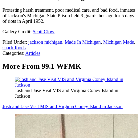
Protesting harsh treatment, poor medical care, and bad food, inmates
of Jackson's Michigan State Prison held 9 guards hostage for 5 days
of riots in April 1952.
Gallery Credit:
Scott Clow
Filed Under
:
jackson michigan
,
Made In Michigan
,
Michigan Made
,
snack foods
Categories
:
Articles
More From 99.1 WFMK
Josh and Jase Visit MIS and Virginia Coney Island in
Jackson
Josh and Jase Visit MIS and Virginia Coney Island in Jackson