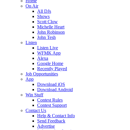
Home
On Air
All DJs
Shows
Scott Clow
Michelle Heart
John Robinson
John Tesh
Listen
Listen Live
WFMK App
Alexa
Google Home
Recently Played
Job Opportunities
App
Download iOS
Download Android
Win Stuff
Contest Rules
Contest Support
Contact Us
Help & Contact Info
Send Feedback
Advertise