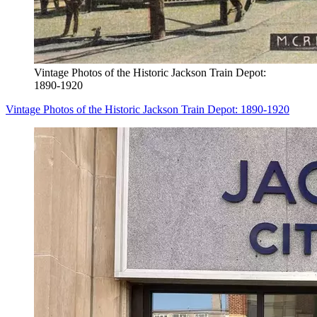
Vintage Photos of the Historic Jackson Train Depot:
1890-1920
Vintage Photos of the Historic Jackson Train Depot: 1890-1920