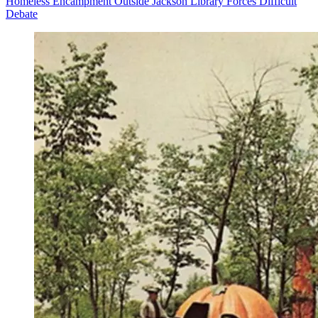
Homeless Encampment Outside Jackson Library Forces Difficult
Debate