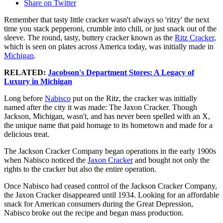
Share on Twitter
Remember that tasty little cracker wasn't always so 'ritzy' the next
time you stack pepperoni, crumble into chili, or just snack out of the
sleeve. The round, tasty, buttery cracker known as the
Ritz Cracker
,
which is seen on plates across America today, was initially made in
Michigan
.
RELATED:
Jacobson's Department Stores: A Legacy of
Luxury in Michigan
Long before
Nabisco
put on the Ritz, the cracker was initially
named after the city it was made: The Jaxon Cracker. Though
Jackson, Michigan, wasn't, and has never been spelled with an X,
the unique name that paid homage to its hometown and made for a
delicious treat.
The Jackson Cracker Company began operations in the early 1900s
when Nabisco noticed the
Jaxon Cracker
and bought not only the
rights to the cracker but also the entire operation.
Once Nabisco had ceased control of the Jackson Cracker Company,
the Jaxon Cracker disappeared until 1934. Looking for an affordable
snack for American consumers during the Great Depression,
Nabisco broke out the recipe and began mass production.