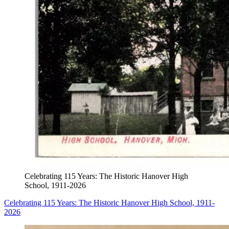
Celebrating 115 Years: The Historic Hanover High
School, 1911-2026
Celebrating 115 Years: The Historic Hanover High School, 1911-
2026