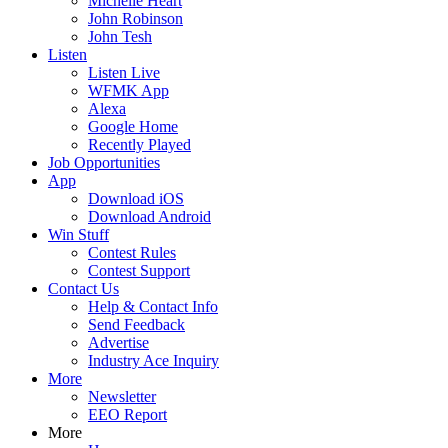
Michelle Heart
John Robinson
John Tesh
Listen
Listen Live
WFMK App
Alexa
Google Home
Recently Played
Job Opportunities
App
Download iOS
Download Android
Win Stuff
Contest Rules
Contest Support
Contact Us
Help & Contact Info
Send Feedback
Advertise
Industry Ace Inquiry
More
Newsletter
EEO Report
More