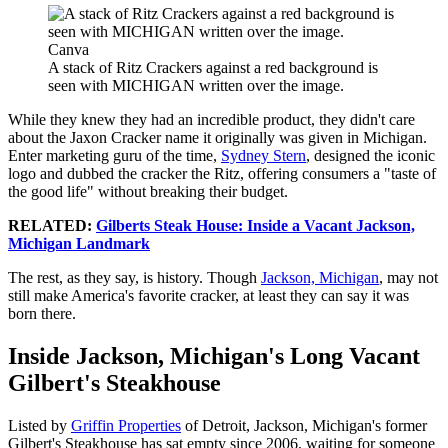
Canva
A stack of Ritz Crackers against a red background is
seen with MICHIGAN written over the image.
While they knew they had an incredible product, they didn't care
about the Jaxon Cracker name it originally was given in Michigan.
Enter marketing guru of the time,
Sydney Stern
, designed the iconic
logo and dubbed the cracker the Ritz, offering consumers a "taste of
the good life" without breaking their budget.
RELATED:
Gilberts Steak House: Inside a Vacant Jackson,
Michigan Landmark
The rest, as they say, is history. Though
Jackson, Michigan
, may not
still make America's favorite cracker, at least they can say it was
born there.
Inside Jackson, Michigan's Long Vacant
Gilbert's Steakhouse
Listed by
Griffin Properties
of Detroit, Jackson, Michigan's former
Gilbert's Steakhouse has sat empty since 2006, waiting for someone