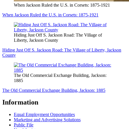
When Jackson Ruled the U.S. in Corsets: 1875-1921
When Jackson Ruled the U.S. in Corsets: 1875-1921
Hiding Just Off S. Jackson Road: The Village of
Liberty, Jackson County
Hiding Just Off S. Jackson Road: The Village of Liberty, Jackson
County
The Old Commercial Exchange Building, Jackson:
1885
The Old Commercial Exchange Building, Jackson: 1885
Information
Equal Employment Opportunities
Marketing and Advertising Solutions
Public File