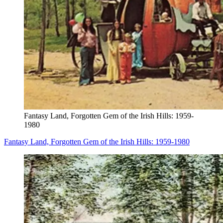
Fantasy Land, Forgotten Gem of the Irish Hills: 1959-
1980
Fantasy Land, Forgotten Gem of the Irish Hills: 1959-1980