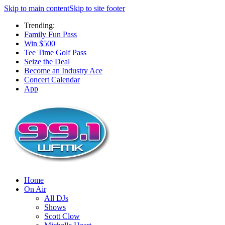
Skip to main content
Skip to site footer
Trending:
Family Fun Pass
Win $500
Tee Time Golf Pass
Seize the Deal
Become an Industry Ace
Concert Calendar
App
Home
On Air
All DJs
Shows
Scott Clow