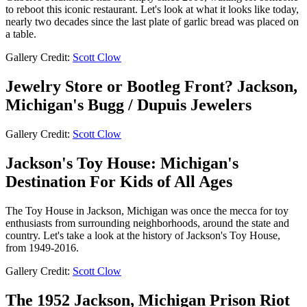
to reboot this iconic restaurant. Let's look at what it looks like today,
nearly two decades since the last plate of garlic bread was placed on
a table.
Gallery Credit:
Scott Clow
Jewelry Store or Bootleg Front? Jackson,
Michigan's Bugg / Dupuis Jewelers
Gallery Credit:
Scott Clow
Jackson's Toy House: Michigan's
Destination For Kids of All Ages
The Toy House in Jackson, Michigan was once the mecca for toy
enthusiasts from surrounding neighborhoods, around the state and
country. Let's take a look at the history of Jackson's Toy House,
from 1949-2016.
Gallery Credit:
Scott Clow
The 1952 Jackson, Michigan Prison Riot