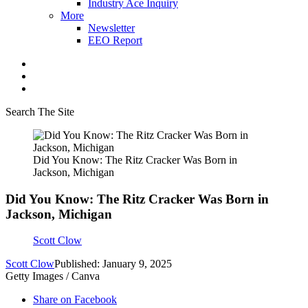
Industry Ace Inquiry
More
Newsletter
EEO Report
Search The Site
Did You Know: The Ritz Cracker Was Born in
Jackson, Michigan
Did You Know: The Ritz Cracker Was Born in
Jackson, Michigan
Scott Clow
Scott Clow
Published: January 9, 2025
Getty Images / Canva
Share on Facebook