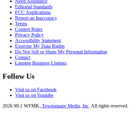
Need Assistance
Editorial Standards
FCC Applications
Report an Inaccuracy
Terms
Contest Rules
Privacy Policy
Accessibility Statement
Exercise My Data Rights
Do Not Sell or Share My Personal Information
Contact
Lansing Business Listings
Follow Us
Visit us on Facebook
Visit us on Youtube
2026
99.1 WFMK
, Townsquare Media, Inc
. All rights reserved.