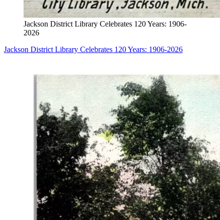
Jackson District Library Celebrates 120 Years: 1906-
2026
Jackson District Library Celebrates 120 Years: 1906-2026