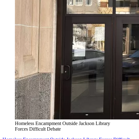
Homeless Encampment Outside Jackson Library
Forces Difficult Debate