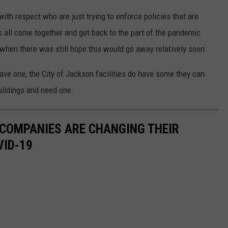
with respect who are just trying to enforce policies that are
 all come together and get back to the part of the pandemic
when there was still hope this would go away relatively soon.
have one, the City of Jackson facilities do have some they can
buildings and need one.
 COMPANIES ARE CHANGING THEIR
VID-19