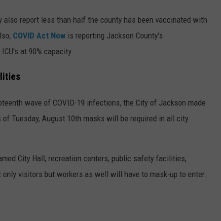
hey also report less than half the county has been vaccinated with
lso,
COVID Act Now
is reporting Jackson County's
h ICU's at 90% capacity.
ities
pteenth wave of COVID-19 infections, the City of Jackson made
 of Tuesday, August 10th masks will be required in all city
 named City Hall, recreation centers, public safety facilities,
 only visitors but workers as well will have to mask-up to enter.