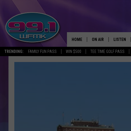
HOME
ON AIR
LISTEN
TRENDING:
FAMILY FUN PASS
WIN $500
TEE TIME GOLF PASS
ALL DJS
LISTEN LI
SHOWS
WFMK AP
SCOTT CLOW
ALEXA
MICHELLE HEART
GOOGLE 
JOHN ROBINSON
RECENTLY
JOHN TESH