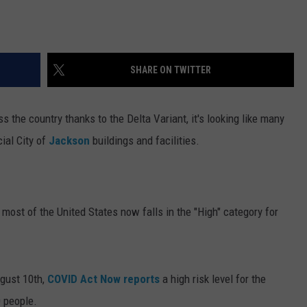
SHARE ON TWITTER
the country thanks to the Delta Variant, it's looking like many
cial City of
Jackson
buildings and facilities.
, most of the United States now falls in the "High" category for
ugust 10th,
COVID Act Now reports
a high risk level for the
 people.