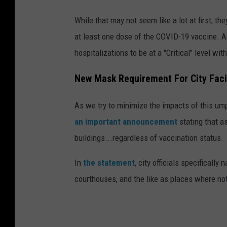
While that may not seem like a lot at first, t
at least one dose of the COVID-19 vaccine. A
hospitalizations to be at a "Critical" level wit
New Mask Requirement For City Facil
As we try to minimize the impacts of this um
an important announcement
stating that as
buildings...regardless of vaccination status.
In
the statement
, city officials specifically
courthouses, and the like as places where not