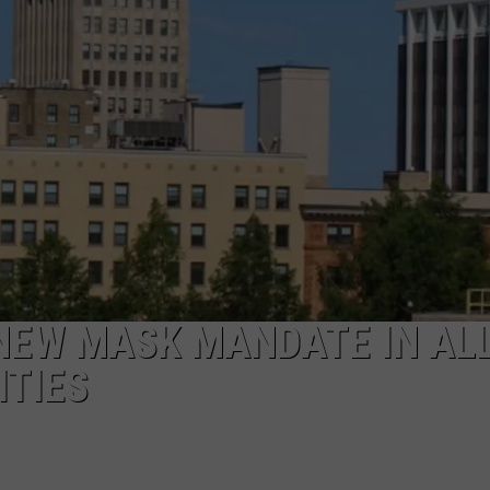
NEW MASK MANDATE IN AL
ITIES