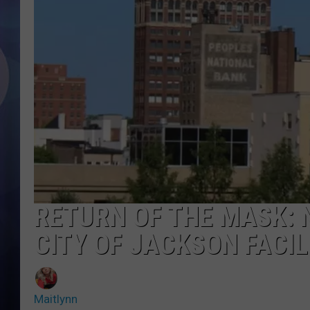
RETURN OF THE MASK: 
CITY OF JACKSON FACIL
Maitlynn