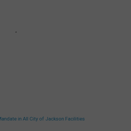
ndate in All City of Jackson Facilities