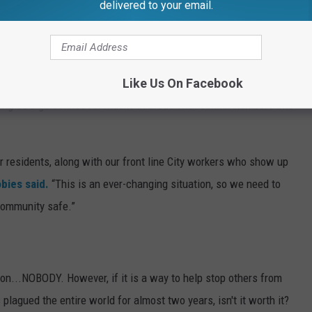
delivered to your email.
 the statement
, says this decision was based on the virus'
Like Us On Facebook
king CDC guidelines for masks in areas with similar numbers into
ur residents, along with our front line City workers who show up
bies said.
“This is an ever-changing situation, so we need to
community safe.”
ion...NOBODY. However, if it is a way to help stop others from
 plagued the entire world for almost two years, isn't it worth it?