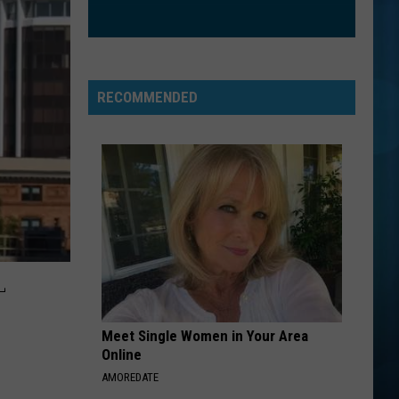
Fray
The Fray
RADIOACTIVE
Imagine
Imagine Dragons
Dragons
Night Visions
RECOMMENDED
VIEW ALL RECENTLY PLAYED SONGS
L
Meet Single Women in Your Area
Online
AMOREDATE