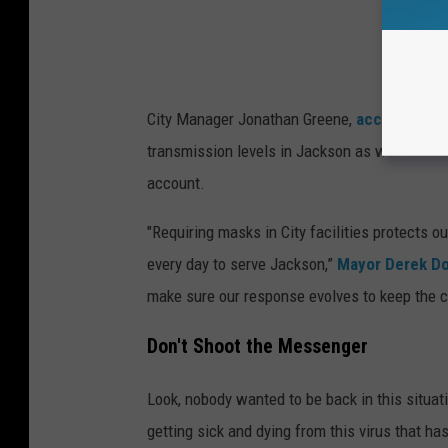
City Manager Jonathan Greene,
according to
transmission levels in Jackson as well as ta
account.
"Requiring masks in City facilities protects o
every day to serve Jackson,”
Mayor Derek Do
make sure our response evolves to keep the 
Don't Shoot the Messenger
Look, nobody wanted to be back in this situat
getting sick and dying from this virus that has