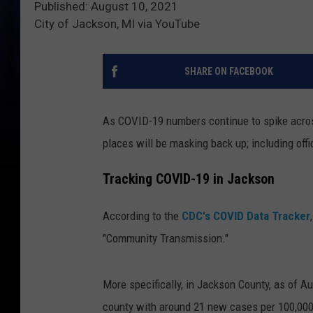
Published: August 10, 2021
City of Jackson, MI via YouTube
SHARE ON FACEBOOK
As COVID-19 numbers continue to spike across 
places will be masking back up; including offi
Tracking COVID-19 in Jackson
According to the
CDC's COVID Data Tracker
"Community Transmission."
More specifically, in Jackson County, as of A
county with around 21 new cases per 100,000