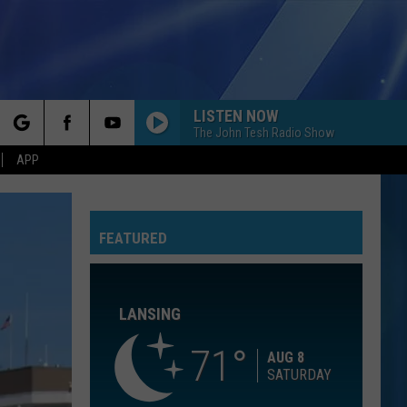
LISTEN NOW
The John Tesh Radio Show
rch
APP
GOLDEN
Huntr/X
Huntr/X
KPop Demon Hunters (Soundtrack from the Netflix
Film)
FEATURED
e
7 YEARS
Lukas
Lukas Graham
Graham
Lukas Graham
LANSING
LEAN ON ME
Club
Club Nouveau
Nouveau
Life, Love & Pain
71
AUG 8
SATURDAY
YOU FOUND ME
The
The Fray