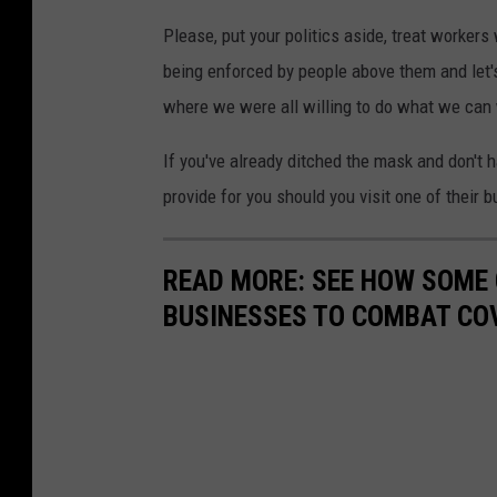
Please, put your politics aside, treat workers 
being enforced by people above them and let's
where we were all willing to do what we can 
If you've already ditched the mask and don't 
provide for you should you visit one of their 
READ MORE: SEE HOW SOME
BUSINESSES TO COMBAT CO