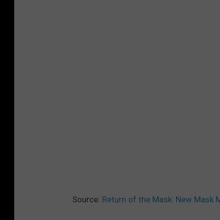
Source:
Return of the Mask: New Mask Ma