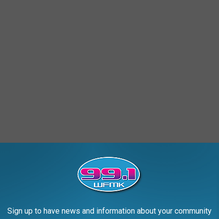
Sign up to have news and information about your community