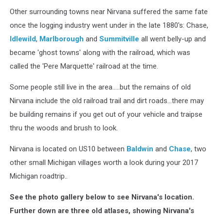
Other surrounding towns near Nirvana suffered the same fate
once the logging industry went under in the late 1880's: Chase,
Idlewild
,
Marlborough
and
Summitville
all went belly-up and
became 'ghost towns' along with the railroad, which was
called the 'Pere Marquette' railroad at the time.
Some people still live in the area.....but the remains of old
Nirvana include the old railroad trail and dirt roads...there may
be building remains if you get out of your vehicle and traipse
thru the woods and brush to look.
Nirvana is located on US10 between
Baldwin
and
Chase
, two
other small Michigan villages worth a look during your 2017
Michigan roadtrip..
See the photo gallery below to see Nirvana's location.
Further down are three old atlases, showing Nirvana's