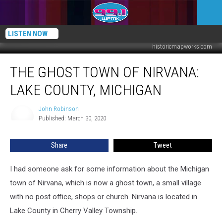
LISTEN NOW
historicmapworks.com
The
THE GHOST TOWN OF NIRVANA:
Ghost
Town
LAKE COUNTY, MICHIGAN
of
Nirvana:
John Robinson
John
Lake
Published: March 30, 2020
Robinson
County,
Michigan
Share
Tweet
I had someone ask for some information about the Michigan
town of Nirvana, which is now a ghost town, a small village
with no post office, shops or church. Nirvana is located in
Lake County in Cherry Valley Township.