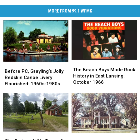
MORE FROM 99.1 WFMK
The
The
Before
Before
Beach
Beach
The Beach Boys Made Rock
PC,
PC,
Before PC, Grayling’s Jolly
Boys
Boys
History in East Lansing:
Grayling’s
Grayling’s
Redskin Canoe Livery
Made
Made
October 1966
Jolly
Jolly
Flourished: 1960s-1980s
Rock
Rock
Redskin
Redskin
History
History
Canoe
Canoe
in
in
Livery
Livery
East
East
Flourished:
Flourished:
Lansing:
Lansing:
1960s-
1960s-
October
October
1980s
1980s
1966
1966
The
The
How
How