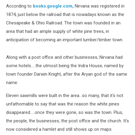
According to
books.google.com,
Nirvana was registered in
1874, just below the railroad that is nowadays known as the
Chesapeake & Ohio Railroad. The town was founded in an
area that had an ample supply of white pine trees, in
anticipation of becoming an important lumber/timber town.
Along with a post office and other businesses, Nirvana had
some hotels.....the utmost being the Indra House, named by
town founder Darwin Knight, after the Aryan god of the same
name.
Eleven sawmills were built in the area...so many, that it's not
unfathomable to say that was the reason the white pines
disappeared.....once they were gone, so was the town. Plus,
the people, the businesses, the post office and the church. It's
now considered a hamlet and still shows up on maps.