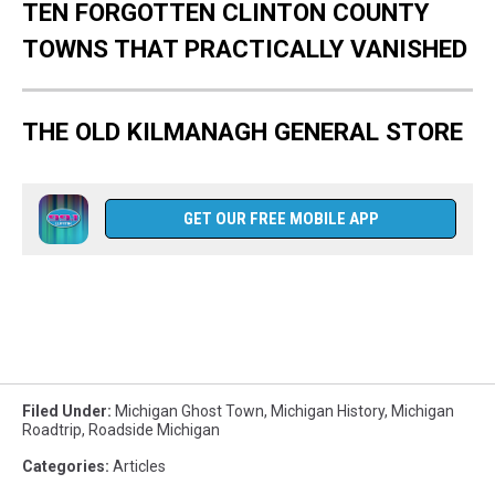
TEN FORGOTTEN CLINTON COUNTY
TOWNS THAT PRACTICALLY VANISHED
THE OLD KILMANAGH GENERAL STORE
GET OUR FREE MOBILE APP
.
Filed Under
:
Michigan Ghost Town
,
Michigan History
,
Michigan
Roadtrip
,
Roadside Michigan
Categories
:
Articles