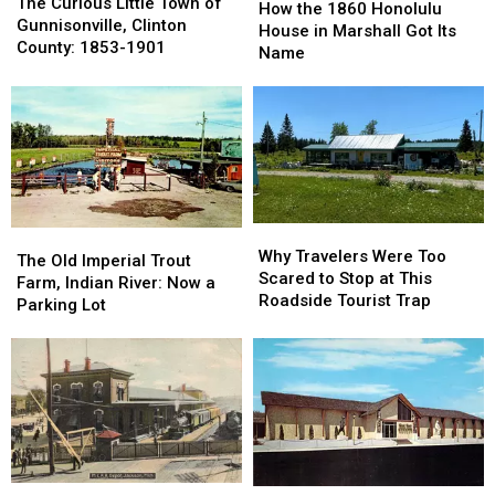
Curious
Curious
The Curious Little Town of
the
the
How the 1860 Honolulu
Little
Little
Gunnisonville, Clinton
1860
1860
House in Marshall Got Its
Town
Town
County: 1853-1901
Honolulu
Honolulu
Name
of
of
House
House
Gunnisonville,
Gunnisonville,
in
in
Clinton
Clinton
Marshall
Marshall
County:
County:
Got
Got
1853-
1853-
Its
Its
1901
1901
Name
Name
Why
Why
The
The
Travelers
Travelers
Why Travelers Were Too
Old
Old
The Old Imperial Trout
Were
Were
Scared to Stop at This
Imperial
Imperial
Farm, Indian River: Now a
Too
Too
Roadside Tourist Trap
Trout
Trout
Parking Lot
Scared
Scared
Farm,
Farm,
to
to
Indian
Indian
Stop
Stop
River:
River:
at
at
Now
Now
This
This
a
a
Roadside
Roadside
Parking
Parking
Tourist
Tourist
Lot
Lot
Trap
Trap
Vintage
Vintage