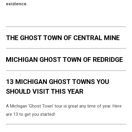
existence.
THE GHOST TOWN OF CENTRAL MINE
MICHIGAN GHOST TOWN OF REDRIDGE
13 MICHIGAN GHOST TOWNS YOU
SHOULD VISIT THIS YEAR
A Michigan 'Ghost Town' tour is great any time of year. Here
are 13 to get you started!