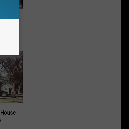
e
 House
e