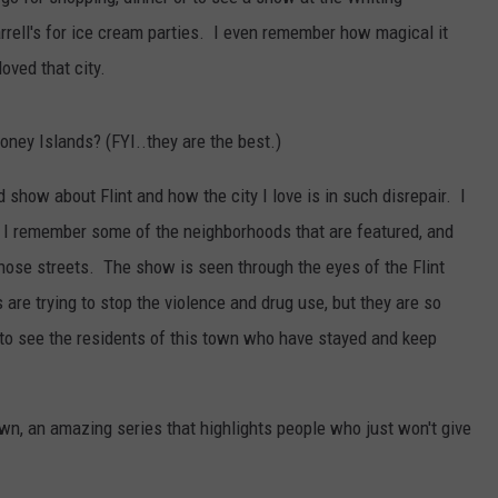
rrell's for ice cream parties. I even remember how magical it
ved that city.
oney Islands? (FYI..they are the best.)
 show about Flint and how the city I love is in such disrepair. I
 I remember some of the neighborhoods that are featured, and
ose streets. The show is seen through the eyes of the Flint
re trying to stop the violence and drug use, but they are so
to see the residents of this town who have stayed and keep
own, an amazing series that highlights people who just won't give