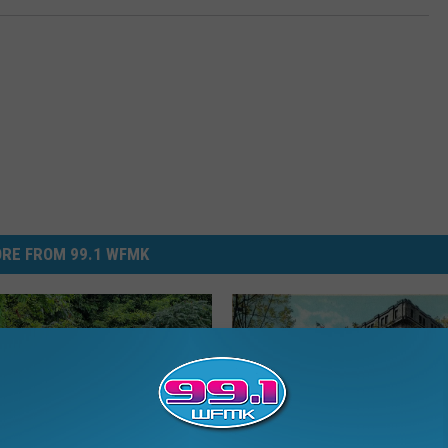
RE FROM 99.1 WFMK