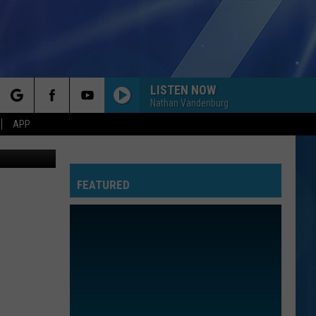
LISTEN NOW
Nathan Vandenburg
rch
APP
etty Images
FEATURED
e