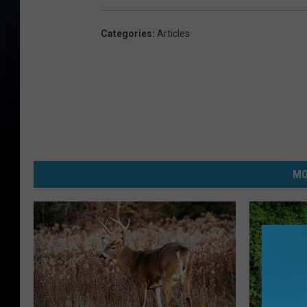
Categories
:
Articles
MO