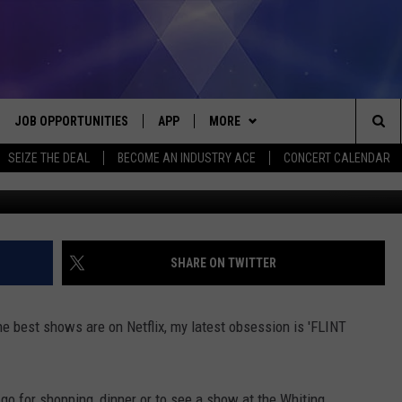
FAVORITE SHOW
JOB OPPORTUNITIES
APP
MORE
Sea
SEIZE THE DEAL
BECOME AN INDUSTRY ACE
CONCERT CALENDAR
G
VE
DOWNLOAD IOS
WIN STUFF
CONTEST RULES
The
P
DOWNLOAD ANDROID
CONTACT US
CONTEST SUPPORT
HELP & CONTACT INFO
Sit
MORE
SEND FEEDBACK
NEWSLETTER
SHARE ON TWITTER
HOME
ADVERTISE
EEO REPORT
he best shows are on Netflix, my latest obsession is 'FLINT
 PLAYED
INDUSTRY ACE INQUIRY
go for shopping, dinner or to see a show at the Whiting