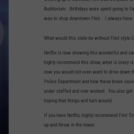
Auditorium. Birthdays were spent going to Fa
was to shop downtown Flint. I always have lo
What would this state be without Flint style C
Netflix is now showing this wonderful and sad
highly recommend this show, what is crazy is
now you would not even want to drive down th
Police Department and how these brave souls a
under staffed and over worked. You also get 
hoping that things will turn around.
If you have Netflix, highly recommend Flint T
up and throw in the towel.