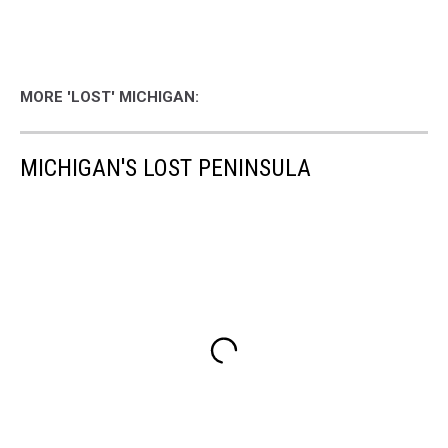
MORE 'LOST' MICHIGAN:
MICHIGAN'S LOST PENINSULA