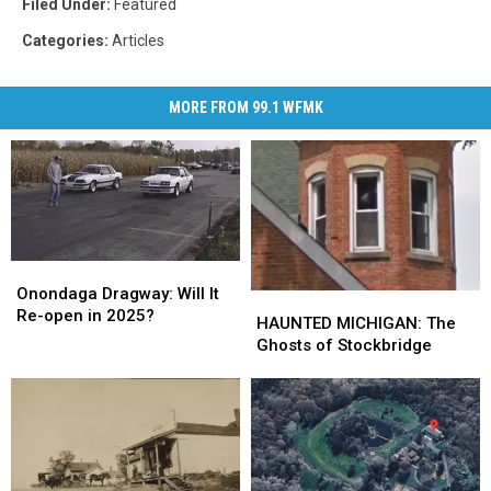
Filed Under
:
Featured
Categories
:
Articles
MORE FROM 99.1 WFMK
Onondaga
Onondaga
Dragway:
Dragway:
Onondaga Dragway: Will It
HAUNTED
HAUNTED
Will
Will
Re-open in 2025?
MICHIGAN:
MICHIGAN:
HAUNTED MICHIGAN: The
It
It
The
The
Ghosts of Stockbridge
Re-
Re-
Ghosts
Ghosts
open
open
of
of
in
in
Stockbridge
Stockbridge
2025?
2025?