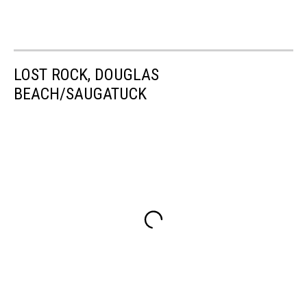
LOST ROCK, DOUGLAS
BEACH/SAUGATUCK