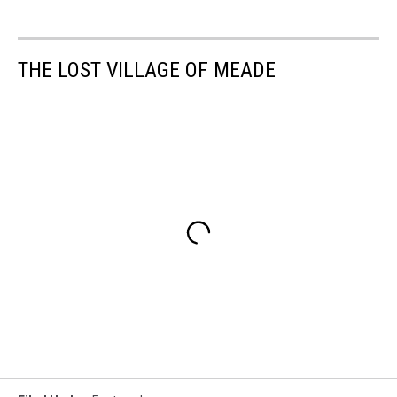
THE LOST VILLAGE OF MEADE