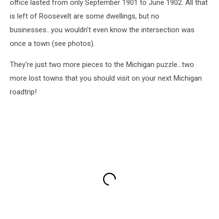
office lasted from only September 1901 to June 1902. All that
is left of Roosevelt are some dwellings, but no
businesses...you wouldn't even know the intersection was
once a town (see photos).
They're just two more pieces to the Michigan puzzle...two
more lost towns that you should visit on your next Michigan
roadtrip!