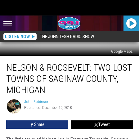
LISTEN NOW
THE JOHN TESH RADIO SHOW
Google Maps
Nelson
NELSON & ROOSEVELT: TWO LOST
&
Roosevelt:
TOWNS OF SAGINAW COUNTY,
Two
Lost
MICHIGAN
Towns
of
John Robinson
John
Saginaw
Published: December 10, 2018
Robinson
County,
Michigan
Share
Tweet