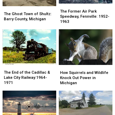
The
The
The
The
Former
Former
The Former Air Park
Ghost
Ghost
The Ghost Town of Shultz:
Air
Air
Speedway, Fennville: 1952-
Town
Town
Barry County, Michigan
Park
Park
1963
of
of
Speedway,
Speedway,
Shultz:
Shultz:
Fennville:
Fennville:
Barry
Barry
1952-
1952-
County,
County,
1963
1963
Michigan
Michigan
The
The
How
How
End
End
The End of the Cadillac &
Squirrels
Squirrels
How Squirrels and Wildlife
of
of
Lake City Railway:1964-
and
and
Knock Out Power in
the
the
1971
Wildlife
Wildlife
Michigan
Cadillac
Cadillac
Knock
Knock
&
&
Out
Out
Lake
Lake
Power
Power
City
City
in
in
Railway:1964-
Railway:1964-
Michigan
Michigan
1971
1971