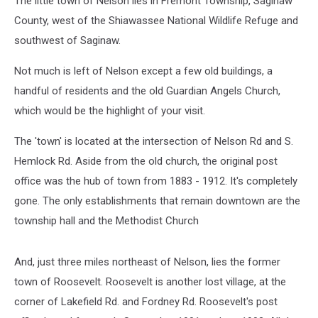
The little town of Nelson lies in Fremont Township, Saginaw
County, west of the Shiawassee National Wildlife Refuge and
southwest of Saginaw.
Not much is left of Nelson except a few old buildings, a
handful of residents and the old Guardian Angels Church,
which would be the highlight of your visit.
The 'town' is located at the intersection of Nelson Rd and S.
Hemlock Rd. Aside from the old church, the original post
office was the hub of town from 1883 - 1912. It's completely
gone. The only establishments that remain downtown are the
township hall and the Methodist Church
And, just three miles northeast of Nelson, lies the former
town of Roosevelt. Roosevelt is another lost village, at the
corner of Lakefield Rd. and Fordney Rd. Roosevelt's post