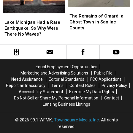
The
The
Remains
Remains
Lake
Lake
The Remains of Omard, a
of
of
Michigan
Michigan
Ghost Town in Sanilac
Lake Michigan Had a Rare
Omard,
Omard,
Had
Had
County
Earthquake, So Why Were
a
a
a
a
There No Waves?
Ghost
Ghost
Rare
Rare
Town
Town
Earthquake,
Earthquake,
in
in
So
So
Sanilac
Sanilac
Why
Why
County
County
Were
Were
Equal Employment Opportunities
There
There
Marketing and Advertising Solutions
Public File
No
No
Need Assistance
Editorial Standards
FCC Applications
Waves?
Waves?
Report an Inaccuracy
Terms
Contest Rules
Privacy Policy
Accessibility Statement
Exercise My Data Rights
Do Not Sell or Share My Personal Information
Contact
Lansing Business Listings
2026
99.1 WFMK
, Townsquare Media, Inc
. All rights
reserved.