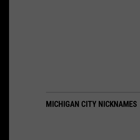
MICHIGAN CITY NICKNAMES