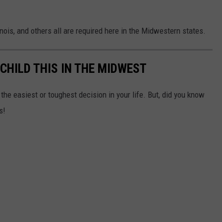
nois, and others all are required here in the Midwestern states.
 CHILD THIS IN THE MIDWEST
the easiest or toughest decision in your life. But, did you know
s!