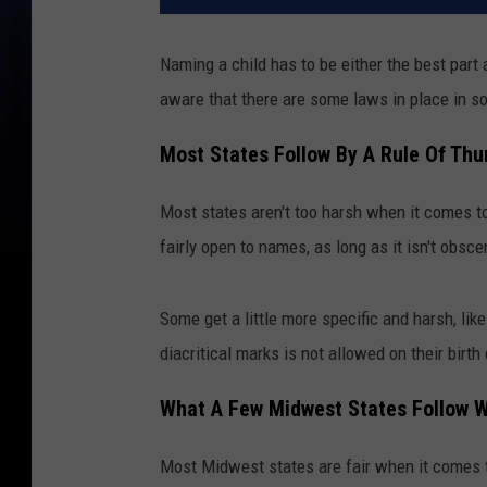
Naming a child has to be either the best part 
aware that there are some laws in place in s
Most States Follow By A Rule Of Th
Most states aren't too harsh when it comes t
fairly open to names, as long as it isn't obs
Some get a little more specific and harsh, lik
diacritical marks is not allowed on their birth
What A Few Midwest States Follow 
Most Midwest states are fair when it comes t