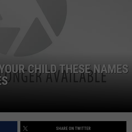
 YOUR CHILD THESE NAMES 
ES
SHARE ON TWITTER