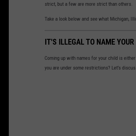
strict, but a few are more strict than others.
Take a look below and see what Michigan, Illi
IT'S ILLEGAL TO NAME YOUR
Coming up with names for your child is either 
you are under some restrictions? Let's discus