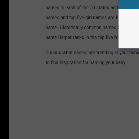
names in each of the 50 states and Washingto
names and top five girl names are listed for 
name. Historically common names like Michael
name Harper ranks in the top five for 22 state
Curious what names are trending in your home 
to find inspiration for naming your baby.