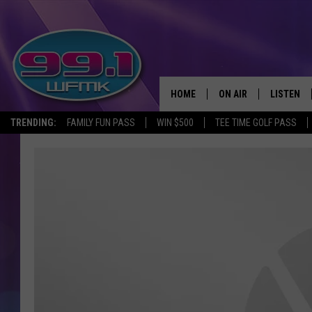
HOME
ON AIR
LISTEN
TRENDING:
FAMILY FUN PASS
WIN $500
TEE TIME GOLF PASS
ALL DJS
LISTEN LI
SHOWS
WFMK AP
SCOTT CLOW
ALEXA
MICHELLE HEART
GOOGLE 
JOHN ROBINSON
RECENTLY
JOHN TESH