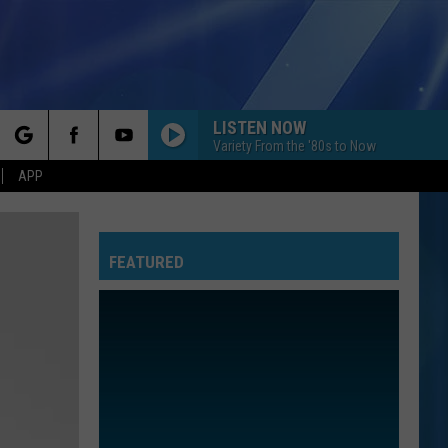
LISTEN NOW
Variety From the '80s to Now
rch
APP
FEATURED
e