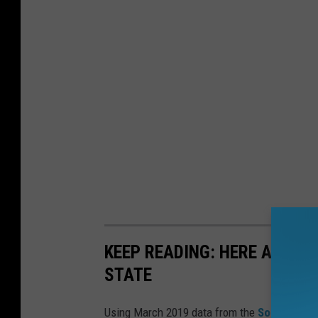
KEEP READING: HERE ARE T
STATE
Using March 2019 data from the
Social Secu