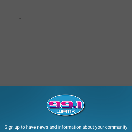
HE MOST POPULAR BABY NAMES IN EVERY
Sign up to have news and information about your community
rity Administration
,
Stacker
compiled a list of the most popular