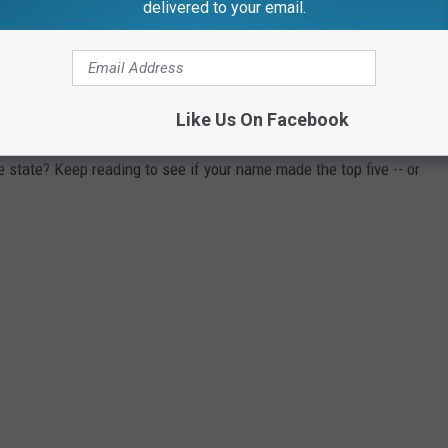
delivered to your email.
n D.C., according to their 2018 SSA rankings. The top five boy
each state, as well as the number of babies born in 2018 with that
 only made the top five in three states, while the less common
Like Us On Facebook
s.
state? Keep reading to see if your name made the top five -- or