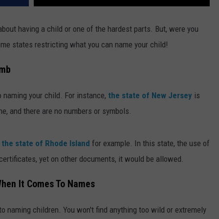
about having a child or one of the hardest parts. But, were you
ome states restricting what you can name your child!
umb
o naming your child. For instance,
the state of New Jersey
is
cene, and there are no numbers or symbols.
e
the state of Rhode Island
for example. In this state, the use of
 certificates, yet on other documents, it would be allowed.
When It Comes To Names
o naming children. You won't find anything too wild or extremely