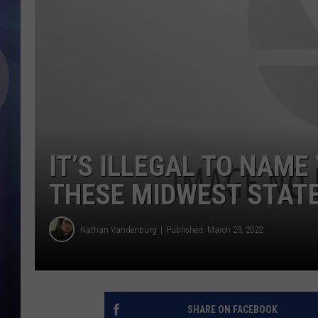
IT’S ILLEGAL TO NAME
THESE MIDWEST STAT
Nathan Vandenburg
Published: March 23, 2022
SHARE ON FACEBOOK