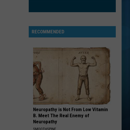
RECOMMENDED
Neuropathy is Not From Low Vitamin
B. Meet The Real Enemy of
Neuropathy
SMOOTHSPINE