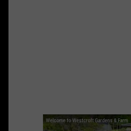
Welcome to Westcroft Gardens & Farm