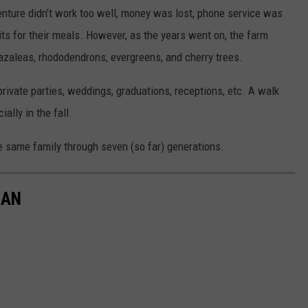
 venture didn’t work too well, money was lost, phone service was
its for their meals. However, as the years went on, the farm
zaleas, rhododendrons, evergreens, and cherry trees.
rivate parties, weddings, graduations, receptions, etc. A walk
ally in the fall.
e same family through seven (so far) generations.
GAN