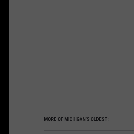
MORE OF MICHIGAN'S OLDEST: