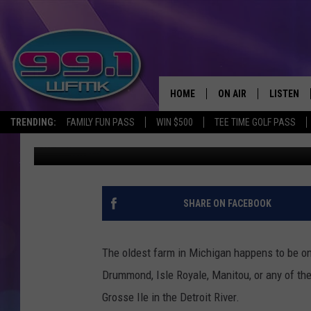
THE OLDEST FARM IN 
HOME
ON AIR
LISTEN
TRENDING:
FAMILY FUN PASS
WIN $500
TEE TIME GOLF PASS
John Robinson
Published: November 2, 2022
ALL DJS
LISTEN LI
SHOWS
WFMK AP
SCOTT CLOW
ALEXA
SHARE ON FACEBOOK
MICHELLE HEART
GOOGLE 
The oldest farm in Michigan happens to be on
JOHN ROBINSON
RECENTLY
Drummond, Isle Royale, Manitou, or any of th
Grosse Ile in the Detroit River.
JOHN TESH