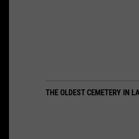
THE OLDEST CEMETERY IN L