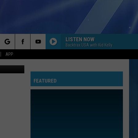
776
LISTEN NOW
Backtrax USA with Kid Kelly
rch
APP
on, YOUTUBE
FEATURED
e