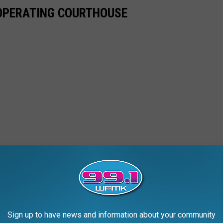
-OPERATING COURTHOUSE
Sign up to have news and information about your community