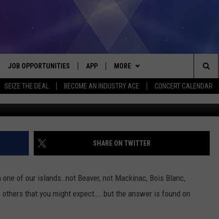
MICHIGAN DATES BACK TO 1
JOB OPPORTUNITIES
APP
MORE
Sea
SEIZE THE DEAL
BECOME AN INDUSTRY ACE
CONCERT CALENDAR
Clifford Wellingt
VE
DOWNLOAD IOS
WIN STUFF
CONTEST RULES
The
P
DOWNLOAD ANDROID
CONTACT US
CONTEST SUPPORT
HELP & CONTACT INFO
Sit
MORE
SEND FEEDBACK
NEWSLETTER
SHARE ON TWITTER
HOME
ADVERTISE
EEO REPORT
 one of our islands…not Beaver, not Mackinac, Bois Blanc,
 PLAYED
INDUSTRY ACE INQUIRY
e others that you might expect…..but the answer is found on