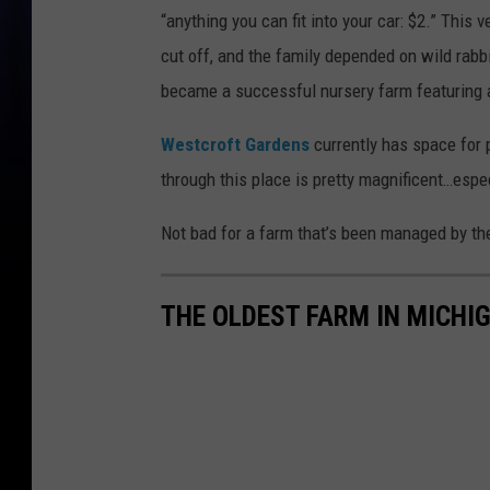
“anything you can fit into your car: $2.” This
cut off, and the family depended on wild rabb
became a successful nursery farm featuring a
Westcroft Gardens
currently has space for p
through this place is pretty magnificent…especi
Not bad for a farm that’s been managed by th
THE OLDEST FARM IN MICHI