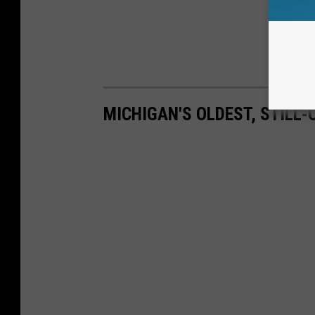
MICHIGAN'S OLDEST, STILL