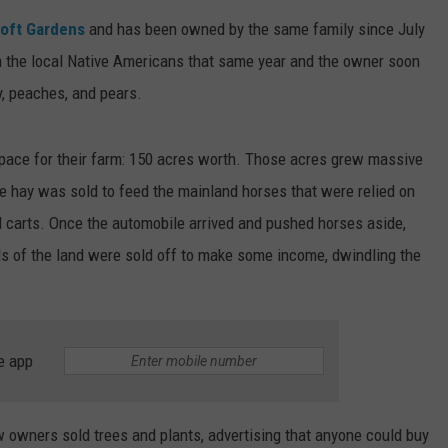
oft Gardens
and has been owned by the same family since July
m the local Native Americans that same year and the owner soon
y, peaches, and pears.
pace for their farm: 150 acres worth. Those acres grew massive
e hay was sold to feed the mainland horses that were relied on
d carts. Once the automobile arrived and pushed horses aside,
s of the land were sold off to make some income, dwindling the
e app
w owners sold trees and plants, advertising that anyone could buy