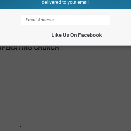
delivered to your email.
Like Us On Facebook
-OPERATING CHURCH