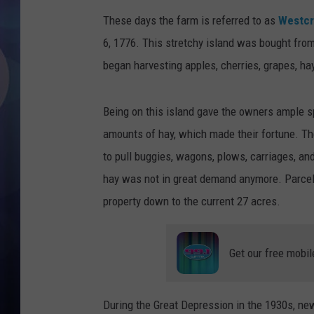
These days the farm is referred to as
Westcr
6, 1776. This stretchy island was bought fro
began harvesting apples, cherries, grapes, ha
Being on this island gave the owners ample s
amounts of hay, which made their fortune. Th
to pull buggies, wagons, plows, carriages, an
hay was not in great demand anymore. Parcel
property down to the current 27 acres.
Get our free mobil
During the Great Depression in the 1930s, ne