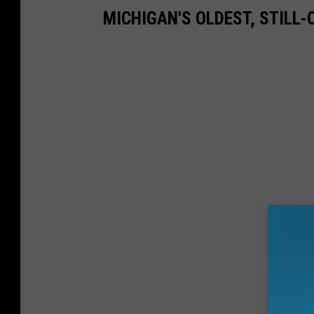
MICHIGAN'S OLDEST, STILL