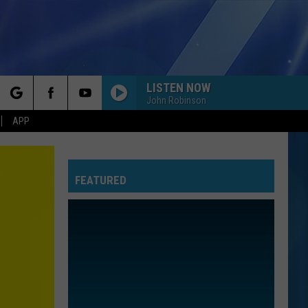
LISTEN NOW
John Robinson
rch
APP
FEATURED
e