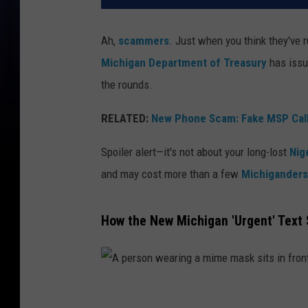
Ah,
scammers
. Just when you think they've 
Michigan Department of Treasury
has issu
the rounds.
RELATED:
New Phone Scam: Fake MSP Call
Spoiler alert—it's not about your long-lost
Nig
and may cost more than a few
Michiganders
How the New Michigan 'Urgent' Tex
A