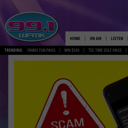
HOME
ON AIR
LISTEN
TRENDING:
FAMILY FUN PASS
WIN $500
TEE TIME GOLF PASS
ALL DJS
LISTEN LI
SHOWS
WFMK AP
SCOTT CLOW
ALEXA
MICHELLE HEART
GOOGLE 
JOHN ROBINSON
RECENTLY
JOHN TESH