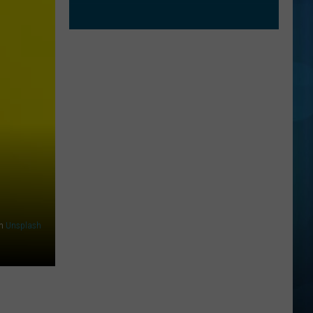
n
Unsplash