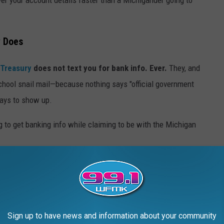
y Does
 Treasury
does not text you for bank info. Ever.
They, and
school snail mail—because nothing says "official government
 days to show up.
Michigan Department of Treasury / Canva
Sign up to have news and information about your community