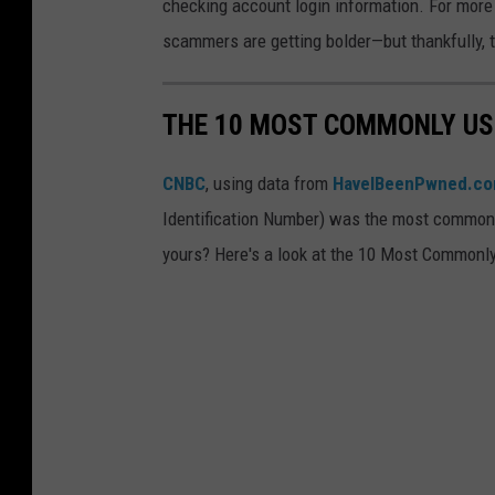
checking account login information. For more l
.
c
scammers are getting bolder—but thankfully, the
a
m
THE 10 MOST COMMONLY USE
m
e
CNBC
, using data from
HaveIBeenPwned.c
r
Identification Number) was the most commonly
a
yours? Here's a look at the 10 Most Commonl
t
t
e
m
p
t
i