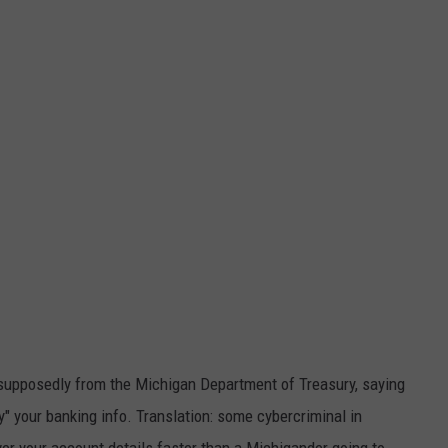
, supposedly from the Michigan Department of Treasury, saying
fy" your banking info. Translation: some cybercriminal in
er your account details faster than a Michigander going to