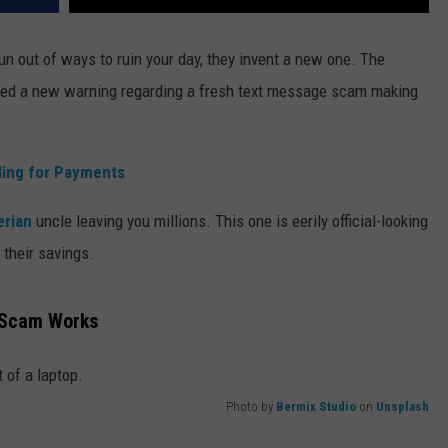
run out of ways to ruin your day, they invent a new one. The
ed a new warning regarding a fresh text message scam making
ing for Payments
erian
uncle leaving you millions. This one is eerily official-looking
their savings.
t Scam Works
Photo by
Bermix Studio
on
Unsplash