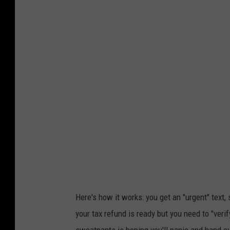
p
e
r
s
o
n
w
e
a
r
i
n
Here's how it works: you get an "urgent" text
g
your tax refund is ready but you need to "veri
a
sweatpants is hoping you'll panic and hand ov