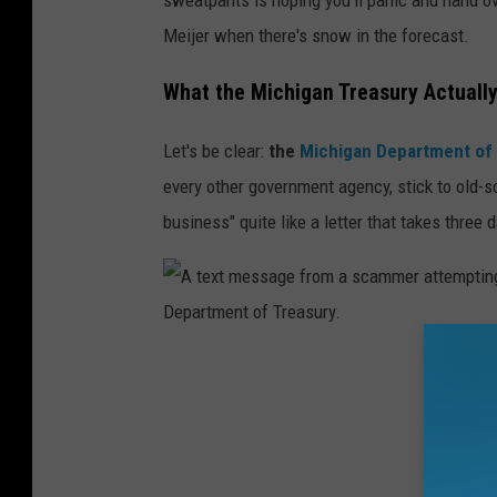
m
Meijer when there's snow in the forecast.
i
m
What the Michigan Treasury Actuall
e
Let's be clear:
the
Michigan Department of
m
every other government agency, stick to old-
a
business" quite like a letter that takes three
s
k
s
i
t
A
s
t
i
e
n
x