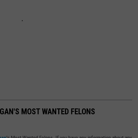
IGAN'S MOST WANTED FELONS
gan
's Most Wanted Felons. If you have any information about any