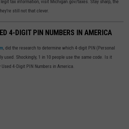
egit tax information, visit Michigan.gov/taxes. Stay sharp, the
y're still not that clever.
D 4-DIGIT PIN NUMBERS IN AMERICA
om
, did the research to determine which 4-digit PIN (Personal
 used. Shockingly, 1 in 10 people use the same code. Is it
y Used 4-Digit PIN Numbers in America.