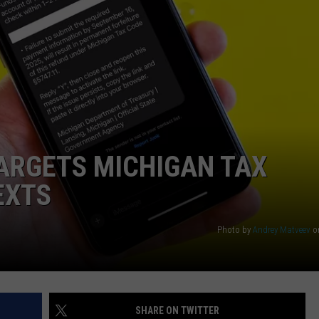
ARGETS MICHIGAN TAX
EXTS
Photo by
Andrey Matveev
o
SHARE ON TWITTER