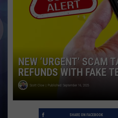
NEW ‘URGENT’ SCAM T
REFUNDS WITH FAKE T
Scott Clow
Published: September 16, 2025
SHARE ON FACEBOOK