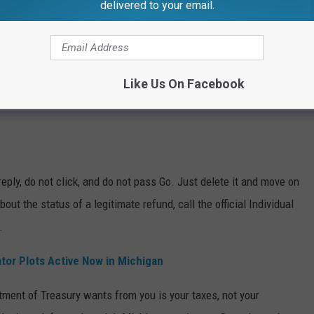
delivered to your email.
Like Us On Facebook
eply, do not click, and do not pass Go. Just delete it and move on
out the status of a legitimate refund, call the official Individual
.
or Plots Active Now in Michigan
ment of Treasury wants from you is your taxes, not your