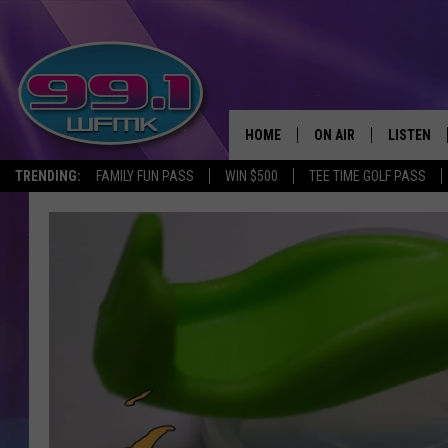
HOME
ON AIR
LISTEN
TRENDING:
FAMILY FUN PASS
WIN $500
TEE TIME GOLF PASS
ALL DJS
LISTEN LI
SHOWS
WFMK AP
SCOTT CLOW
ALEXA
MICHELLE HEART
GOOGLE 
JOHN ROBINSON
RECENTLY
JOHN TESH