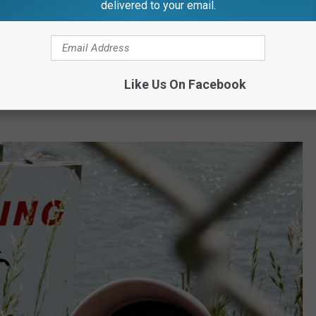
delivered to your email.
 radar regarding tick-related diseases. This illness is
 tick and sneaks up on you with symptoms like fever, headache,
Like Us On Facebook
n than Lyme disease, it can be just as debilitating if not caught