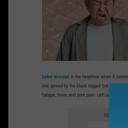
R
Lyme disease
is the headliner when it comes
e
one spread by the black-legged tick (deer ti
v
fatigue, fever, and joint pain. Left untreated,
e
a
SIGN UP FO
l
i