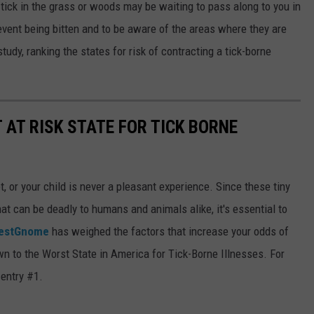
 tick in the grass or woods may be waiting to pass along to you in
event being bitten and to be aware of the areas where they are
dy, ranking the states for risk of contracting a tick-borne
 AT RISK STATE FOR TICK BORNE
pet, or your child is never a pleasant experience. Since these tiny
at can be deadly to humans and animals alike, it's essential to
estGnome
has weighed the factors that increase your odds of
own to the Worst State in America for Tick-Borne Illnesses. For
 entry #1.