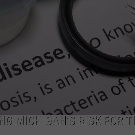
NG MICHIGAN’S RISK FOR T