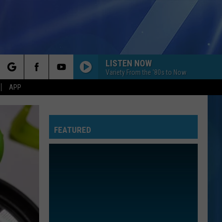
LISTEN NOW
Variety From the '80s to Now
rch
APP
FEATURED
e