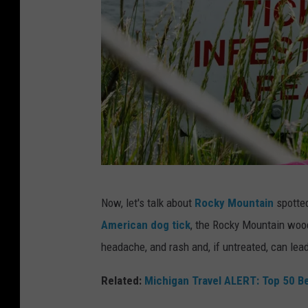
n
k
i
n
W
o
r
s
R
t
Now, let's talk about
Rocky Mountain
spotted
e
S
American dog tick
, the Rocky Mountain wood
v
t
headache, and rash and, if untreated, can lea
e
a
a
Related:
Michigan Travel ALERT: Top 50 Be
t
l
e