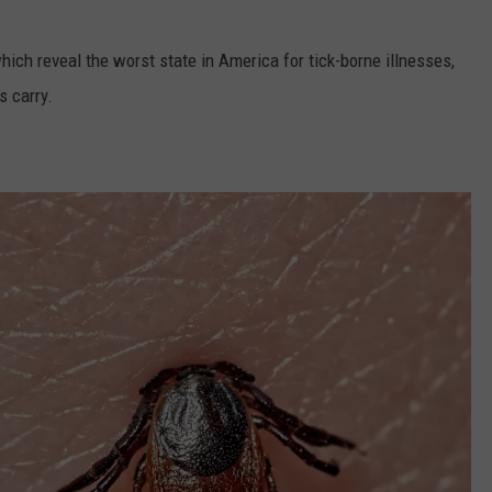
which reveal the worst state in America for tick-borne illnesses,
s carry.