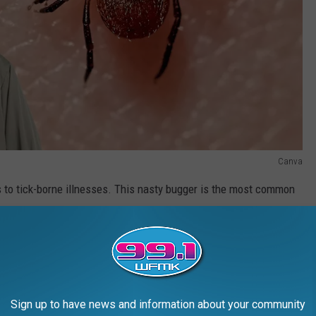
Canva
 to tick-borne illnesses. This nasty bugger is the most common
ck) and can cause symptoms ranging from bullseye-shaped rash to
 it can mess with your heart, joints, and nervous system.
R THE 99.1 WFMK NEWSLETTER
Sign up to have news and information about your community