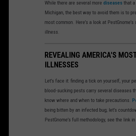
While there are several more
diseases
that a
i
s
Michigan, the best way to avoid them is to pr
n
f
most common. Here's a look at PestGnome's stu
g
o
illness.
M
r
i
T
REVEALING AMERICA'S MOST
c
i
ILLNESSES
h
c
i
k
Let's face it: finding a tick on yourself, your 
g
-
blood-sucking pests carry several diseases th
a
B
know where and when to take precautions.
P
n
o
being bitten by an infected bug; let's countd
'
r
PestGnome's full methodology, see the link in
s
n
R
e