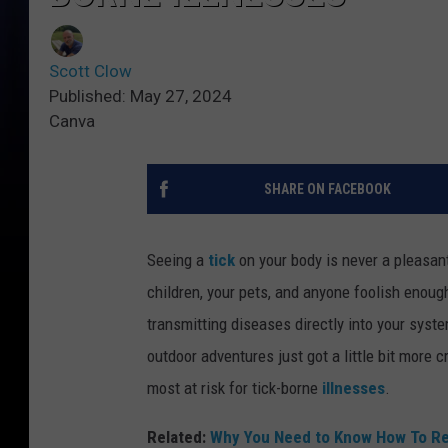
Scott Clow
Published: May 27, 2024
Canva
SHARE ON FACEBOOK
Seeing a
tick
on your body is never a pleasant
children, your pets, and anyone foolish enough
transmitting diseases directly into your syste
outdoor adventures just got a little bit more
most at risk for tick-borne
illnesses
.
Related:
Why You Need to Know How To Rem