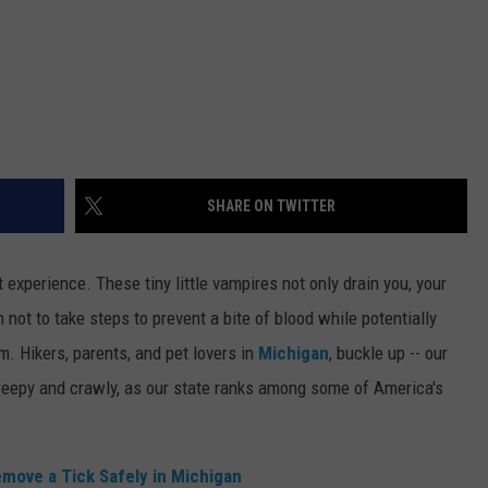
SHARE ON TWITTER
 experience. These tiny little vampires not only drain you, your
 not to take steps to prevent a bite of blood while potentially
m. Hikers, parents, and pet lovers in
Michigan
, buckle up -- our
 creepy and crawly, as our state ranks among some of America's
ove a Tick Safely in Michigan