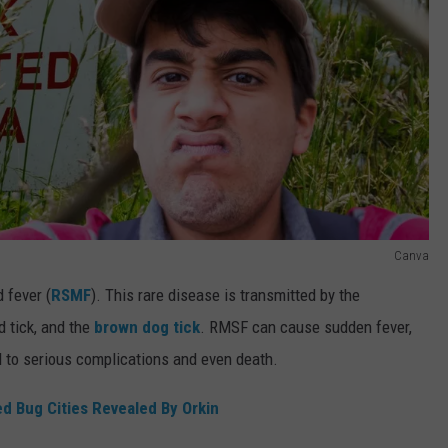
Canva
 fever (
RSMF
). This rare disease is transmitted by the
 tick, and the
brown dog tick
. RMSF can cause sudden fever,
d to serious complications and even death.
d Bug Cities Revealed By Orkin