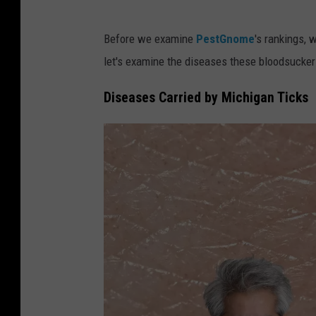
Before we examine
PestGnome
's rankings, 
let's examine the diseases these bloodsucker
Diseases Carried by Michigan Ticks