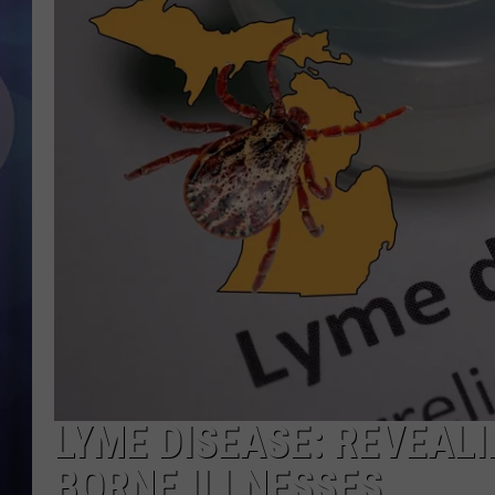
LYME DISEASE: REVEALI
BORNE ILLNESSES