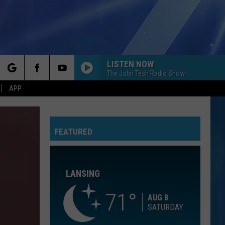
LISTEN NOW
The John Tesh Radio Show
rch
APP
BELIEVER
Imagine
Imagine Dragons
Dragons
Evolve
FEATURED
e
BREAKAWAY
Kelly
Kelly Clarkson
Clarkson
Breakaway
LANSING
HOW TO SAVE A LIFE
The
The Fray
Fray
The Collection
71
AUG 8
SATURDAY
A RIVER
Bertie
Bertie Higgins