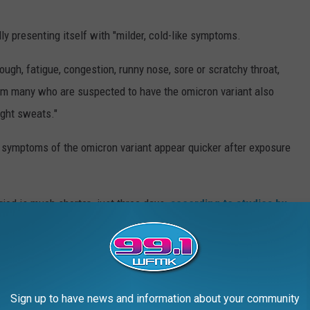
ly presenting itself with "milder, cold-like symptoms.
cough, fatigue, congestion, runny nose, sore or scratchy throat,
 many who are suspected to have the omicron variant also
ight sweats."
rt symptoms of the omicron variant appear quicker after exposure
riod is much shorter- just three days
, according to studies by
ention
," MLive reports. "People are generally contagious one to
three days after they appear."
ll The Difference
Sign up to have news and information about your community