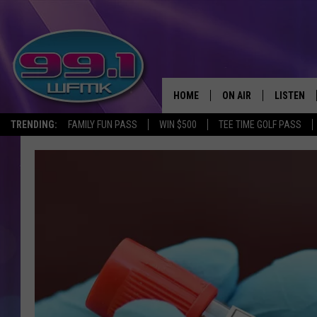
HOME
ON AIR
LISTEN
TRENDING:
FAMILY FUN PASS
WIN $500
TEE TIME GOLF PASS
ALL DJS
LISTEN LI
SHOWS
WFMK AP
SCOTT CLOW
ALEXA
MICHELLE HEART
GOOGLE 
JOHN ROBINSON
RECENTLY
JOHN TESH