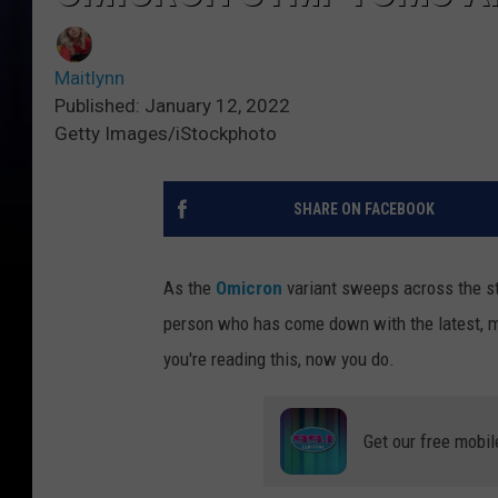
Maitlynn
Published: January 12, 2022
Getty Images/iStockphoto
SHARE ON FACEBOOK
As the
Omicron
variant sweeps across the st
person who has come down with the latest, m
you're reading this, now you do.
Get our free mobil