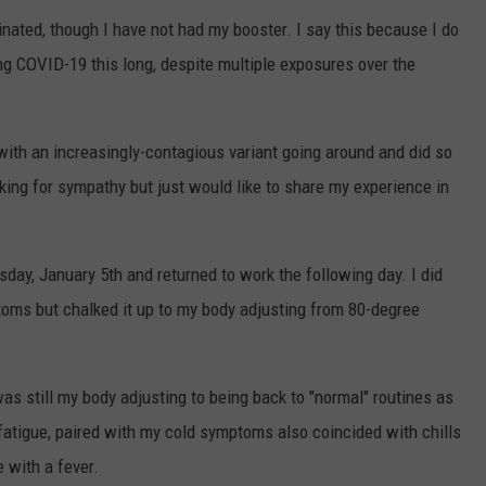
cinated, though I have not had my booster. I say this because I do
ng COVID-19 this long, despite multiple exposures over the
 with an increasingly-contagious variant going around and did so
ing for sympathy but just would like to share my experience in
day, January 5th and returned to work the following day. I did
toms but chalked it up to my body adjusting from 80-degree
as still my body adjusting to being back to "normal" routines as
fatigue, paired with my cold symptoms also coincided with chills
e with a fever.