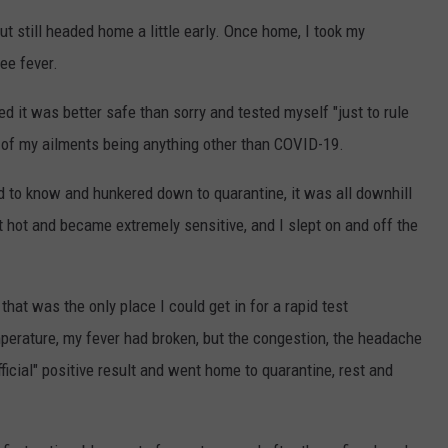
but still headed home a little early. Once home, I took my
ee fever.
ed it was better safe than sorry and tested myself "just to rule
ity of my ailments being anything other than COVID-19.
ed to know and hunkered down to quarantine, it was all downhill
t hot and became extremely sensitive, and I slept on and off the
that was the only place I could get in for a rapid test
mperature, my fever had broken, but the congestion, the headache
fficial" positive result and went home to quarantine, rest and