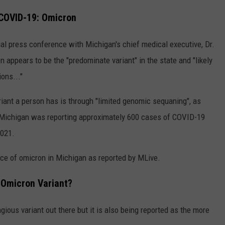
 COVID-19: Omicron
ual press conference with Michigan's chief medical executive, Dr.
 appears to be the "predominate variant" in the state and "likely
ons..."
iant a person has is through "limited genomic sequaning", as
g, Michigan was reporting approximately 600 cases of COVID-19
2021.
ce of omicron in Michigan as reported by MLive.
 Omicron Variant?
ious variant out there but it is also being reported as the more