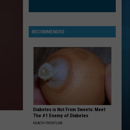
Higgins
A River - Single
THE SIGN
Ace
Ace Of Base
Of
The Sign (The Remixes) - EP
Base
RECOMMENDED
VIEW ALL RECENTLY PLAYED SONGS
Diabetes is Not From Sweets: Meet
The #1 Enemy of Diabetes
HEALTH FRONTLINE