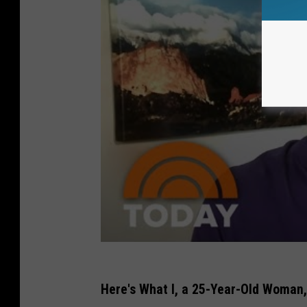
Here's What I, a 25-Year-Old Woman