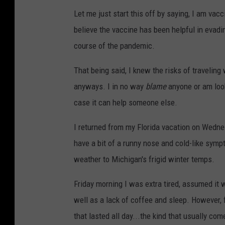
Let me just start this off by saying, I am vac
believe the vaccine has been helpful in evadi
course of the pandemic.
That being said, I knew the risks of traveling
anyways. I in no way
blame
anyone or am look
case it can help someone else.
I returned from my Florida vacation on Wednes
have a bit of a runny nose and cold-like symp
weather to Michigan's frigid winter temps.
Friday morning I was extra tired, assumed it w
well as a lack of coffee and sleep. However, 
that lasted all day...the kind that usually com