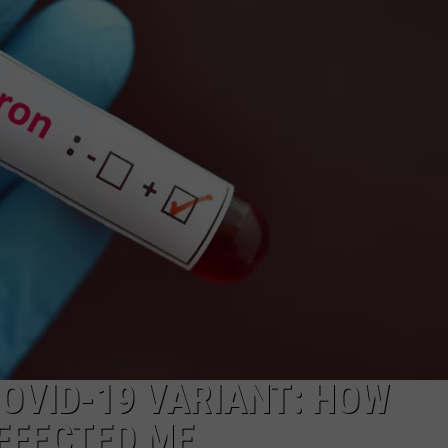
COVID-19 VARIANT: HOW
FFECTED ME