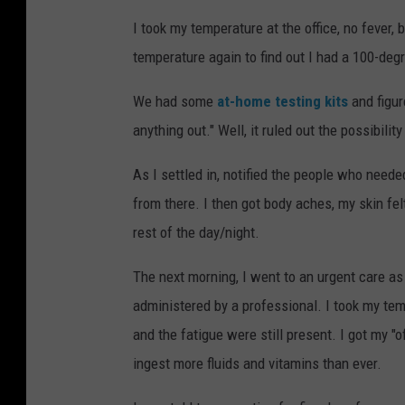
I took my temperature at the office, no fever, 
temperature again to find out I had a 100-degr
We had some
at-home testing kits
and figur
anything out." Well, it ruled out the possibil
As I settled in, notified the people who need
from there. I then got body aches, my skin fel
rest of the day/night.
The next morning, I went to an urgent care as 
administered by a professional. I took my te
and the fatigue were still present. I got my "o
ingest more fluids and vitamins than ever.