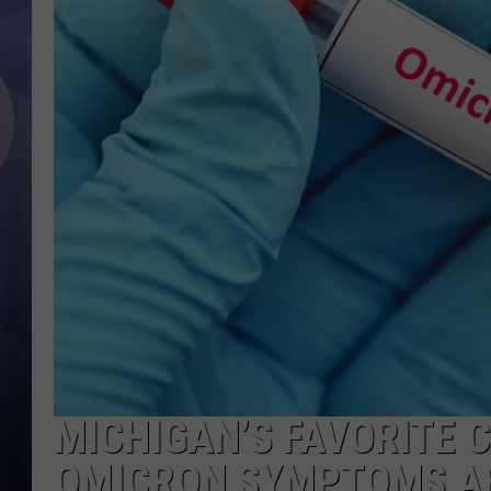
MICHIGAN’S FAVORITE 
OMICRON SYMPTOMS A