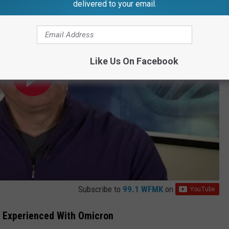
delivered to your email.
Like Us On Facebook
Subscribe to
99.1 WFMK
on
, Experienced With Omicron