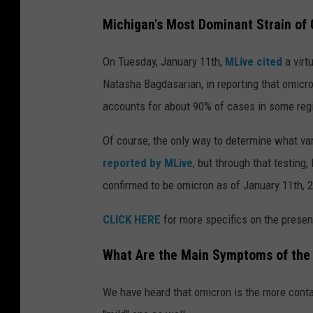
Michigan's Most Dominant Strain of
On Tuesday, January 11th,
MLive cited
a virt
Natasha Bagdasarian, in reporting that omicron
accounts for about 90% of cases in some regi
Of course, the only way to determine what var
reported by MLive
, but through that testin
confirmed to be omicron as of January 11th, 
CLICK HERE
for more specifics on the presen
What Are the Main Symptoms of the
We have heard that omicron is the more contag