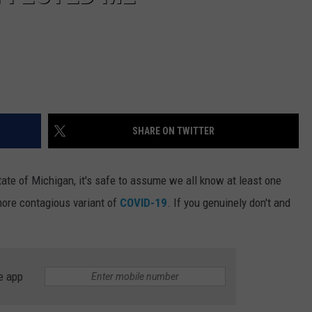
SHARE ON TWITTER
ate of Michigan, it's safe to assume we all know at least one
ore contagious variant of
COVID-19
. If you genuinely don't and
e app