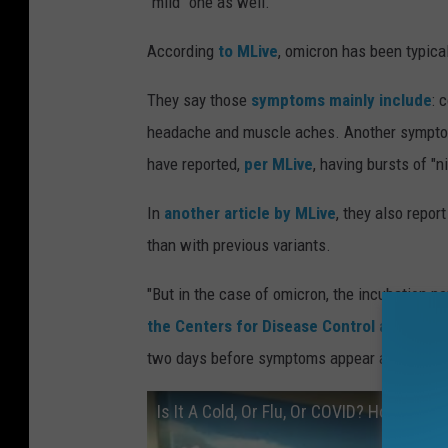
"mild" one as well.
According
to MLive
, omicron has been typical
They say those
symptoms mainly include
: 
headache and muscle aches. Another symptom
have reported,
per MLive
, having bursts of "n
In
another article by MLive
, they also repo
than with previous variants.
"But in the case of omicron, the incubation pe
the Centers for Disease Control and Prev
two days before symptoms appear and two-to-
Is It A Cold, Or Flu, Or COVID? How To Te