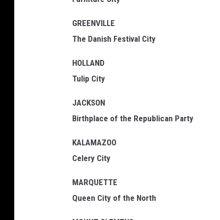
GREENVILLE
The Danish Festival City
HOLLAND
Tulip City
JACKSON
Birthplace of the Republican Party
KALAMAZOO
Celery City
MARQUETTE
Queen City of the North