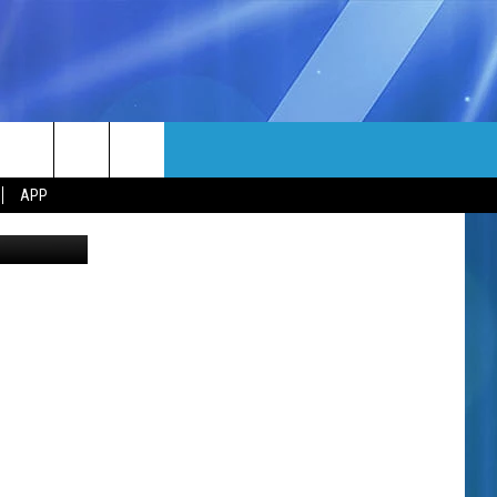
MORE
rch
APP
oogle Maps
NFO
NEWSLETTER
EEO REPORT
e
UIRY