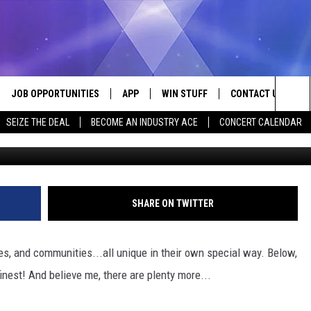
KNAMES OF THESE 40
JOB OPPORTUNITIES
APP
WIN STUFF
CONTACT US
Sea
SEIZE THE DEAL
BECOME AN INDUSTRY ACE
CONCERT CALENDAR
G
VE
DOWNLOAD IOS
CONTEST RULES
HELP & CONTACT I
The
P
DOWNLOAD ANDROID
CONTEST SUPPORT
SEND FEEDBACK
Sit
ADVERTISE
SHARE ON TWITTER
HOME
INDUSTRY ACE INQ
es, and communities...all unique in their own special way. Below,
 PLAYED
inest! And believe me, there are plenty more...