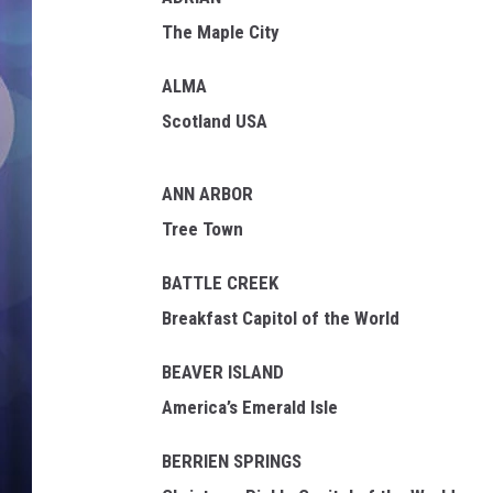
The Maple City
ALMA
Scotland USA
ANN ARBOR
Tree Town
BATTLE CREEK
Breakfast Capitol of the World
BEAVER ISLAND
America’s Emerald Isle
BERRIEN SPRINGS