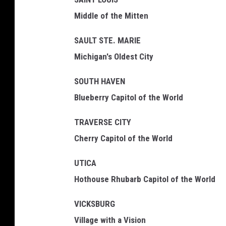
Middle of the Mitten
SAULT STE. MARIE
Michigan's Oldest City
SOUTH HAVEN
Blueberry Capitol of the World
TRAVERSE CITY
Cherry Capitol of the World
UTICA
Hothouse Rhubarb Capitol of the World
VICKSBURG
Village with a Vision