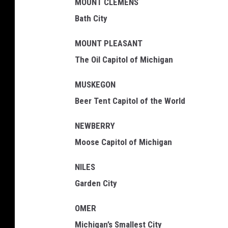
MOUNT CLEMENS
Bath City
MOUNT PLEASANT
The Oil Capitol of Michigan
MUSKEGON
Beer Tent Capitol of the World
NEWBERRY
Moose Capitol of Michigan
NILES
Garden City
OMER
Michigan’s Smallest City