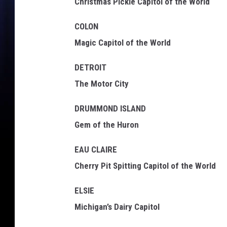
Christmas Pickle Capitol of the World
COLON
Magic Capitol of the World
DETROIT
The Motor City
DRUMMOND ISLAND
Gem of the Huron
EAU CLAIRE
Cherry Pit Spitting Capitol of the World
ELSIE
Michigan’s Dairy Capitol