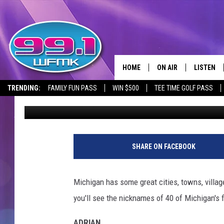
DO YOU KNOW THE NIC
MICHIGAN CITIES?
HOME
ON AIR
LISTEN
TRENDING:
FAMILY FUN PASS
WIN $500
TEE TIME GOLF PASS
John Robinson
Published: January 30, 2019
ALL DJS
LISTEN LI
SHOWS
WFMK AP
SCOTT CLOW
ALEXA
SHARE ON FACEBOOK
MICHELLE HEART
GOOGLE 
Michigan has some great cities, towns, villag
JOHN ROBINSON
RECENTLY
you'll see the nicknames of 40 of Michigan's f
JOHN TESH
ADRIAN