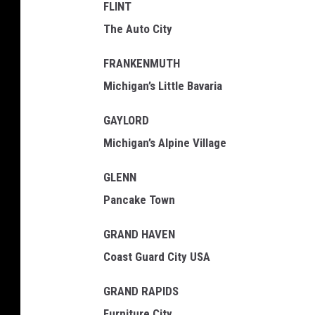
FLINT
The Auto City
FRANKENMUTH
Michigan’s Little Bavaria
GAYLORD
Michigan’s Alpine Village
GLENN
Pancake Town
GRAND HAVEN
Coast Guard City USA
GRAND RAPIDS
Furniture City