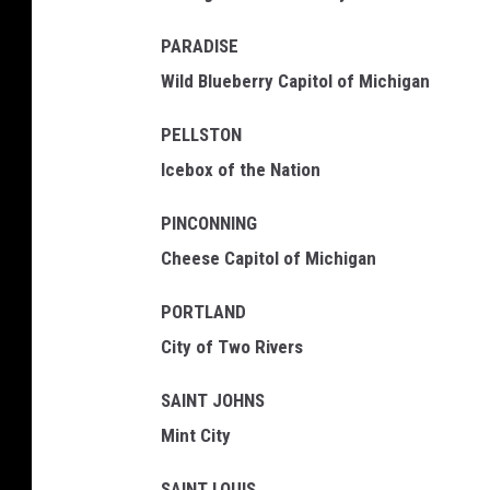
PARADISE
Wild Blueberry Capitol of Michigan
PELLSTON
Icebox of the Nation
PINCONNING
Cheese Capitol of Michigan
PORTLAND
City of Two Rivers
SAINT JOHNS
Mint City
SAINT LOUIS