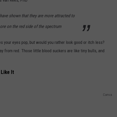
have shown that they are more attracted to
ore on the red side of the spectrum
es your eyes pop, but would you rather look good or itch less?
y from red. Those little blood suckers are like tiny bulls, and
Like It
Canva