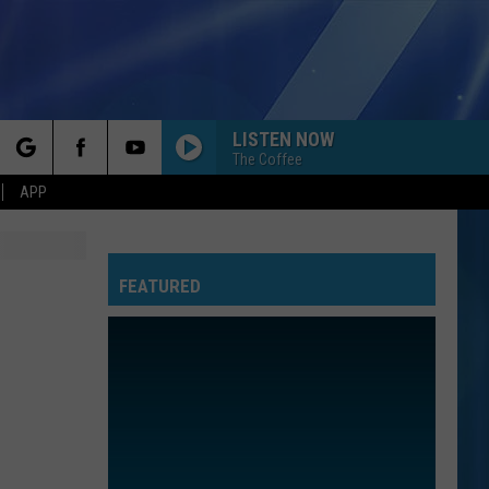
LISTEN NOW
The Coffee
rch
APP
FEATURED
e