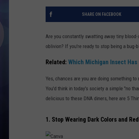
SHARE ON FACEBOOK
Are you constantly swatting away tiny blood-s
oblivion? If you're ready to stop being a bug-blo
Related:
Which Michigan Insect Has 
Yes, chances are you are doing something to m
You'd think in today's society a simple "no th
delicious to these DNA diners, here are 5 Th
1. Stop Wearing Dark Colors and Red