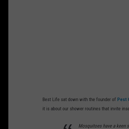
n
v
a
Best Life sat down with the founder of
Pest 
it is about our shower routines that invite ins
Mosquitoes have a keen sen