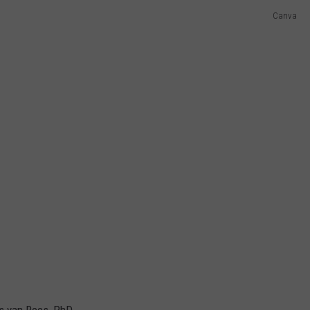
Canva
es van Rees, PhD