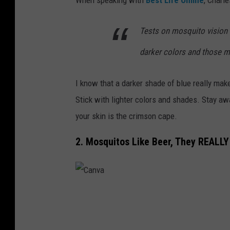
Tests on mosquito vision 
darker colors and those m
I know that a darker shade of blue really mak
Stick with lighter colors and shades. Stay awa
your skin is the crimson cape.
2. Mosquitos Like Beer, They REALLY 
C
a
n