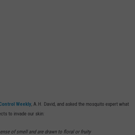
Control Weekly
, A.H. David, and asked the mosquito expert what
ects to invade our skin:
se of smell and are drawn to floral or fruity