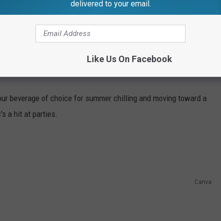
delivered to your email.
 one's capillaries to expand, sending more
 and making it heat up, this inherently
on dioxide, and lactic acid—all of which
Like Us On Facebook
o...
r beverage of choice for summer chilling and moving toward a
s a hit at parties.
Canva