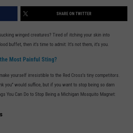
SHARE ON TWITTER
ucking winged creatures? Tired of itching your skin into
od buffet, then it's time to admit: It's not them, it's you.
the Most Painful Sting?
ake yourself irresistible to the Red Cross's tiny competitors.
ank you" would suffice, but if you want to stop being so darn
ings You Can Do to Stop Being a Michigan Mosquito Magnet:
s