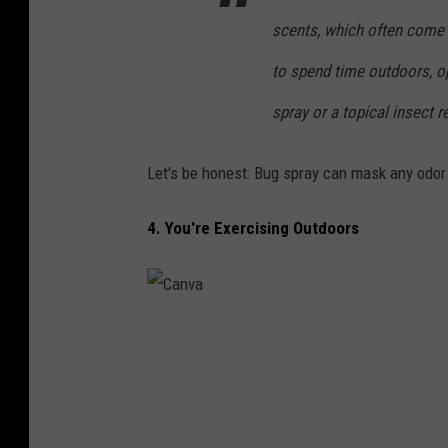
scents, which often come 
to spend time outdoors, op
spray or a topical insect 
Let's be honest: Bug spray can mask any odor
4. You're Exercising Outdoors
C
a
n
v