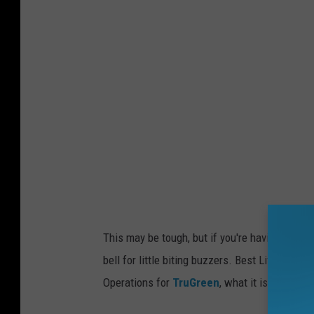
v
a
This may be tough, but if you're having a coupl
bell for little biting buzzers. Best Life Onli
Operations for
TruGreen
, what it is about be