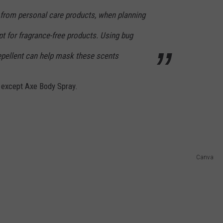
from personal care products, when planning
t for fragrance-free products. Using bug
repellent can help mask these scents
 except Axe Body Spray.
Canva