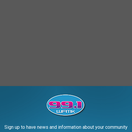
e of beers on the water or by the bonfire, it's like ringing a dinner
ne asked a pest expert, Roger May, Ph.D. and Director of Technical
er that mosquitos love:
Sign up to have news and information about your community