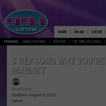
HOME
ON AIR
LISTEN
TRENDING:
FAMILY FUN PASS
WIN $500
TEE TIME GOLF PASS
ALL DJS
LISTEN LI
SHOWS
WFMK AP
5 REASONS WHY YOU’RE
MAGNET
SCOTT CLOW
ALEXA
MICHELLE HEART
GOOGLE 
Scott Clow
JOHN ROBINSON
RECENTLY
Updated: August 8, 2023
Canva
JOHN TESH