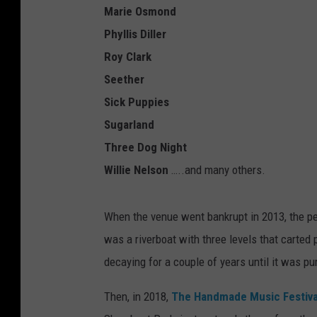
Marie Osmond
Phyllis Diller
Roy Clark
Seether
Sick Puppies
Sugarland
Three Dog Night
Willie Nelson
…..and many others.
When the venue went bankrupt in 2013, the p
was a riverboat with three levels that carted
decaying for a couple of years until it was pu
Then, in 2018,
The Handmade Music Festiv