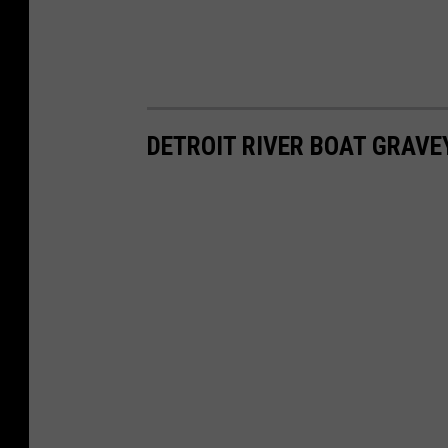
DETROIT RIVER BOAT GRAVE