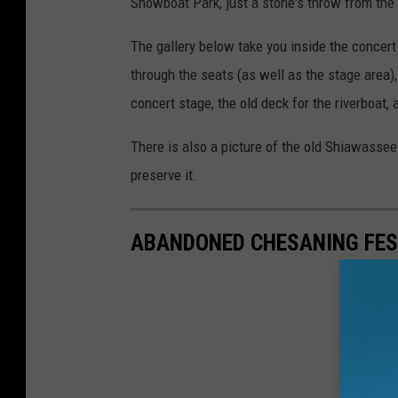
Showboat Park, just a stone's throw from the
The gallery below take you inside the concert
through the seats (as well as the stage area)
concert stage, the old deck for the riverboat,
There is also a picture of the old Shiawasse
preserve it.
ABANDONED CHESANING FES