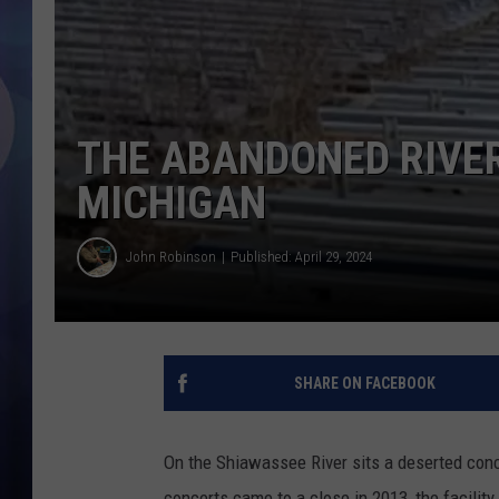
THE ABANDONED RIVER
MICHIGAN
John Robinson
Published: April 29, 2024
SHARE ON FACEBOOK
On the Shiawassee River sits a deserted con
concerts came to a close in 2013, the facilit