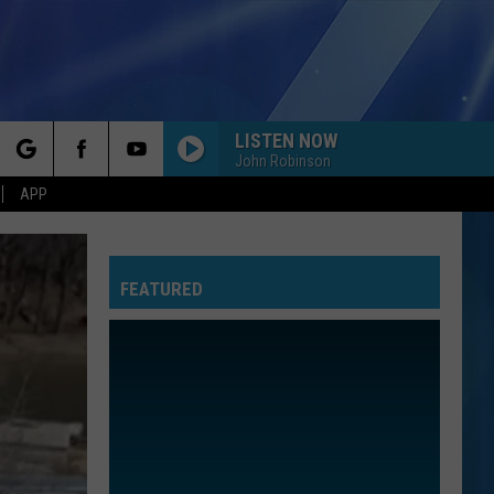
LISTEN NOW
John Robinson
rch
APP
FEATURED
e