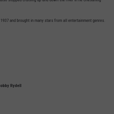
1937 and brought in many stars from all entertainment genres.
Bobby Rydell