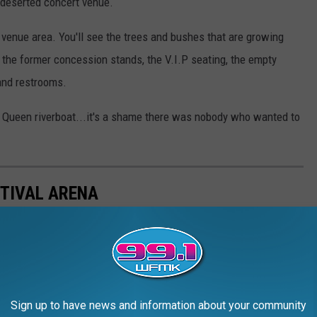
 deserted concert venue.
 venue area. You'll see the trees and bushes that are growing
, the former concession stands, the V.I.P seating, the empty
 and restrooms.
e Queen riverboat...it's a shame there was nobody who wanted to
TIVAL ARENA
Sign up to have news and information about your community