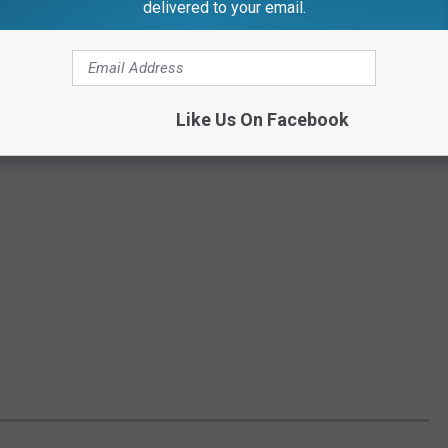
delivered to your email.
Like Us On Facebook