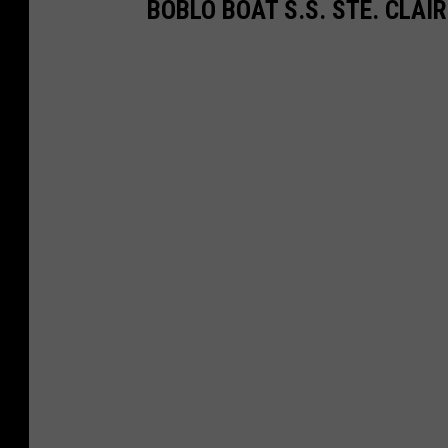
BOBLO BOAT S.S. STE. CLAI