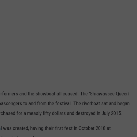
erformers and the showboat all ceased. The 'Shiawassee Queen'
 passengers to and from the festival. The riverboat sat and began
rchased for a measly fifty dollars and destroyed in July 2015.
a
l was created, having their first fest in October 2018 at