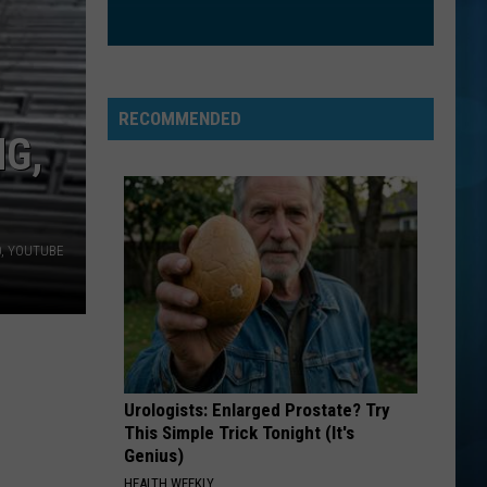
RECOMMENDED
G,
60, YOUTUBE
Urologists: Enlarged Prostate? Try
This Simple Trick Tonight (It's
Genius)
HEALTH WEEKLY