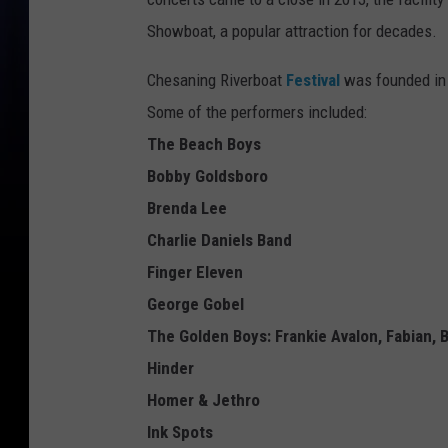
Showboat, a popular attraction for decades.
Chesaning Riverboat
Festival
was founded in 
Some of the performers included:
The Beach Boys
Bobby Goldsboro
Brenda Lee
Charlie Daniels Band
Finger Eleven
George Gobel
The Golden Boys: Frankie Avalon, Fabian, 
Hinder
Homer & Jethro
Ink Spots