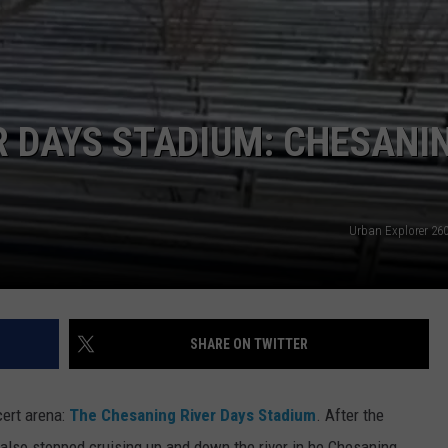
 DAYS STADIUM: CHESANIN
Urban Explorer 2
SHARE ON TWITTER
cert arena:
The Chesaning River Days Stadium
. After the
y also stopped cruising up and down the river in he Chesaning