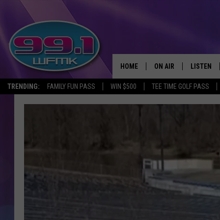
HOME
ON AIR
LISTEN
TRENDING:
FAMILY FUN PASS
WIN $500
TEE TIME GOLF PASS
ALL DJS
LISTEN LI
SHOWS
WFMK AP
SCOTT CLOW
ALEXA
MICHELLE HEART
GOOGLE 
JOHN ROBINSON
RECENTLY
JOHN TESH