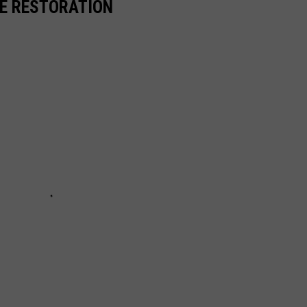
RE RESTORATION