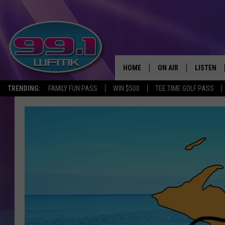
HOME
ON AIR
LISTEN
TRENDING:
FAMILY FUN PASS
WIN $500
TEE TIME GOLF PASS
ALL DJS
LISTEN LI
SHOWS
WFMK AP
SCOTT CLOW
ALEXA
MICHELLE HEART
GOOGLE 
JOHN ROBINSON
RECENTLY
JOHN TESH