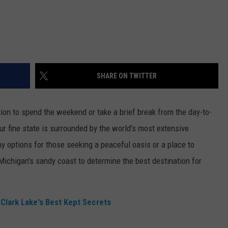
SHARE ON TWITTER
tion to spend the weekend or take a brief break from the day-to-
our fine state is surrounded by the world's most extensive
ny options for those seeking a peaceful oasis or a place to
Michigan's sandy coast to determine the best destination for
Clark Lake's Best Kept Secrets