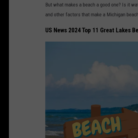
But what makes a beach a good one? Is it water
and other factors that make a Michigan beac
US News 2024 Top 11 Great Lakes B