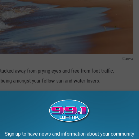
Canva
ucked away from prying eyes and free from foot traffic,
being amongst your fellow sun and water lovers.
e app
n
beaches
featured on the US News list are open to the public
Sign up to have news and information about your community
 you forget the ice, cooler, and the stuff inside it).