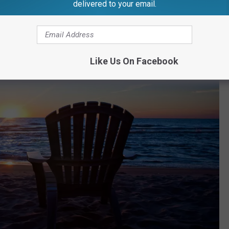
delivered to your email.
Like Us On Facebook