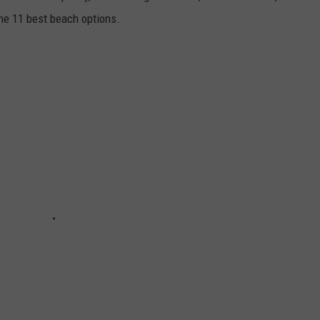
he 11 best beach options.