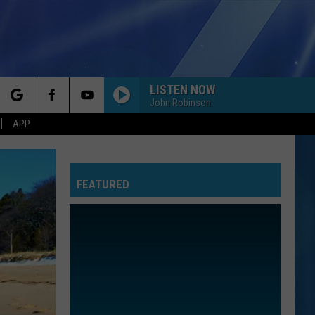
LISTEN NOW
John Robinson
rch
APP
FEATURED
e