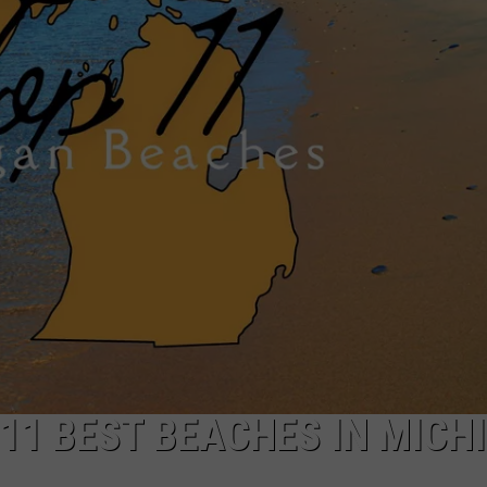
 11 BEST BEACHES IN MICH