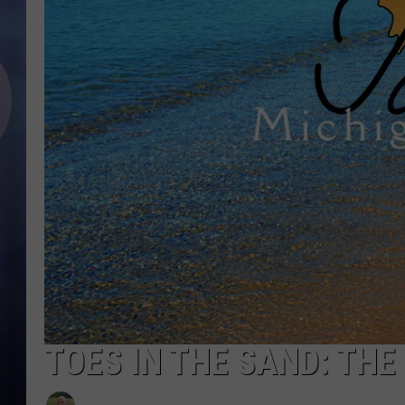
TOES IN THE SAND: THE