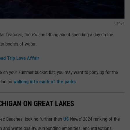
Canva
lar features, there's something about spending a day on the
er bodies of water.
ad Trip Love Affair
se on your summer bucket list, you may want to pony up for the
plan on
walking into each of the parks
.
ICHIGAN ON GREAT LAKES
akes Beaches, look no further than
US
News' 2024 ranking of the
 and water quality, surrounding amenities, and attractions,