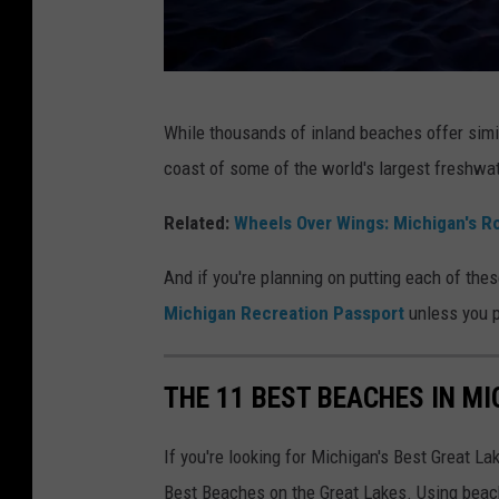
t
B
e
T
a
While thousands of inland beaches offer simi
o
c
coast of some of the world's largest freshwat
e
h
s
Related:
Wheels Over Wings: Michigan's Ro
e
i
s
And if you're planning on putting each of the
n
i
Michigan Recreation Passport
unless you 
t
n
h
M
THE 11 BEST BEACHES IN M
e
i
S
c
If you're looking for Michigan's Best Great L
a
h
Best Beaches on the Great Lakes. Using beach