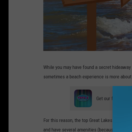
T
While you may have found a secret hideaway t
o
sometimes a beach experience is more about 
e
s
Get our free mobil
i
n
t
For this reason, the top Great Lakes Michiga
h
and have several amenities (because sometimes