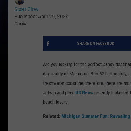
Scott Clow
Published: April 29, 2024
Canva
SHARE ON FACEBOOK
Are you looking for the perfect sandy destina
day reality of Michigan's 9 to 5? Fortunately, 
freshwater coastline; therefore, there are ma
splash and play.
US News
recently looked at 
beach lovers.
Related:
Michigan Summer Fun: Revealing 