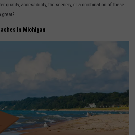
 quality, accessibility, the scenery, or a combination of these
h great?
eaches in Michigan