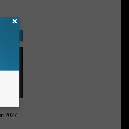
in 2027