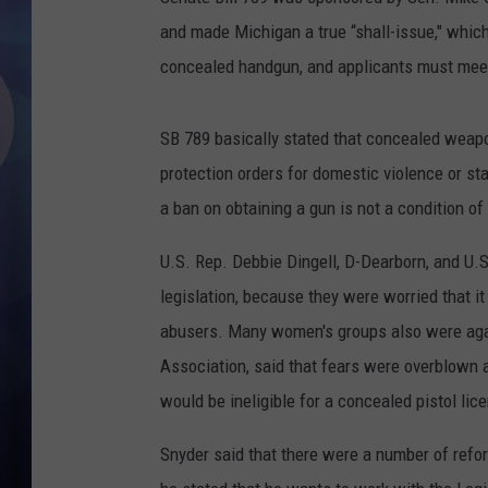
and made Michigan a true “shall-issue," which
concealed handgun, and applicants must meet 
SB 789 basically stated that concealed weapo
protection orders for domestic violence or sta
a ban on obtaining a gun is not a condition of
U.S. Rep. Debbie Dingell, D-Dearborn, and U.S
legislation, because they were worried that
i
abusers. Many women's groups also were again
Association, said that fears were overblown 
would be ineligible for a concealed pistol lic
Snyder said that there were a number of refo