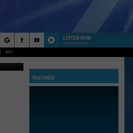
LISTEN NOW
John Robinson
rch
APP
etty Images
FEATURED
e