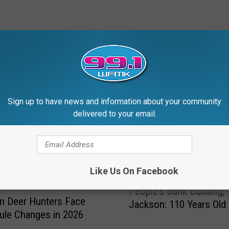
RE FROM 99.1 WFMK
Sign up to have news and information about your community
delivered to your email.
Like Us On Facebook
P
People’s Bank Building,
e
n Deer Hunters Face
Jackson: 110 Years Old 
o
ule Changes in 2026
p