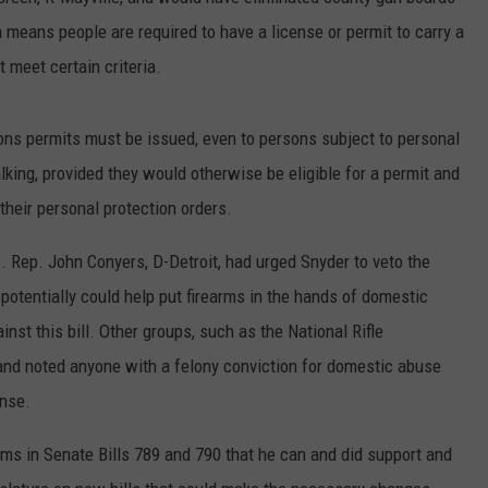
 means people are required to have a license or permit to carry a
meet certain criteria.
ns permits must be issued, even to persons subject to personal
lking, provided they would otherwise be eligible for a permit and
 their personal protection orders.
. Rep. John Conyers, D-Detroit, had urged Snyder to veto the
t potentially could help put firearms in the hands of domestic
st this bill.
Other groups, such as the National Rifle
and noted anyone with a felony conviction for domestic abuse
ense.
rms in Senate Bills 789 and 790 that he can and did support and