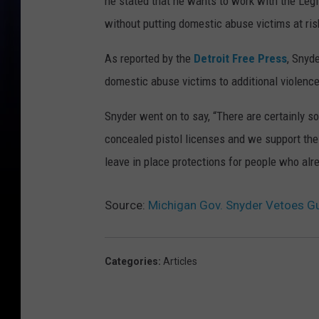
he stated that he wants to work with the Leg
without putting domestic abuse victims at ris
As reported by the
Detroit Free Press
, Snyd
domestic abuse victims to additional violence 
Snyder went on to say, “There are certainly 
concealed pistol licenses and we support the r
leave in place protections for people who al
Source:
Michigan Gov. Snyder Vetoes Gu
Categories
:
Articles