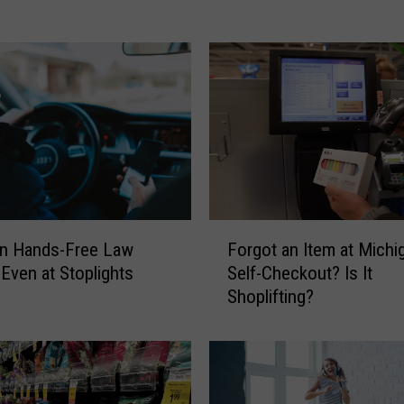
l
e
’
s
B
a
n
k
B
u
i
F
an Hands-Free Law
Forgot an Item at Michi
l
o
 Even at Stoplights
Self-Checkout? Is It
d
r
Shoplifting?
i
g
n
o
g
t
,
a
J
n