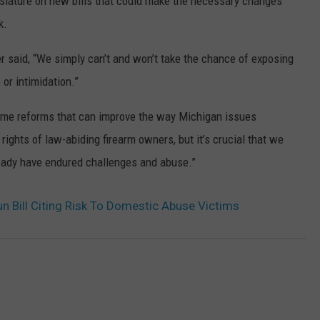
islature on new bills that could make the necessary changes
k.
er said, “We simply can’t and won’t take the chance of exposing
or intimidation.”
some reforms that can improve the way Michigan issues
ights of law-abiding firearm owners, but it’s crucial that we
ready have endured challenges and abuse.”
n Bill Citing Risk To Domestic Abuse Victims