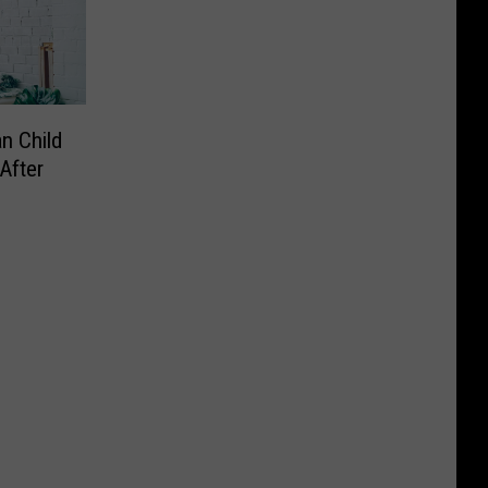
n Child
After