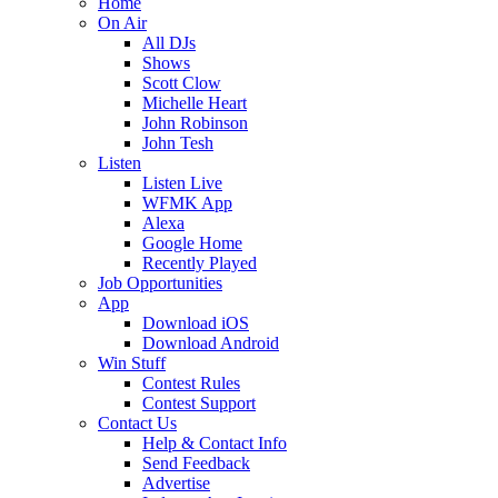
Home
On Air
All DJs
Shows
Scott Clow
Michelle Heart
John Robinson
John Tesh
Listen
Listen Live
WFMK App
Alexa
Google Home
Recently Played
Job Opportunities
App
Download iOS
Download Android
Win Stuff
Contest Rules
Contest Support
Contact Us
Help & Contact Info
Send Feedback
Advertise