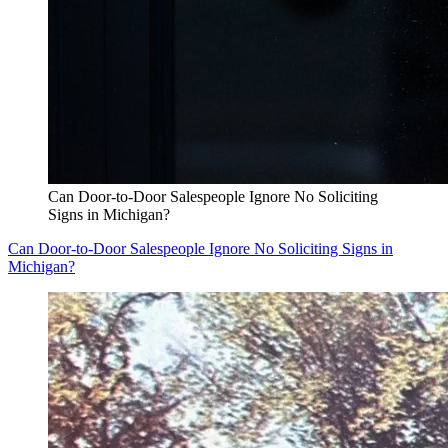
Can Door-to-Door Salespeople Ignore No Soliciting
Signs in Michigan?
Can Door-to-Door Salespeople Ignore No Soliciting Signs in
Michigan?