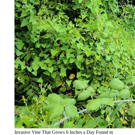
Invasive Vine That Grows 6 Inches a Day Found in