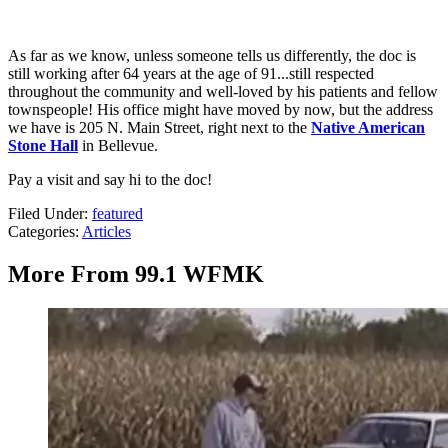
As far as we know, unless someone tells us differently, the doc is
still working after 64 years at the age of 91...still respected
throughout the community and well-loved by his patients and fellow
townspeople! His office might have moved by now, but the address
we have is 205 N. Main Street, right next to the
Native American
Stone Hall
in Bellevue.
Pay a visit and say hi to the doc!
Filed Under
:
featured
Categories
:
Articles
More From 99.1 WFMK