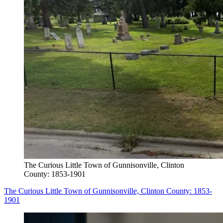
The Curious Little Town of Gunnisonville, Clinton
County: 1853-1901
The Curious Little Town of Gunnisonville, Clinton County: 1853-
1901