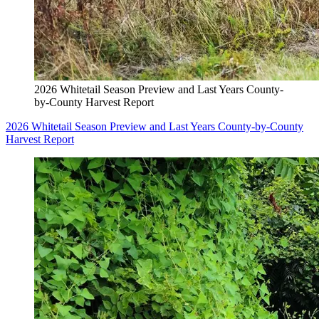
2026 Whitetail Season Preview and Last Years County-
by-County Harvest Report
2026 Whitetail Season Preview and Last Years County-by-County
Harvest Report