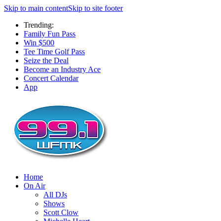
Skip to main content
Skip to site footer
Trending:
Family Fun Pass
Win $500
Tee Time Golf Pass
Seize the Deal
Become an Industry Ace
Concert Calendar
App
Home
On Air
All DJs
Shows
Scott Clow