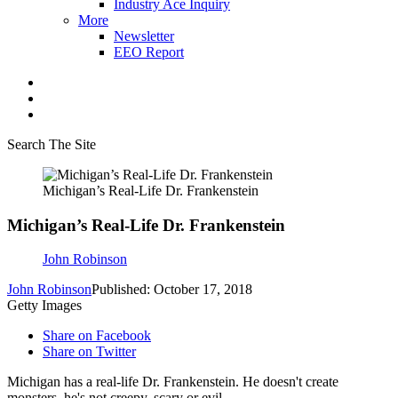
Industry Ace Inquiry
More
Newsletter
EEO Report
Search The Site
Michigan’s Real-Life Dr. Frankenstein
Michigan’s Real-Life Dr. Frankenstein
John Robinson
John Robinson
Published: October 17, 2018
Getty Images
Share on Facebook
Share on Twitter
Michigan has a real-life Dr. Frankenstein. He doesn't create
monsters, he's not creepy, scary or evil.