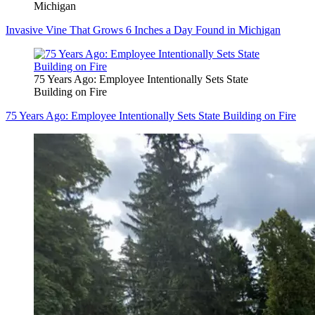
Michigan
Invasive Vine That Grows 6 Inches a Day Found in Michigan
75 Years Ago: Employee Intentionally Sets State
Building on Fire
75 Years Ago: Employee Intentionally Sets State Building on Fire