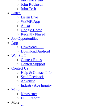
Michelle Heart
John Robinson
John Tesh
Listen
Listen Live
WFMK App
Alexa
Google Home
Recently Played
Job Opportunities
App
Download iOS
Download Android
Win Stuff
Contest Rules
Contest Support
Contact Us
Help & Contact Info
Send Feedback
Advertise
Industry Ace Inquiry
More
Newsletter
EEO Report
More