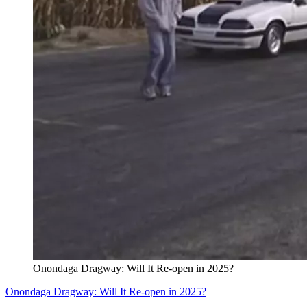
Onondaga Dragway: Will It Re-open in 2025?
Onondaga Dragway: Will It Re-open in 2025?