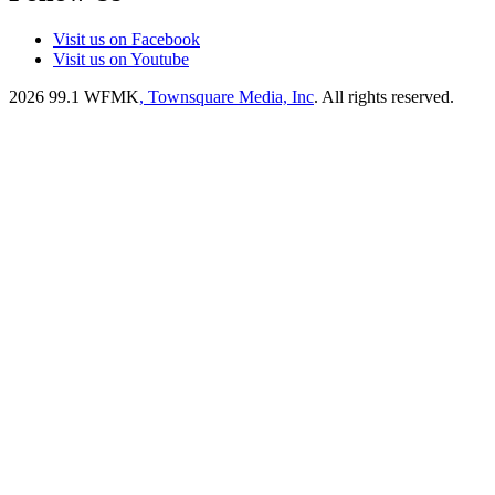
Visit us on Facebook
Visit us on Youtube
2026
99.1 WFMK
, Townsquare Media, Inc
. All rights reserved.