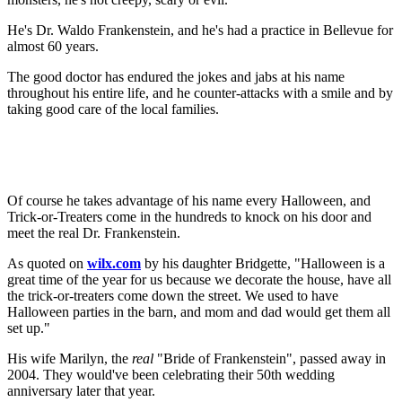
He's Dr. Waldo Frankenstein, and he's had a practice in Bellevue for
almost 60 years.
The good doctor has endured the jokes and jabs at his name
throughout his entire life, and he counter-attacks with a smile and by
taking good care of the local families.
Of course he takes advantage of his name every Halloween, and
Trick-or-Treaters come in the hundreds to knock on his door and
meet the real Dr. Frankenstein.
As quoted on
wilx
.com
by his daughter Bridgette, "Halloween is a
great time of the year for us because we decorate the house, have all
the trick-or-treaters come down the street. We used to have
Halloween parties in the barn, and mom and dad would get them all
set up."
His wife Marilyn, the
real
"Bride of Frankenstein", passed away in
2004. They would've been celebrating their 50th wedding
anniversary later that year.