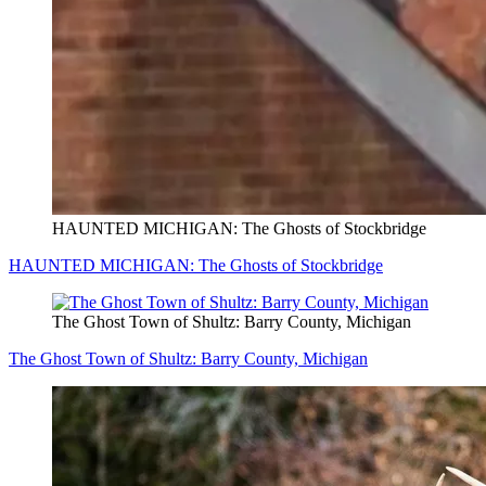
HAUNTED MICHIGAN: The Ghosts of Stockbridge
HAUNTED MICHIGAN: The Ghosts of Stockbridge
The Ghost Town of Shultz: Barry County, Michigan
The Ghost Town of Shultz: Barry County, Michigan