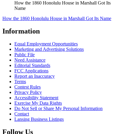
How the 1860 Honolulu House in Marshall Got Its
Name
How the 1860 Honolulu House in Marshall Got Its Name
Information
Equal Employment Opportunities
Marketing and Advertising Solutions
Public File
Need Assistance
Editorial Standards
FCC Applications
Report an Inaccuracy
Terms
Contest Rules
Privacy Policy
Accessibility Statement
Exercise My Data Rights
Do Not Sell or Share My Personal Information
Contact
Lansing Business Listings
Follow Us