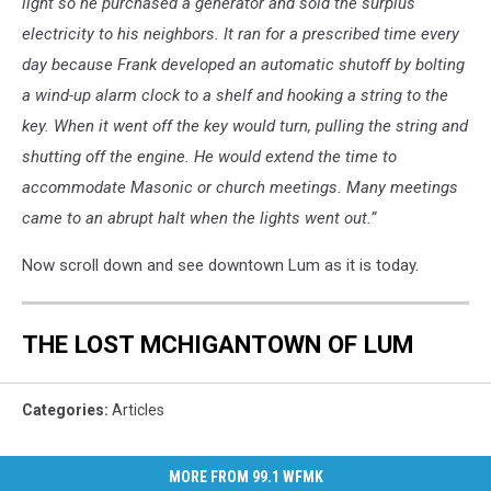
light so he purchased a generator and sold the surplus
electricity to his neighbors. It ran for a prescribed time every
day because Frank developed an automatic shutoff by bolting
a wind-up alarm clock to a shelf and hooking a string to the
key. When it went off the key would turn, pulling the string and
shutting off the engine. He would extend the time to
accommodate Masonic or church meetings. Many meetings
came to an abrupt halt when the lights went out.”
Now scroll down and see downtown Lum as it is today.
THE LOST MCHIGANTOWN OF LUM
Categories
:
Articles
MORE FROM 99.1 WFMK