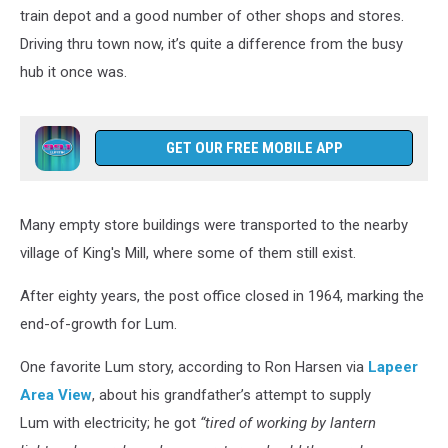
train depot and a good number of other shops and stores.
Driving thru town now, it’s quite a difference from the busy
hub it once was.
GET OUR FREE MOBILE APP
Many empty store buildings were transported to the nearby
village of King's Mill, where some of them still exist.
After eighty years, the post office closed in 1964, marking the
end-of-growth for Lum.
One favorite Lum story, according to Ron Harsen via
Lapeer
Area View
, about his grandfather’s attempt to supply
Lum with electricity; he got
“tired of working by lantern