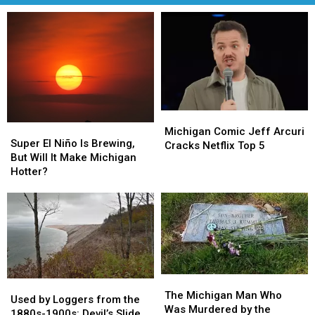
Michigan
Michigan
Super
Super
Comic
Comic
Michigan Comic Jeff Arcuri
El
El
Super El Niño Is Brewing,
Jeff
Jeff
Cracks Netflix Top 5
Niño
Niño
But Will It Make Michigan
Arcuri
Arcuri
Is
Is
Hotter?
Cracks
Cracks
Brewing,
Brewing,
Netflix
Netflix
But
But
Top
Top
Will
Will
5
5
It
It
Make
Make
Michigan
Michigan
Hotter?
Hotter?
The
The
Used
Used
Michigan
Michigan
The Michigan Man Who
by
by
Used by Loggers from the
Man
Man
Was Murdered by the
Loggers
Loggers
1880s-1900s: Devil’s Slide,