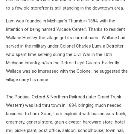
to a few old storefronts still standing in the downtown area.
Lum was founded in Michigan’s Thumb in 1884, with the
intention of being named ‘Arcade Center’. Thanks to resident
Wallace Huntley, the village got its current name. Wallace had
served in the military under Colonel Charles Lum, a Detroiter
who spent time serving during the Civil War in the 10th
Michigan Infantry, a/k/a the Detroit Light Guards. Evidently,
Wallace was so impressed with the Colonel, he suggested the
village carry his name.
The Pontiac, Oxford & Northern Railroad (later Grand Trunk
Western) was laid thru town in 1884, bringing much needed
business to Lum. Soon, Lum exploded with businesses: bank,
creamery, general store, grain elevator, hardware store, hotel,
mill, pickle plant, post office, saloon, schoolhouse, town hall,