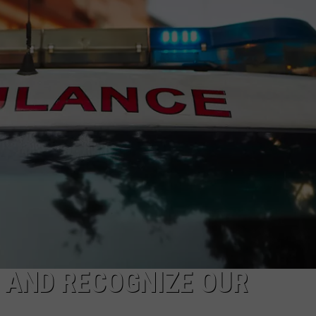
 AND RECOGNIZE OUR