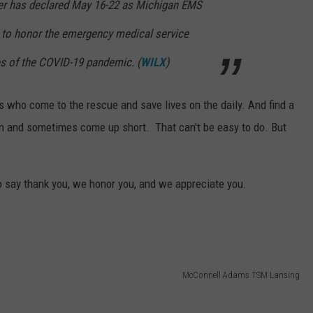
r has declared May 16-22 as Michigan EMS
 to honor the emergency medical service
es of the COVID-19 pandemic. (
WILX
)
es who come to the rescue and save lives on the daily. And find a
an and sometimes come up short. That can't be easy to do. But
o say thank you, we honor you, and we appreciate you.
McConnell Adams TSM Lansing