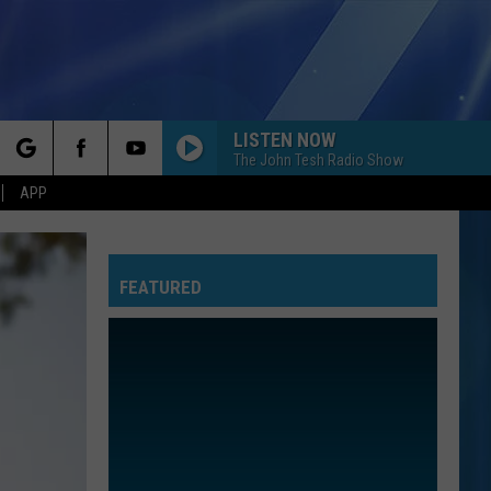
LISTEN NOW
The John Tesh Radio Show
rch
APP
FEATURED
e