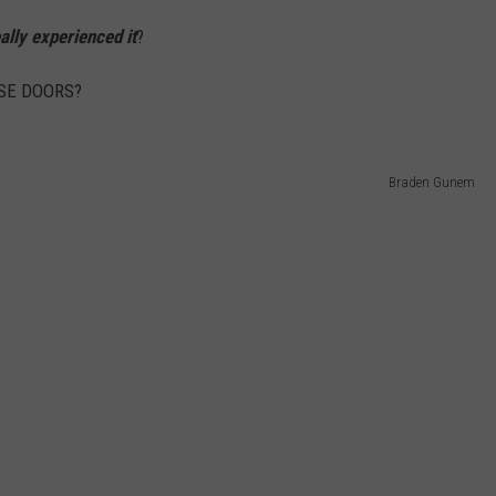
ally experienced it
?
OSE DOORS?
Braden Gunem