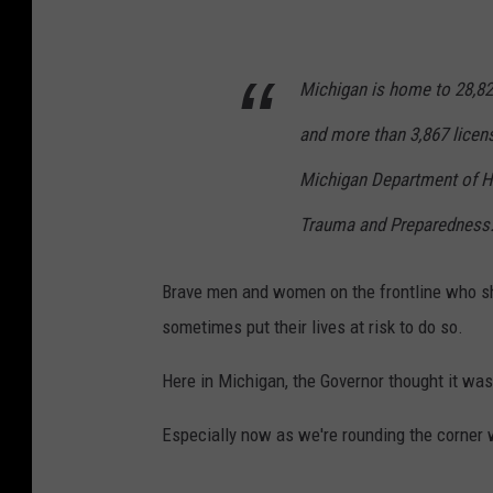
n
n
Michigan is home to 28,82
e
l
and more than 3,867 licens
l
Michigan Department of H
A
Trauma and Preparedness.
d
a
Brave men and women on the frontline who sh
m
sometimes put their lives at risk to do so.
s
T
Here in Michigan, the Governor thought it wa
S
Especially now as we're rounding the corner 
M
L