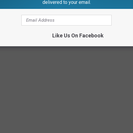
rs
delivered to your email.
Credit: McConnell Adams TSM Lansing
Like Us On Facebook