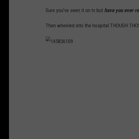
Sure you've seen it on tv but
have you ever re
Then wheeled into the hospital THOUGH TH
1
4
5
8
3
6
1
0
9