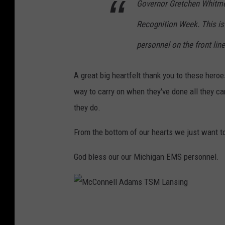
Governor Gretchen Whitme
a
Recognition Week. This is
n
s
personnel on the front lin
i
n
A great big heartfelt thank you to these hero
g
way to carry on when they've done all they c
they do.
From the bottom of our hearts we just want t
God bless our our Michigan EMS personnel.
M
c