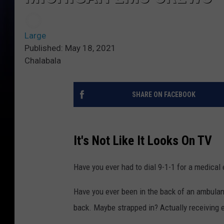
Large
Published: May 18, 2021
Chalabala
SHARE ON FACEBOOK
It's Not Like It Looks On TV
Have you ever had to dial 9-1-1 for a medica
Have you ever been in the back of an ambulanc
back. Maybe strapped in? Actually receiving