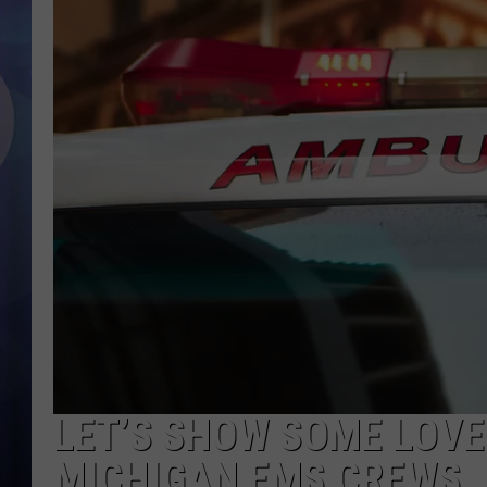
LET’S SHOW SOME LOVE
MICHIGAN EMS CREWS