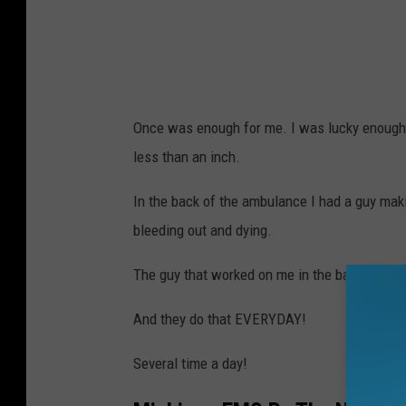
Once was enough for me. I was lucky enough 
less than an inch.
In the back of the ambulance I had a guy maki
bleeding out and dying.
The guy that worked on me in the back of the 
And they do that EVERYDAY!
Several time a day!