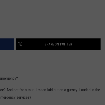
SHARE ON TWITTER
l emergency?
e? And not for a tour. I mean laid out on a gurney. Loaded in the
 emergency services?