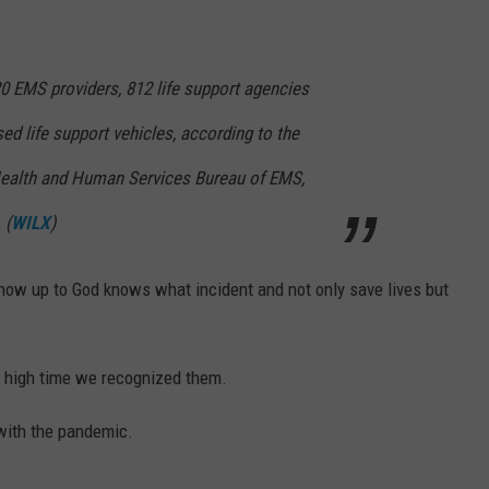
0 EMS providers, 812 life support agencies
ed life support vehicles, according to the
ealth and Human Services Bureau of EMS,
 (
WILX
)
ow up to God knows what incident and not only save lives but
s high time we recognized them.
with the pandemic.