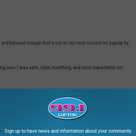
and blessed enough that a cut on my neck missed my jugular by
ng sure I was safe, calm, breathing, and most importantly not
ambulance and the guy driving helped to save my life that day.
Sign up to have news and information about your community