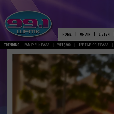
HOME
ON AIR
LISTEN
TRENDING:
FAMILY FUN PASS
WIN $500
TEE TIME GOLF PASS
ALL DJS
LISTEN LI
SHOWS
WFMK AP
SCOTT CLOW
ALEXA
MICHELLE HEART
GOOGLE 
JOHN ROBINSON
RECENTLY
JOHN TESH