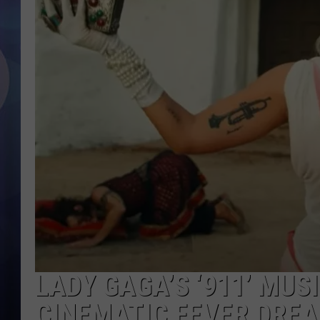
LADY GAGA’S ‘911’ MUSI
CINEMATIC FEVER DRE