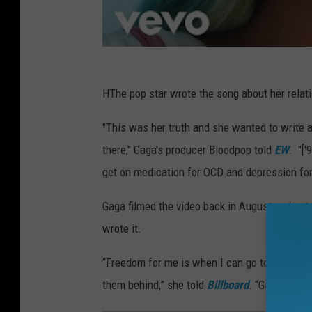
HThe pop star wrote the song about her relati
"This was her truth and she wanted to write a
there," Gaga's producer Bloodpop told
EW
. "['
get on medication for OCD and depression for t
Gaga filmed the video back in August and note
wrote it.
“Freedom for me is when I can go to the darkes
them behind,” she told
Billboard
. “Give them t