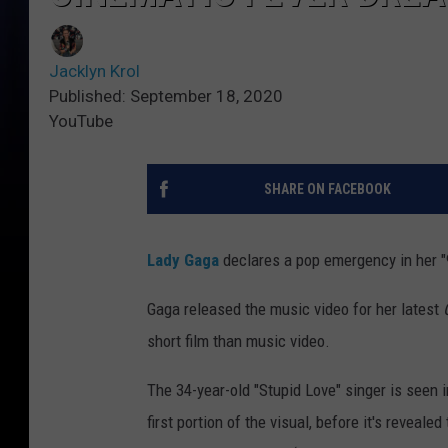
Jacklyn Krol
Published: September 18, 2020
YouTube
SHARE ON FACEBOOK
Lady Gaga
declares a pop emergency in her "
Gaga released the music video for her latest
short film than music video.
The 34-year-old "Stupid Love" singer is seen i
first portion of the visual, before it's revea