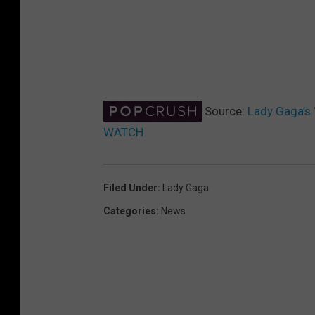
Source:
Lady Gaga’s 
WATCH
Filed Under
:
Lady Gaga
Categories
:
News