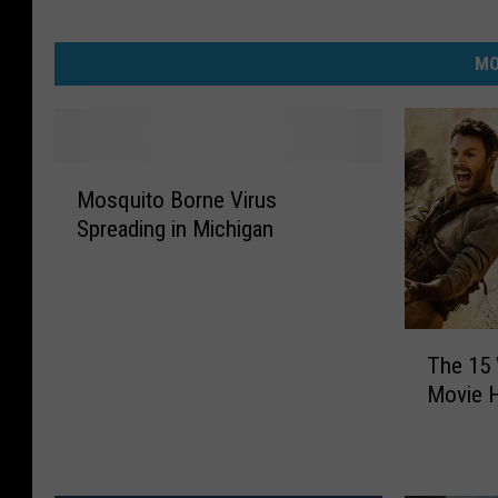
MO
M
Mosquito Borne Virus
o
Spreading in Michigan
s
q
u
i
T
t
The 15
h
o
Movie H
e
B
1
o
5
r
W
n