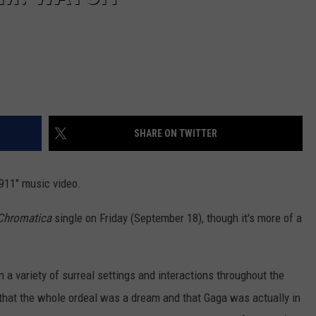
SHARE ON TWITTER
911" music video.
Chromatica
single on Friday (September 18), though it's more of a
n a variety of surreal settings and interactions throughout the
led that the whole ordeal was a dream and that Gaga was actually in