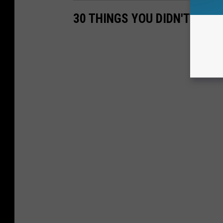
30 THINGS YOU DIDN'T KNO