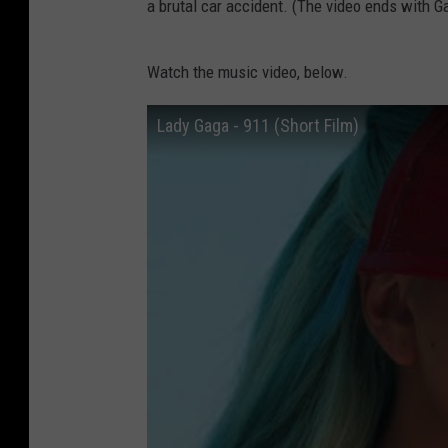
a brutal car accident. (The video ends with Ga
Watch the music video, below.
Lady Gaga - 911 (Short Film)