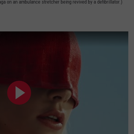
ga on an ambulance stretcher being revived by a defibrillator.)