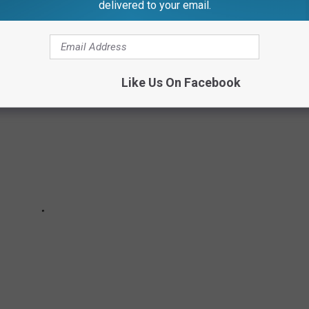
delivered to your email.
W ABOUT LADY GAGA
Like Us On Facebook