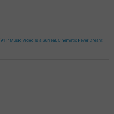
‘911’ Music Video Is a Surreal, Cinematic Fever Dream: