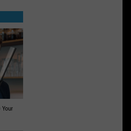
= Your