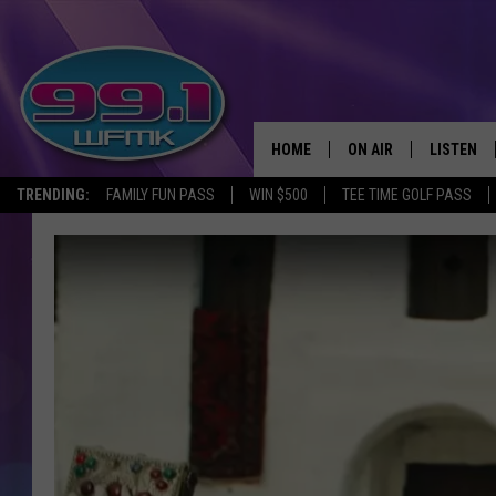
HOME
ON AIR
LISTEN
TRENDING:
FAMILY FUN PASS
WIN $500
TEE TIME GOLF PASS
ALL DJS
LISTEN LI
SHOWS
WFMK AP
SCOTT CLOW
ALEXA
MICHELLE HEART
GOOGLE 
JOHN ROBINSON
RECENTLY
JOHN TESH