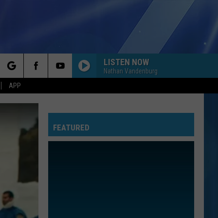
LISTEN NOW
Nathan Vandenburg
rch
APP
FEATURED
e