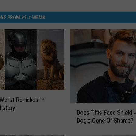
RE FROM 99.1 WFMK
 Worst Remakes In
D
istory
Does This Face Shield 
o
Dog’s Cone Of Shame?
e
s