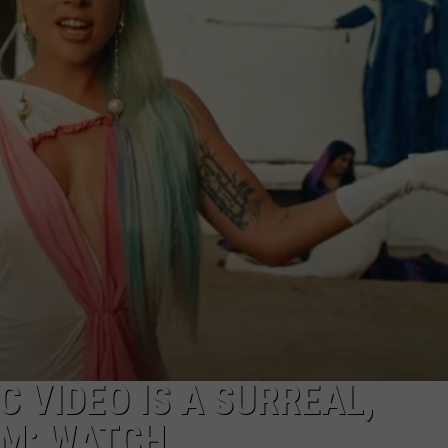
C VIDEO IS A SURREAL,
AM: WATCH