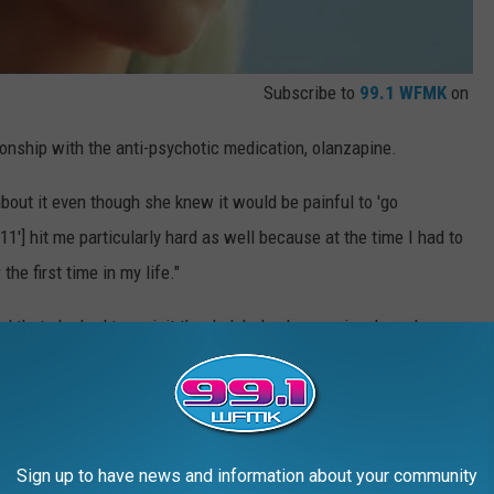
Subscribe to
99.1 WFMK
on
onship with the anti-psychotic medication, olanzapine.
bout it even though she knew it would be painful to 'go
911'] hit me particularly hard as well because at the time I had to
he first time in my life."
d that she had to revisit the dark hole she was in when she
t part of my heart, visit things that are hard and then leave
o the world, and spin all the pain into a puddle of gold.”
Sign up to have news and information about your community