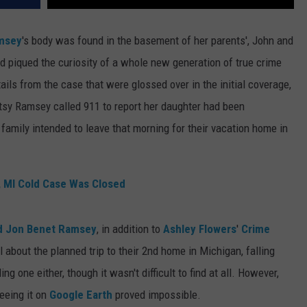
msey
's body was found in the basement of her parents', John and
 piqued the curiosity of a whole new generation of true crime
etails from the case that were glossed over in the initial coverage,
y Ramsey called 911 to report her daughter had been
amily intended to leave that morning for their vacation home in
, MI Cold Case Was Closed
ed Jon Benet Ramsey
, in addition to
Ashley Flowers
'
Crime
 about the planned trip to their 2nd home in Michigan, falling
ing one either, though it wasn't difficult to find at all. However,
eeing it on
Google Earth
proved impossible.