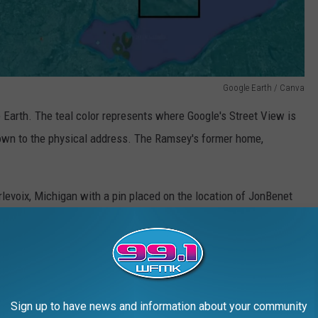
Google Earth / Canva
Earth. The teal color represents where Google's Street View is
down to the physical address. The Ramsey's former home,
Google Earth / Canva
Sign up to have news and information about your community