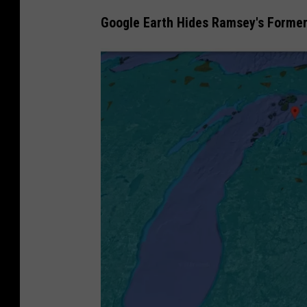
Google Earth Hides Ramsey's Forme