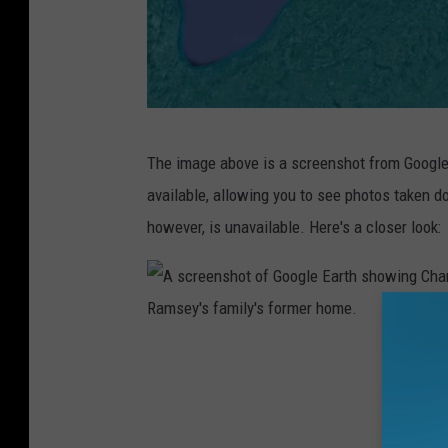
A
The image above is a screenshot from Google 
G
available, allowing you to see photos taken 
o
however, is unavailable. Here's a closer look:
o
g
l
e
A
E
s
a
c
r