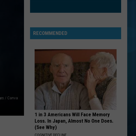
RECOMMENDED
ges / Canva
1 in 3 Americans Will Face Memory
Loss. In Japan, Almost No One Does.
(See Why)
COGNITIVE DECLINE