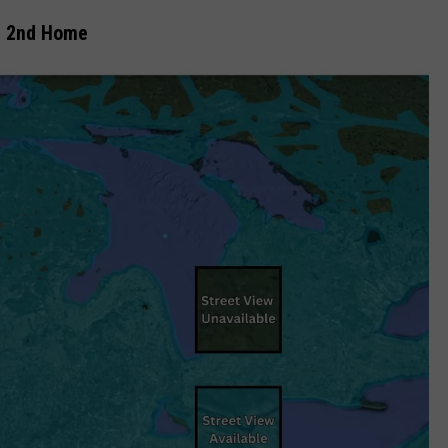
r 2nd Home