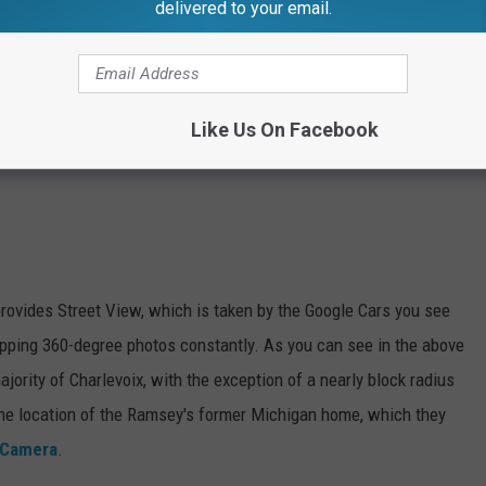
delivered to your email.
Like Us On Facebook
provides Street View, which is taken by the Google Cars you see
apping 360-degree photos constantly. As you can see in the above
ajority of Charlevoix, with the exception of a nearly block radius
the location of the Ramsey's former Michigan home, which they
 Camera
.