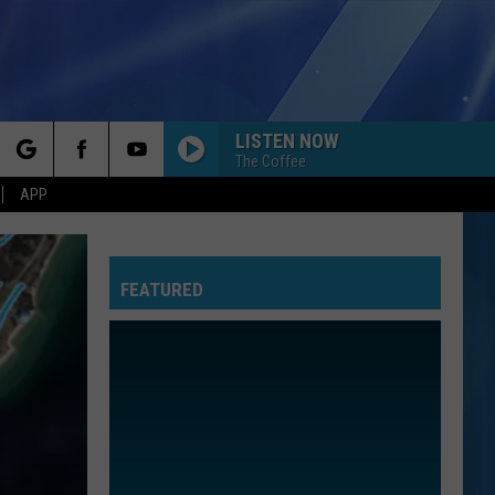
LISTEN NOW
The Coffee
rch
APP
FEATURED
e