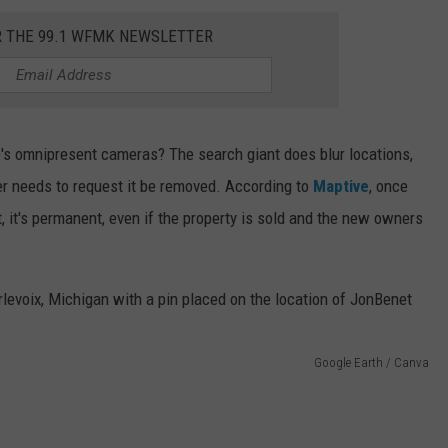
R THE 99.1 WFMK NEWSLETTER
 omnipresent cameras? The search giant does blur locations,
ner needs to request it be removed. According to
Maptive
, once
, it's permanent, even if the property is sold and the new owners
Google Earth / Canva