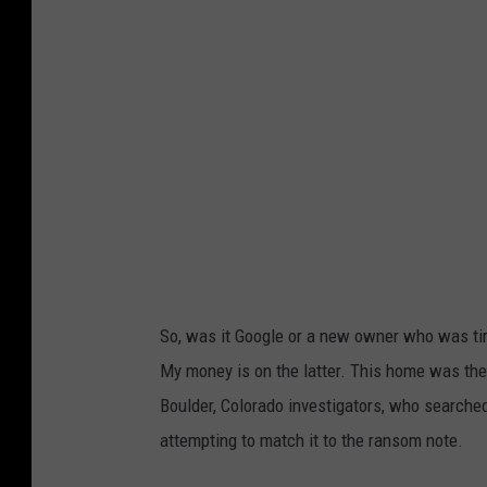
c
C
g
r
h
a
e
a
r
e
r
e
n
l
a
s
e
s
h
v
w
o
o
i
t
i
t
o
x
h
So, was it Google or a new owner who was tir
f
,
S
My money is on the latter. This home was th
G
M
t
Boulder, Colorado investigators, who searche
o
i
r
attempting to match it to the ransom note.
o
c
e