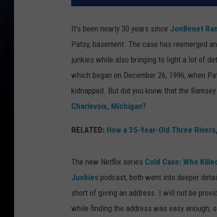
It's been nearly 30 years since
JonBenet Ra
Patsy, basement. The case has reemerged and
junkies while also bringing to light a lot of d
which began on December 26, 1996, when Pats
kidnapped. But did you know that the Ramsey f
Charlevoix, Michigan
?
RELATED:
How a 35-Year-Old Three Rivers
The new Netflix series
Cold Case: Who Kill
Junkies
podcast, both went into deeper detail
short of giving an address. I will not be provid
while finding the address was easy enough, s