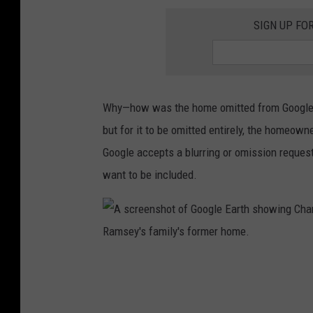
l
M
SIGN UP FO
e
i
E
c
a
h
r
i
Why—how was the home omitted from Google's
t
g
but for it to be omitted entirely, the homeow
h
a
Google accepts a blurring or omission request
s
n
want to be included.
h
s
o
h
w
o
i
w
A
n
i
s
g
n