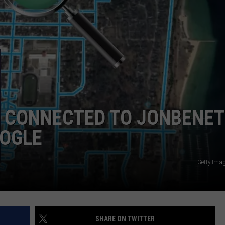
E CONNECTED TO JONBENET
OOGLE
Getty Ima
SHARE ON TWITTER