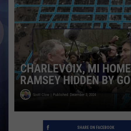
CHARLEVOIX, MI HOM
RAMSEY HIDDEN BY G
Scott Clow
Published: December 3, 2024
SHARE ON FACEBOOK