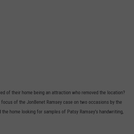
ed of their home being an attraction who removed the location?
e focus of the JonBenet Ramsey case on two occasions by the
d the home looking for samples of Patsy Ramsey's handwriting,