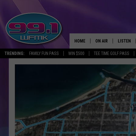
HOME
ON AIR
LISTEN
TRENDING:
FAMILY FUN PASS
WIN $500
TEE TIME GOLF PASS
ALL DJS
LISTEN LI
SHOWS
WFMK AP
SCOTT CLOW
ALEXA
MICHELLE HEART
GOOGLE 
JOHN ROBINSON
RECENTLY
JOHN TESH