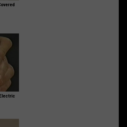
 Covered
Electric