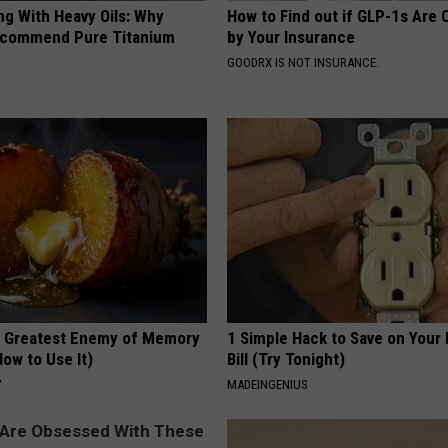
ng With Heavy Oils: Why
How to Find out if GLP-1s Are
ecommend Pure Titanium
by Your Insurance
GOODRX IS NOT INSURANCE.
 Greatest Enemy of Memory
1 Simple Hack to Save on Your 
ow to Use It)
Bill (Try Tonight)
Y
MADEINGENIUS