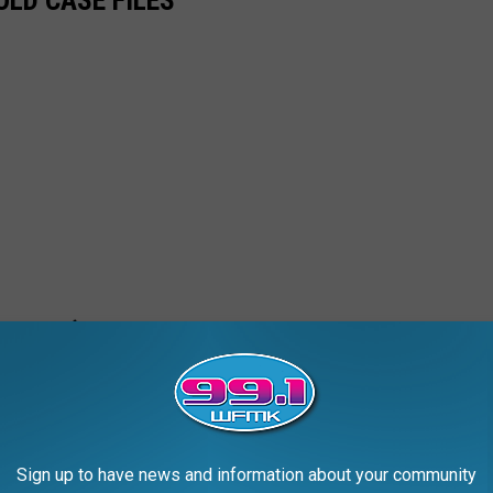
Sign up to have news and information about your community