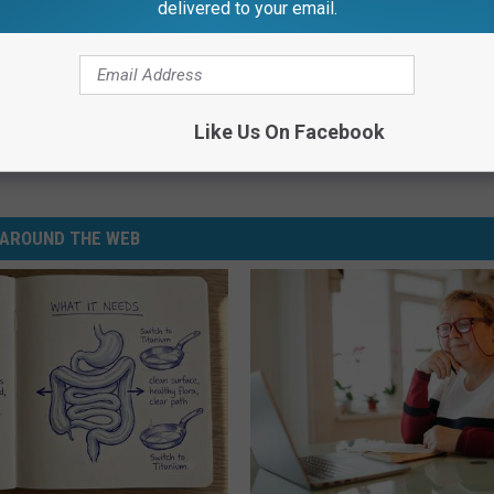
delivered to your email.
Like Us On Facebook
lice Department
,
Michigan
AROUND THE WEB