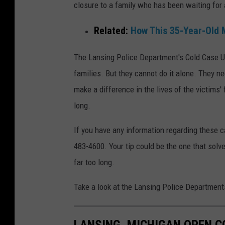
closure to a family who has been waiting for
Related:
How This 35-Year-Old 
The Lansing Police Department's Cold Case Uni
families. But they cannot do it alone. They n
make a difference in the lives of the victims
long.
If you have any information regarding these 
483-4600. Your tip could be the one that solv
far too long.
Take a look at the Lansing Police Departments
LANSING, MICHIGAN OPEN C