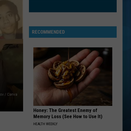
RECOMMENDED
ov / Canva
Honey: The Greatest Enemy of
Memory Loss (See How to Use It)
HEALTH WEEKLY