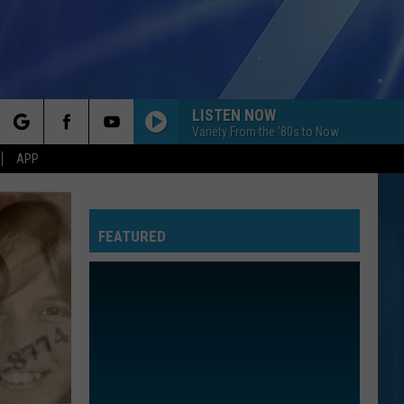
LISTEN NOW
Variety From the '80s to Now
rch
APP
FEATURED
e