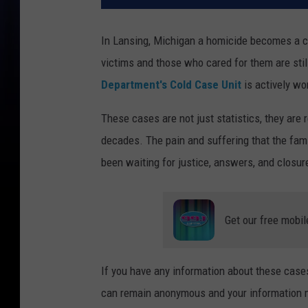
In Lansing, Michigan a homicide becomes a co
victims and those who cared for them are sti
Department's Cold Case Unit
is actively wo
These cases are not just statistics, they are 
decades. The pain and suffering that the fam
been waiting for justice, answers, and closure
Get our free mobil
If you have any information about these cas
can remain anonymous and your information ma