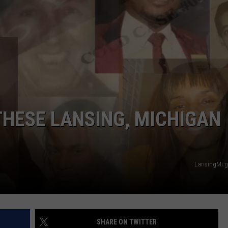
THESE LANSING, MICHIGAN
LansingMi.g
SHARE ON TWITTER