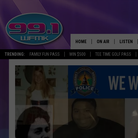
HOME
ON AIR
LISTEN
TRENDING:
FAMILY FUN PASS
WIN $500
TEE TIME GOLF PASS
ALL DJS
LISTEN LI
SHOWS
WFMK AP
SCOTT CLOW
ALEXA
MICHELLE HEART
GOOGLE 
JOHN ROBINSON
RECENTLY
JOHN TESH