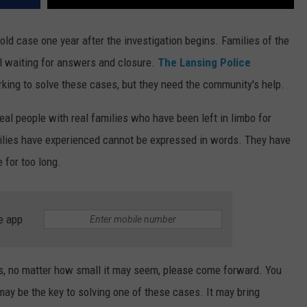
ld case one year after the investigation begins. Families of the
ll waiting for answers and closure.
The Lansing Police
rking to solve these cases, but they need the community's help.
real people with real families who have been left in limbo for
ilies have experienced cannot be expressed in words. They have
 for too long.
e app
es, no matter how small it may seem, please come forward. You
y be the key to solving one of these cases. It may bring