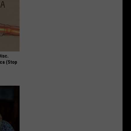
Disc.
ca (Stop