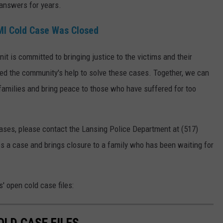
 answers for years.
MI Cold Case Was Closed
t is committed to bringing justice to the victims and their
eed the community's help to solve these cases. Together, we can
' families and bring peace to those who have suffered for too
cases, please contact the Lansing Police Department at (517)
es a case and brings closure to a family who has been waiting for
' open cold case files:
OLD CASE FILES