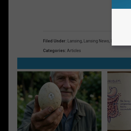
Filed Under
:
Lansing
,
Lansing News
,
Lansing Po
Categories
:
Articles