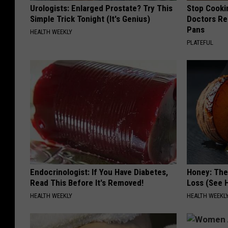
Urologists: Enlarged Prostate? Try This
Stop Cooki
Simple Trick Tonight (It's Genius)
Doctors R
Pans
HEALTH WEEKLY
PLATEFUL
Endocrinologist: If You Have Diabetes,
Honey: The
Read This Before It's Removed!
Loss (See H
HEALTH WEEKLY
HEALTH WEEKL