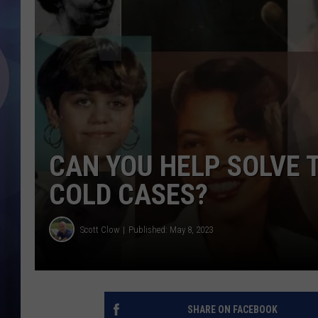
CAN YOU HELP SOLVE 
COLD CASES?
Scott Clow
Published: May 8, 2023
SHARE ON FACEBOOK