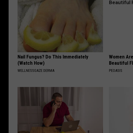
Nail Fungus? Do This Immediately
Women Are
(Watch How)
Beautiful F
WELLNESSGAZE DERMA
PEOASIS