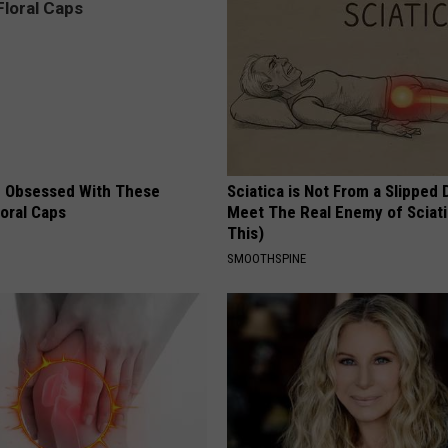
 Obsessed With These
Sciatica is Not From a Slipped 
loral Caps
Meet The Real Enemy of Sciati
This)
SMOOTHSPINE