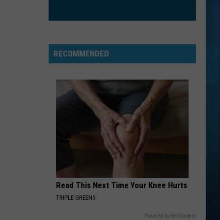
RECOMMENDED
Read This Next Time Your Knee Hurts
TRIPLE GREENS
Powered by RevContent