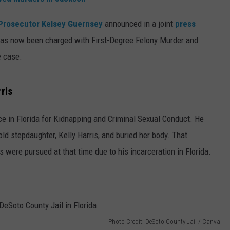
Prosecutor Kelsey Guernsey
announced in a joint
press
 has now been charged with First-Degree Felony Murder and
e case.
ris
e in Florida for Kidnapping and Criminal Sexual Conduct. He
old stepdaughter, Kelly Harris, and buried her body. That
were pursued at that time due to his incarceration in Florida.
Photo Credit: DeSoto County Jail / Canva