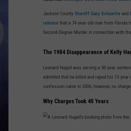
Jackson County
Sheriff Gary Schuette
and
release
that a 74-year-old man from Florida
Second-Degree Murder in connection with th
The 1984 Disappearance of Kelly Har
Leonard Hugall was serving a 50-year sentenc
admitted that he killed and raped his 13-year-
confession came in 2006; however, no charges 
Why Charges Took 40 Years