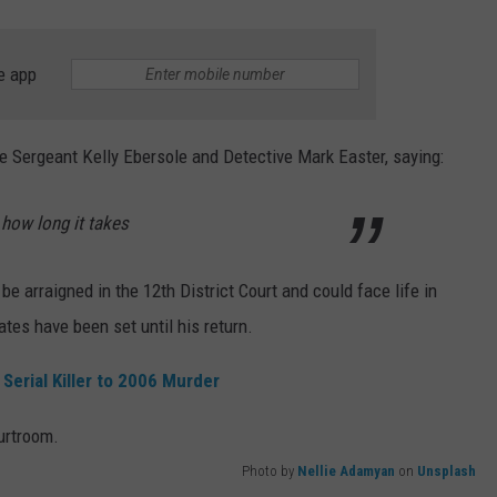
e app
e Sergeant Kelly Ebersole and Detective Mark Easter, saying:
 how long it takes
be arraigned in the 12th District Court and could face life in
ates have been set until his return.
Serial Killer to 2006 Murder
Photo by
Nellie Adamyan
on
Unsplash