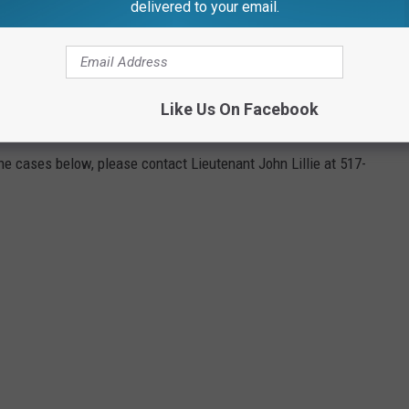
delivered to your email.
SON, MICHIGAN'S UNSOLVED MURDERS
Like Us On Facebook
solved homicides listed on their agency's
website
, if you have
the cases below, please contact Lieutenant John Lillie at 517-