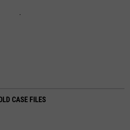
OLD CASE FILES