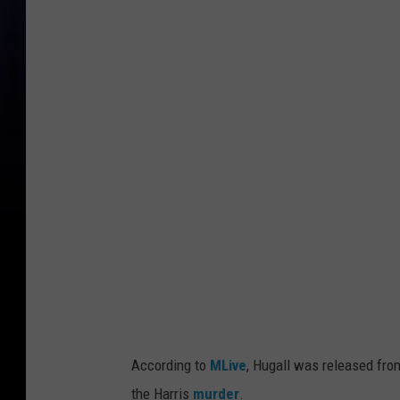
A
L
e
o
n
a
r
d
H
u
g
a
l
According to
MLive
, Hugall was released fro
l
the Harris
murder
.