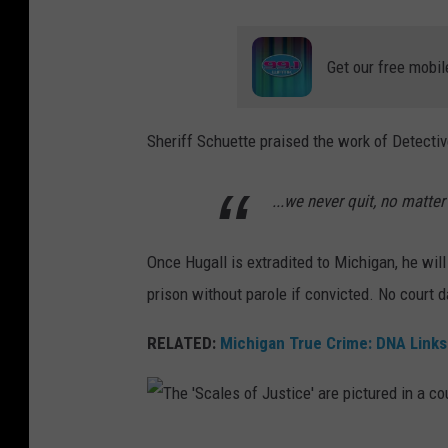
'
s
Get our free mobil
b
o
o
Sheriff Schuette praised the work of Detectiv
k
i
...we never quit, no matter
n
g
Once Hugall is extradited to Michigan, he will 
p
prison without parole if convicted. No court d
h
RELATED:
Michigan True Crime: DNA Links 
o
t
o
T