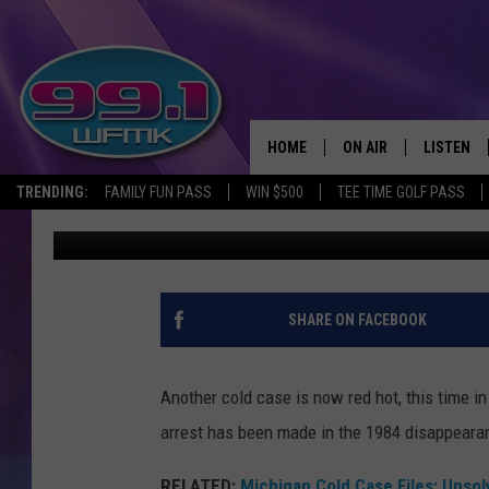
FLORIDA MAN CHARGE
KILLING
HOME
ON AIR
LISTEN
TRENDING:
FAMILY FUN PASS
WIN $500
TEE TIME GOLF PASS
Scott Clow
Published: August 15, 2025
ALL DJS
LISTEN LI
SHOWS
WFMK AP
SCOTT CLOW
ALEXA
SHARE ON FACEBOOK
MICHELLE HEART
GOOGLE 
Another cold case is now red hot, this time i
JOHN ROBINSON
RECENTLY
arrest has been made in the 1984 disappeara
JOHN TESH
RELATED:
Michigan Cold Case Files: Unso