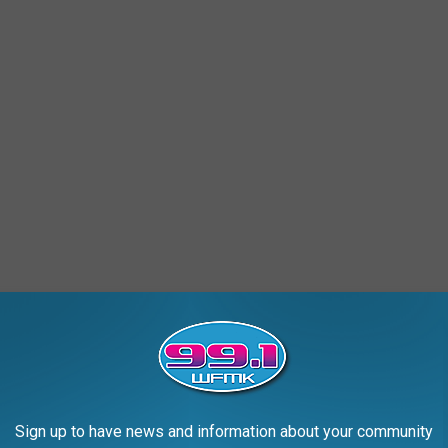
, this is more than just another headline—it's a reminder that
Sign up to have news and information about your community
 for the victim's family, it's the first real step in a 40-plus-year