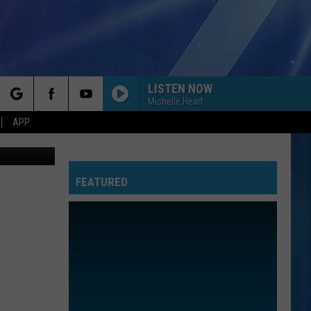
Y
LISTEN NOW
Michelle Heart
rch
APP
fice / Canva
FEATURED
e