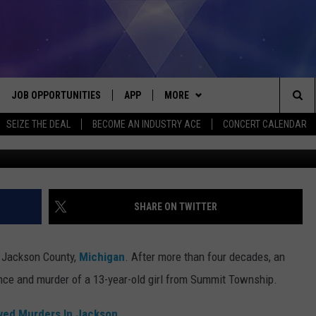
D IN 1984 JACKSON COUNT
JOB OPPORTUNITIES
APP
MORE
Sea
SEIZE THE DEAL
BECOME AN INDUSTRY ACE
CONCERT CALENDAR
Photo Credit: Jackson County Prosecutor's Of
VE
DOWNLOAD IOS
WIN STUFF
CONTEST RULES
The
P
DOWNLOAD ANDROID
CONTACT US
CONTEST SUPPORT
HELP & CONTACT INFO
Sit
MORE
SEND FEEDBACK
NEWSLETTER
SHARE ON TWITTER
HOME
ADVERTISE
EEO REPORT
n Jackson County,
Michigan
. After more than four decades, an
 PLAYED
INDUSTRY ACE INQUIRY
nce and murder of a 13-year-old girl from Summit Township.
lved Murders In Jackson