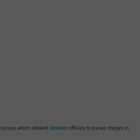
m prison, which allowed
Jackson
officials to pursue charges in