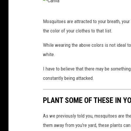
v
C
a
Mosquitoes are attracted to your breath, your
a
the color of your clothes to that list.
n
v
While wearing the above colors is not ideal to
a
white.
I have to believe that there may be something 
constantly being attacked.
PLANT SOME OF THESE IN Y
As we previously told you, mosquitoes are t
them away from you're yard, these plants can