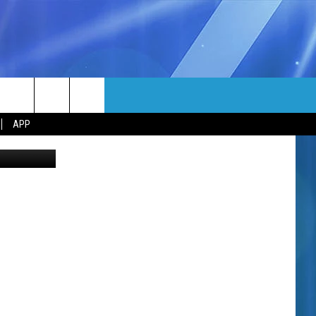
EP
MORE
rch
APP
Canva
NFO
NEWSLETTER
EEO REPORT
e
UIRY