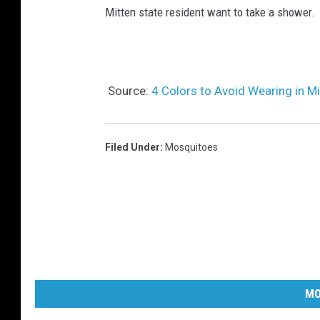
Mitten state resident want to take a shower.
Source:
4 Colors to Avoid Wearing in 
Filed Under
:
Mosquitoes
MO