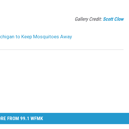
Gallery Credit:
Scott Clow
Michigan to Keep Mosquitoes Away
RE FROM 99.1 WFMK