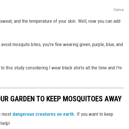
Canva
 sweat, and the temperature of your skin. Well, now you can add
 avoid mosquito bites, you're fine wearing green, purple, blue, and
to this study considering I wear black shirts all the time and I'm
OUR GARDEN TO KEEP MOSQUITOES AWAY
he most
dangerous creatures on earth
. If you want to keep
 help!