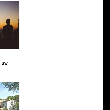
h
 Law