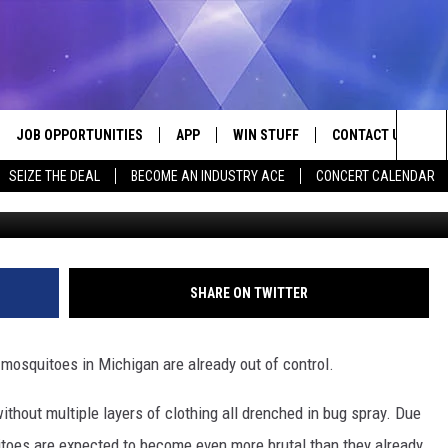
EARING IN MICHIGAN TO KE
JOB OPPORTUNITIES
APP
WIN STUFF
CONTACT US
Sea
SEIZE THE DEAL
BECOME AN INDUSTRY ACE
CONCERT CALENDAR
VE
DOWNLOAD IOS
CONTEST RULES
HELP & CONTACT I
The
P
DOWNLOAD ANDROID
CONTEST SUPPORT
SEND FEEDBACK
Sit
ADVERTISE
SHARE ON TWITTER
HOME
INDUSTRY ACE INQ
e mosquitoes in Michigan are already out of control.
 PLAYED
without multiple layers of clothing all drenched in bug spray. Due
uitoes are expected to become even more brutal than they already