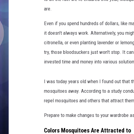
are.
Even if you spend hundreds of dollars, like ma
it doesn't always work. Alternatively, you mig
citronella, or even planting lavender or lemo
try, those bloodsuckers just won't stop. It can
invested time and money into various solutio
I was today years old when I found out that th
mosquitoes away. According to a study cond
repel mosquitoes and others that attract the
Prepare to make changes to your wardrobe as
Colors Mosquitoes Are Attracted to