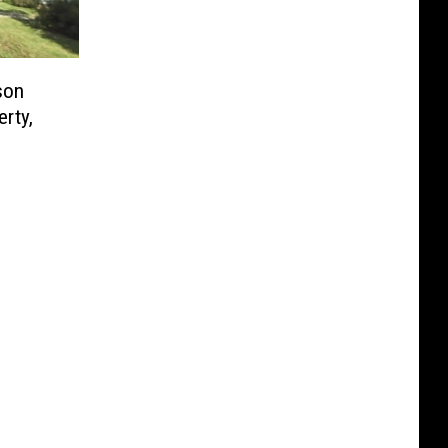
son
erty,