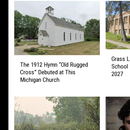
G
Grass L
T
r
The 1912 Hymn “Old Rugged
h
School 
a
Cross” Debuted at This
e
2027
s
Michigan Church
1
s
9
L
1
a
2
k
H
e
y
’
m
s