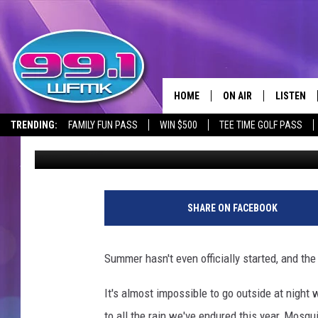
4 COLORS TO AVOID W
MOSQUITOES AWAY
HOME
ON AIR
LISTEN
TRENDING:
FAMILY FUN PASS
WIN $500
TEE TIME GOLF PASS
Tony LaBrie
Updated: July 24, 2024
ALL DJS
LISTEN LI
SHOWS
WFMK AP
SCOTT CLOW
ALEXA
SHARE ON FACEBOOK
MICHELLE HEART
GOOGLE 
Summer hasn't even officially started, and th
JOHN ROBINSON
RECENTLY
It's almost impossible to go outside at night 
JOHN TESH
to all the rain we've endured this year, Mosq