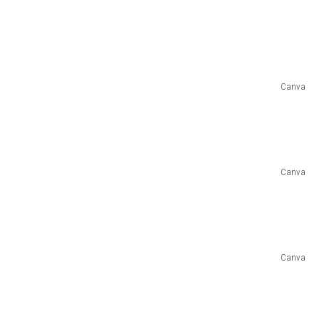
Canva
Canva
Canva