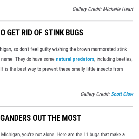
Gallery Credit: Michelle Heart
O GET RID OF STINK BUGS
higan, so don’t feel guilty wishing the brown marmorated stink
he name. They do have some
natural predators
, including beetles,
lf is the best way to prevent these smelly little insects from
Gallery Credit:
Scott Clow
IGANDERS OUT THE MOST
n Michigan, you're not alone. Here are the 11 bugs that make a