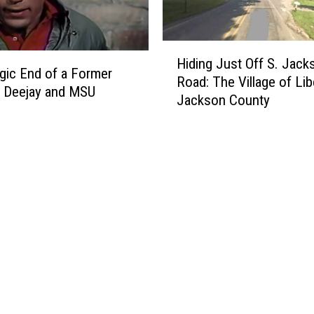
o
w
W
H
h
Hiding Just Off S. Jack
i
gic End of a Former
i
Road: The Village of Lib
d
 Deejay and MSU
c
Jackson County
i
h
n
M
g
i
J
c
u
h
s
i
t
g
O
a
f
n
f
G
S
a
.
n
J