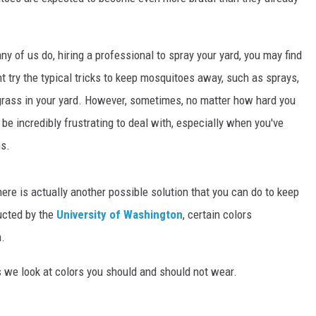
ny of us do, hiring a professional to spray your yard, you may find
ht try the typical tricks to keep mosquitoes away, such as sprays,
ngrass in your yard. However, sometimes, no matter how hard you
 be incredibly frustrating to deal with, especially when you've
ns.
ere is actually another possible solution that you can do to keep
ucted by the
University of Washington
, certain colors
m.
 we look at colors you should and should not wear.