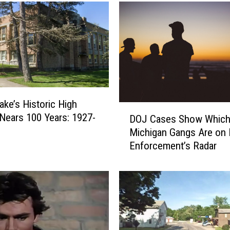
ake’s Historic High
D
Nears 100 Years: 1927-
DOJ Cases Show Whic
O
Michigan Gangs Are on
J
Enforcement’s Radar
C
a
s
e
s
S
h