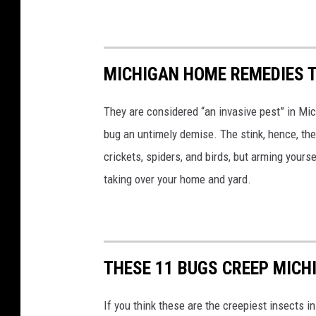
MICHIGAN HOME REMEDIES T
They are considered “an invasive pest” in Mic
bug an untimely demise. The stink, hence, t
crickets, spiders, and birds, but arming yourse
taking over your home and yard.
THESE 11 BUGS CREEP MICH
If you think these are the creepiest insects i