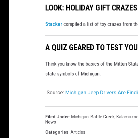
LOOK: HOLIDAY GIFT CRAZES
Stacker
compiled a list of toy crazes from t
A QUIZ GEARED TO TEST YO
Think you know the basics of the Mitten Stat
state symbols of Michigan.
Source:
Michigan Jeep Drivers Are Fin
Filed Under
:
Michigan
,
Battle Creek
,
Kalamazo
News
Categories
:
Articles