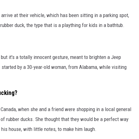
arrive at their vehicle, which has been sitting in a parking spot,
rubber duck, the type that is a plaything for kids in a bathtub.
but it's a totally innocent gesture, meant to brighten a Jeep
started by a 30-year-old woman, from Alabama, while visiting
ucking?
, Canada, when she and a friend were shopping in a local general
 of rubber ducks. She thought that they would be a perfect way
 his house, with little notes, to make him laugh.