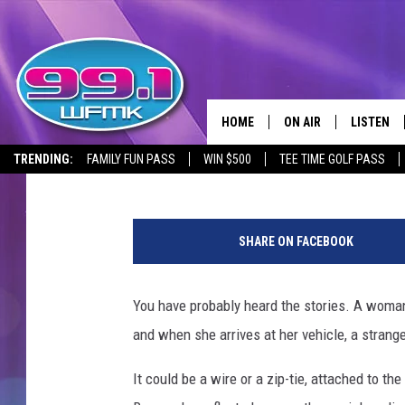
MICHIGAN JEEP DRIVE
DUCKS ON THEIR HOO
HOME
ON AIR
LISTEN
Brad Carpenter
Published: August 10, 2023
TRENDING:
FAMILY FUN PASS
WIN $500
TEE TIME GOLF PASS
ALL DJS
LISTEN LI
R
SHOWS
WFMK AP
u
SHARE ON FACEBOOK
b
SCOTT CLOW
ALEXA
b
e
You have probably heard the stories. A woman 
MICHELLE HEART
GOOGLE 
r
and when she arrives at her vehicle, a strang
d
JOHN ROBINSON
RECENTLY
u
It could be a wire or a zip-tie, attached to th
c
JOHN TESH