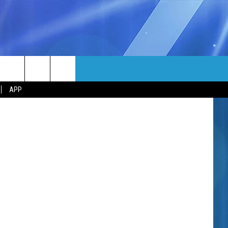
MORE
Canva
rch
APP
NFO
NEWSLETTER
EEO REPORT
e
UIRY