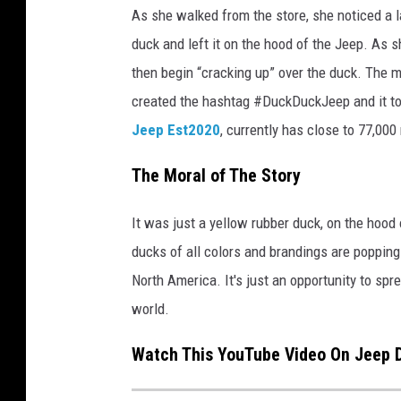
c
As she walked from the store, she noticed a 
r
duck and left it on the hood of the Jeep. As s
o
s
then begin “cracking up” over the duck. The
s
created the hashtag #DuckDuckJeep and it to
M
Jeep Est2020
, currently has close to 77,00
i
c
The Moral of The Story
h
i
It was just a yellow rubber duck, on the hood
g
a
ducks of all colors and brandings are popping 
n
North America. It's just an opportunity to spre
.
world.
Watch This YouTube Video On Jeep D