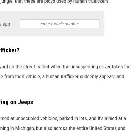
ungle, that these are ploys used by human traffickers.
e app
fficker?
 word on the street is that when the unsuspecting driver takes the
tle from their vehicle, a human trafficker suddenly appears and
ring on Jeeps
ed at unoccupied vehicles, parked in lots, and it’s aimed at a
ening in Michigan, but also across the entire United States and