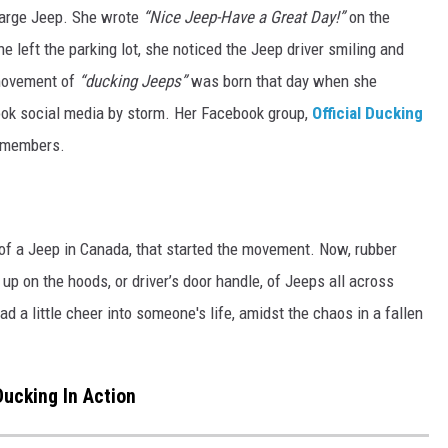
large Jeep. She wrote
“Nice Jeep-Have a Great Day!”
on the
he left the parking lot, she noticed the Jeep driver smiling and
 movement of
“ducking Jeeps”
was born that day when she
ok social media by storm. Her Facebook group,
Official Ducking
0 members.
 of a Jeep in Canada, that started the movement. Now, rubber
up on the hoods, or driver’s door handle, of Jeeps all across
ad a little cheer into someone's life, amidst the chaos in a fallen
ucking In Action