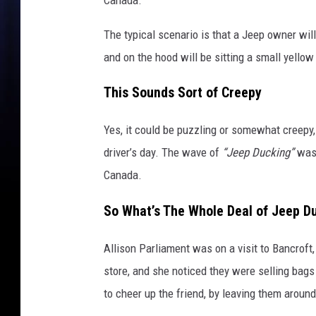
e
h
The typical scenario is that a Jeep owner will 
o
o
and on the hood will be sitting a small yellow 
d
s
This Sounds Sort of Creepy
o
f
Yes, it could be puzzling or somewhat creepy, 
J
driver’s day. The wave of
“Jeep Ducking”
was 
e
Canada.
e
p
So What’s The Whole Deal of Jeep D
s
,
a
Allison Parliament was on a visit to Bancroft
l
store, and she noticed they were selling bags
l
to cheer up the friend, by leaving them around
a