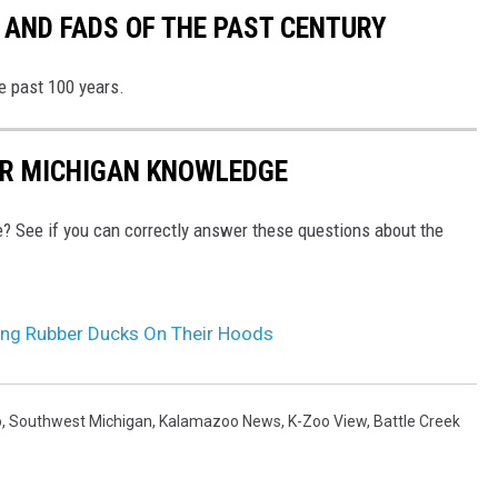
 AND FADS OF THE PAST CENTURY
he past 100 years.
UR MICHIGAN KNOWLEDGE
e? See if you can correctly answer these questions about the
ding Rubber Ducks On Their Hoods
o
,
Southwest Michigan
,
Kalamazoo News
,
K-Zoo View
,
Battle Creek