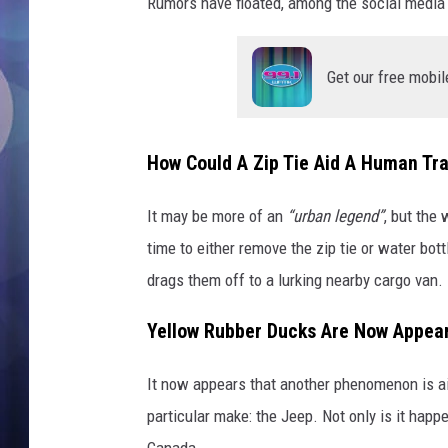
k
Rumors have floated, among the social media j
s
a
r
Get our free mobil
e
a
p
How Could A Zip Tie Aid A Human Tra
p
e
It may be more of an
“urban legend”
, but the
a
time to either remove the zip tie or water bot
r
i
drags them off to a lurking nearby cargo van.
n
g
Yellow Rubber Ducks Are Now Appea
o
n
It now appears that another phenomenon is aim
t
particular make: the Jeep. Not only is it happ
h
Canada.