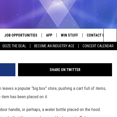
RS ARE FINDING RUBBER
DS
JOB OPPORTUNITIES
APP
WIN STUFF
CONTACT US
Sea
SEIZE THE DEAL
BECOME AN INDUSTRY ACE
CONCERT CALENDAR
VE
DOWNLOAD IOS
CONTEST RULES
HELP & CONTACT I
The
P
DOWNLOAD ANDROID
CONTEST SUPPORT
SEND FEEDBACK
Sit
SHARE ON TWITTER
ADVERTISE
leaves a popular “big box” store, pushing a cart full of items,
HOME
INDUSTRY ACE INQ
e item has been placed on it.
 PLAYED
e door handle, or perhaps, a water bottle placed on the hood.