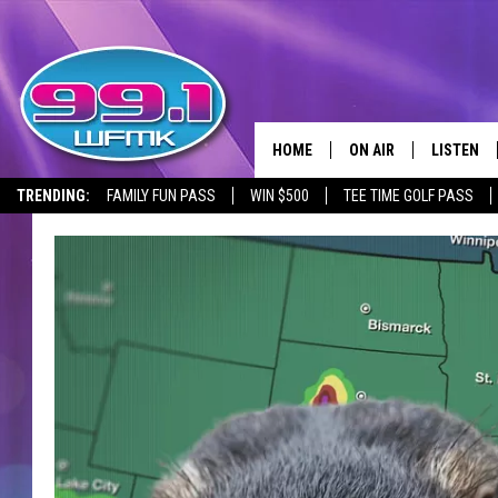
HOME
ON AIR
LISTEN
TRENDING:
FAMILY FUN PASS
WIN $500
TEE TIME GOLF PASS
ALL DJS
LISTEN LI
SHOWS
WFMK AP
SCOTT CLOW
ALEXA
MICHELLE HEART
GOOGLE 
JOHN ROBINSON
RECENTLY
JOHN TESH