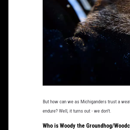
W
But how can we as Michiganders trust a weath
i
endure? Well, it turns out - we don't.
n
t
Who is Woody the Groundhog/Wood