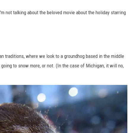
'm not talking about the beloved movie about the holiday starring
an traditions, where we look to a groundhog based in the middle
 going to snow more, or not. (In the case of Michigan, it will no,