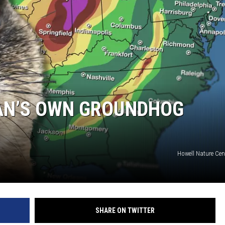
AN’S OWN GROUNDHOG
Howell Nature Cen
SHARE ON TWITTER