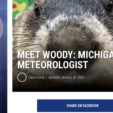
MEET WOODY: MICHIG
METEOROLOGIST
Laura Hardy
Updated: January 28, 2025
SHARE ON FACEBOOK