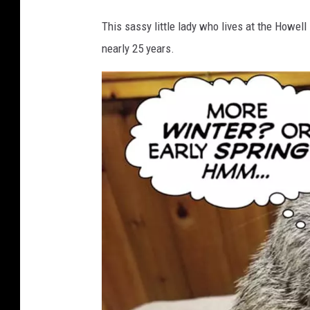
e
This sassy little lady who lives at the Howell
r
nearly 25 years.
W
e
a
t
h
e
r
O
r
a
c
l