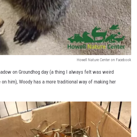
Howell Nature Center on Facebook
hadow on Groundhog day (a thing I always felt was weird
 on him), Woody has a more traditional way of making her