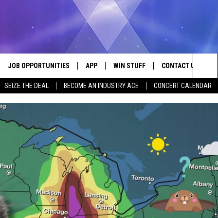
JOB OPPORTUNITIES
APP
WIN STUFF
CONTACT US
Sea
SEIZE THE DEAL
BECOME AN INDUSTRY ACE
CONCERT CALENDAR
VE
DOWNLOAD IOS
CONTEST RULES
HELP & CONTACT I
The
P
DOWNLOAD ANDROID
CONTEST SUPPORT
SEND FEEDBACK
Sit
ADVERTISE
HOME
INDUSTRY ACE INQ
 PLAYED