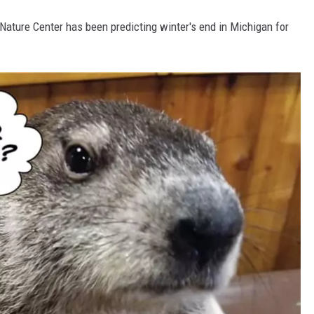
 Nature Center has been predicting winter's end in Michigan for