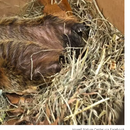
Howell Nature Center via Facebook