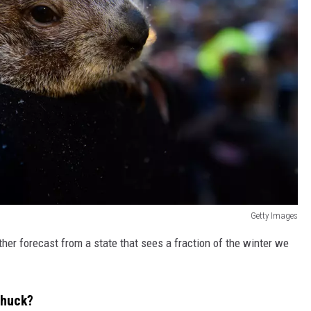
Getty Images
er forecast from a state that sees a fraction of the winter we
chuck?