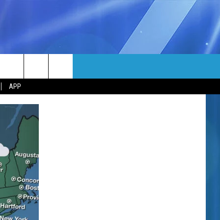
MORE
rch
APP
NFO
NEWSLETTER
EEO REPORT
e
UIRY