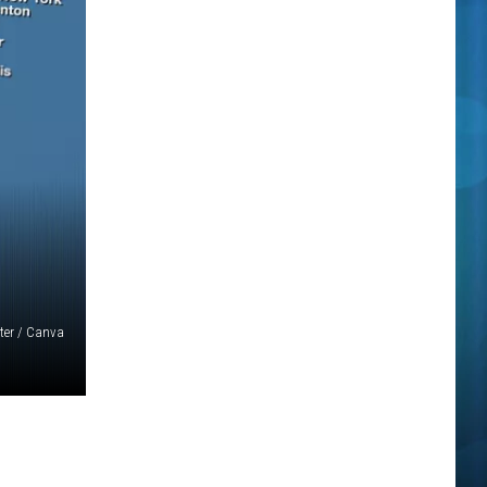
ter / Canva