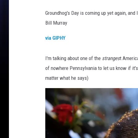
Groundhog's Day is coming up yet again, and I
Bill Murray
via GIPHY
I'm talking about one of the
stranges
t Americ
of nowhere Pennsylvania to let us know if it's
matter what he says)