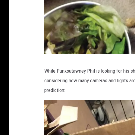
h
i
l
M
a
k
e
H
While Punxsutawney Phil is looking for his s
s
o
considering how many cameras and lights are
A
w
prediction:
n
e
n
l
u
l
a
N
l
a