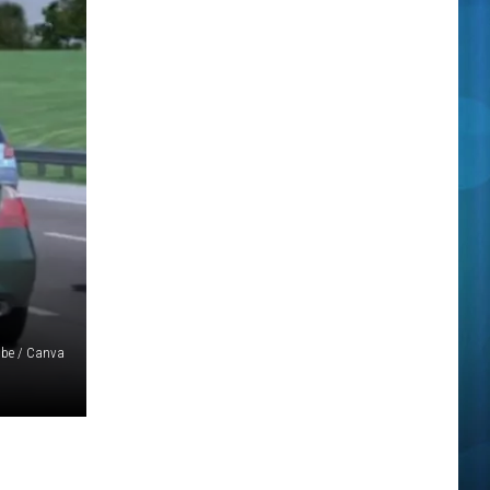
be / Canva