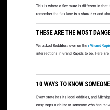
C
This is where a flex route is different in that i
a
remember the flex lane is a
shoulder
and sho
l
i
THESE ARE THE MOST DANGE
f
o
We asked Redditors over on the
r/GrandRap
r
intersections in Grand Rapids to be. Here are 
n
i
a
T
10 WAYS TO KNOW SOMEONE
i
g
Every state has its local oddities, and Michiga
h
easy traps a visitor or someone who has moved