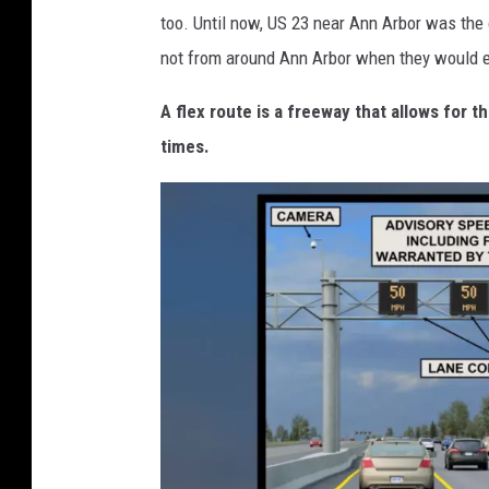
too. Until now, US 23 near Ann Arbor was the o
not from around Ann Arbor when they would en
A flex route is a freeway that allows for t
times.