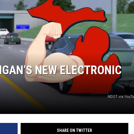
IGAN’S NEW ELECTRONIC
MDOT via YouTu
SHARE ON TWITTER