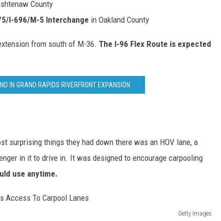
ashtenaw County
275/I-696/M-5 Interchange
in Oakland County
 extension from south of M-36.
The I-96 Flex Route is expected
UND IN GRAND RAPIDS RIVERFRONT EXPANSION
 most surprising things they had down there was an HOV lane, a
enger in it to drive in. It was designed to encourage carpooling
ould use anytime.
Getty Images