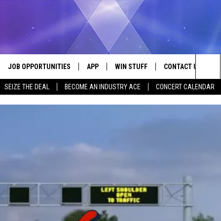
JOB OPPORTUNITIES
APP
WIN STUFF
CONTACT US
Sea
SEIZE THE DEAL
BECOME AN INDUSTRY ACE
CONCERT CALENDAR
VE
DOWNLOAD IOS
CONTEST RULES
HELP & CONTACT I
The
P
DOWNLOAD ANDROID
CONTEST SUPPORT
SEND FEEDBACK
Sit
ADVERTISE
HOME
INDUSTRY ACE INQ
 PLAYED