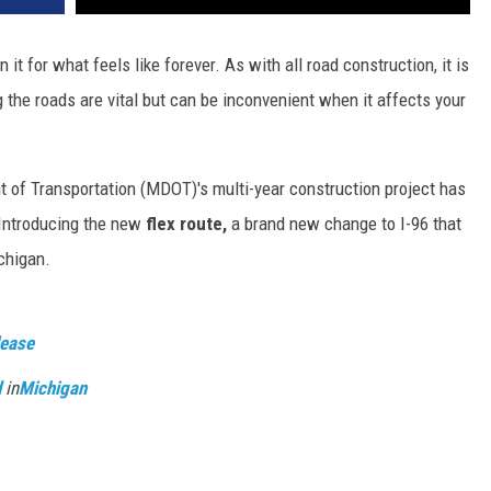
 it for what feels like forever. As with all road construction, it is
 the roads are vital but can be inconvenient when it affects your
t of Transportation (MDOT)'s multi-year construction project has
Introducing the new
flex route,
a brand new change to I-96 that
chigan.
lease
d
in
Michigan