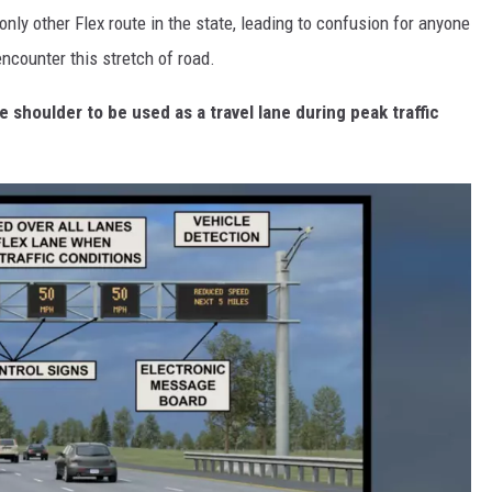
nly other Flex route in the state, leading to confusion for anyone
counter this stretch of road.
he shoulder to be used as a travel lane during peak traffic