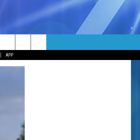
MORE
rch
APP
NFO
NEWSLETTER
EEO REPORT
e
UIRY