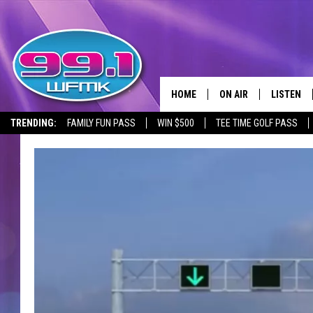
HOME
ON AIR
LISTEN
TRENDING:
FAMILY FUN PASS
WIN $500
TEE TIME GOLF PASS
ALL DJS
LISTEN LI
SHOWS
WFMK AP
SCOTT CLOW
ALEXA
MICHELLE HEART
GOOGLE 
JOHN ROBINSON
RECENTLY
JOHN TESH