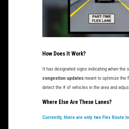
F
How Does It Work?
l
e
It has designated signs indicating when the s
x
congestion updates
meant to optimize the fl
L
detect the # of vehicles in the area and adjus
a
Where Else Are These Lanes?
n
e
Currently, there are only two Flex Route l
e