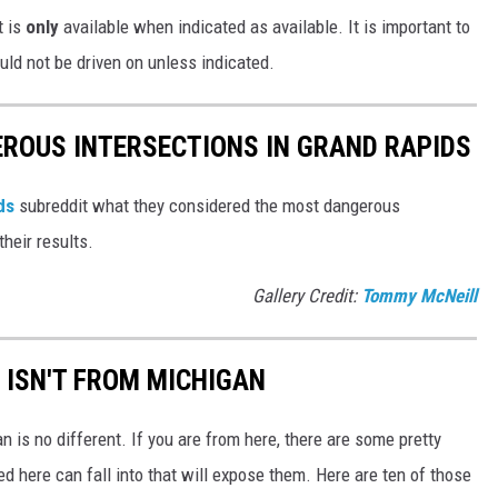
t is
only
available when indicated as available. It is important to
uld not be driven on unless indicated.
ROUS INTERSECTIONS IN GRAND RAPIDS
ids
subreddit what they considered the most dangerous
their results.
Gallery Credit:
Tommy McNeill
 ISN'T FROM MICHIGAN
n is no different. If you are from here, there are some pretty
 here can fall into that will expose them. Here are ten of those