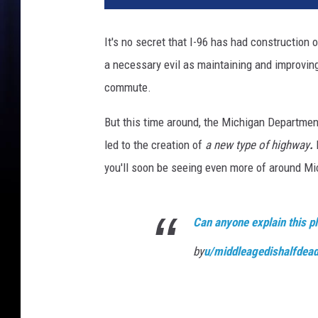
It's no secret that I-96 has had construction on
a necessary evil as maintaining and improving
commute.
But this time around, the Michigan Departmen
led to the creation of
a new type of highway
.
you'll soon be seeing even more of around Mi
Can anyone explain this p
by
u/middleagedishalfdea