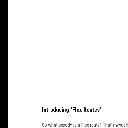
Introducing "Flex Routes"
So what exactly is a Flex route? That's what 