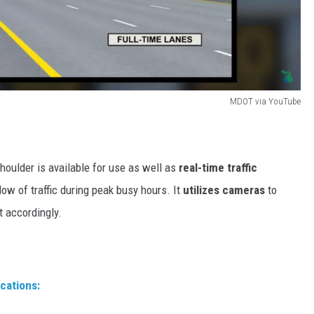
MDOT via YouTube
houlder is available for use as well as
real-time traffic
ow of traffic during peak busy hours. It
utilizes cameras
to
t accordingly.
ocations: