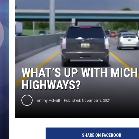
WHAT’S UP WITH MICH
HIGHWAYS?
Tommy McNeill
Published: November 9, 2024
SHARE ON FACEBOOK