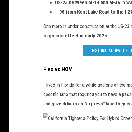
x
US-23
between M-14 and M-36
in W
p
I-96 from Kent Lake Road to the I-
l
One more is under construction at the US-23
a
to go into effect in early 2025.
n
a
HISTORIC ARTIFACT FO
t
i
Flex vs HOV
o
I lived in Florida for a while and one of the
n
specific lane that required you to have a pass
and
gave drivers an "express" lane they c