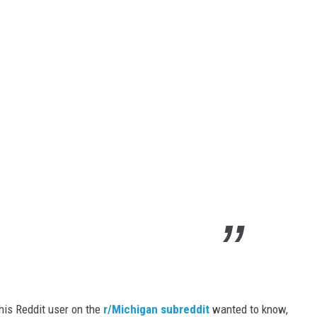
this Reddit user on the
r/Michigan subreddit
wanted to know,