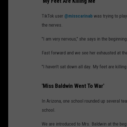
'My Feet Are Killing Me'
TikTok user
@misscarinab
was trying to play
the nerves.
"I am very nervous," she says in the beginning
Fast forward and we see her exhausted at the 
"I haven't sat down all day. My feet are killing
'Miss Baldwin Went To War'
In Arizona, one school rounded up several tea
school.
We are introduced to Mrs. Baldwin at the beg