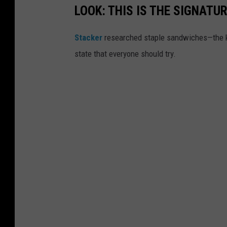
LOOK: THIS IS THE SIGNAT
Stacker
researched staple sandwiches—the k
state that everyone should try.