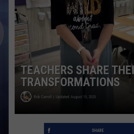
TEACHERS SHARE THEI
TRANSFORMATIONS
Rob Carroll
Updated: August 15, 2025
SHARE