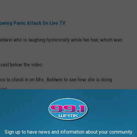
lowing Panic Attack On Live TV
dwin who is laughing hysterically while her hair, which was
said below the video.
eos to check in on Mrs. Baldwin to see how she is doing
win!
, Georgia showed up to the first day of class all wearing
Sign up to have news and information about your community
."