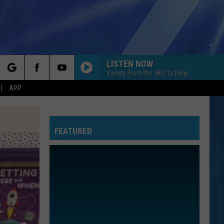
LISTEN NOW
Variety From the '80s to Now
rch
APP
FEATURED
e