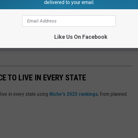
delivered to your email.
of the teachers also matched when it came to their level of
eachers Izzy Stevenson who was having trouble even
or the video.
Like Us On Facebook
CE TO LIVE IN EVERY STATE
live in every state using
Niche's 2023 rankings
, from planned