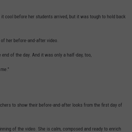
 it cool before her students arrived, but it was tough to hold back
 of her before-and-after video.
end of the day. And it was only a half-day, too,
 me."
chers to show their before-and-after looks from the first day of
inning of the video. She is calm, composed and ready to enrich