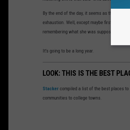
By the end of the day, it seems as though all 
exhaustion. Well, except maybe first-grade t
remembering what she was supposed to say f
It's going to be a long year.
LOOK: THIS IS THE BEST PLA
Stacker
compiled a list of the best places to 
communities to college towns.