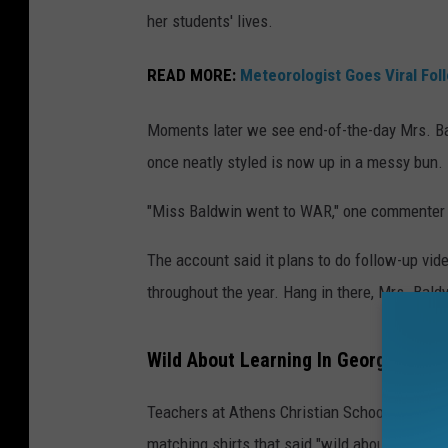
her students' lives.
READ MORE:
Meteorologist Goes Viral Fol
Moments later we see end-of-the-day Mrs. Bal
once neatly styled is now up in a messy bun.
"Miss Baldwin went to WAR," one commenter 
The account said it plans to do follow-up vid
throughout the year. Hang in there, Mrs. Bald
Wild About Learning In Georgia
Teachers at Athens Christian School in Athens
matching shirts that said "wild about learning