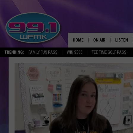
HOME
ON AIR
LISTEN
TRENDING:
FAMILY FUN PASS
WIN $500
TEE TIME GOLF PASS
ALL DJS
LISTEN LI
SHOWS
WFMK AP
SCOTT CLOW
ALEXA
MICHELLE HEART
GOOGLE 
JOHN ROBINSON
RECENTLY
JOHN TESH