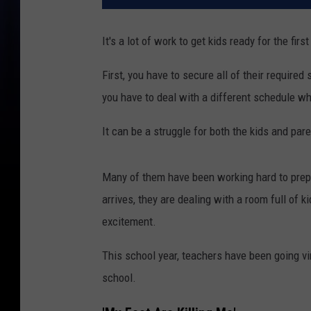
It's a lot of work to get kids ready for the firs
First, you have to secure all of their requir
you have to deal with a different schedule wh
It can be a struggle for both the kids and pare
Many of them have been working hard to prepar
arrives, they are dealing with a room full of k
excitement.
This school year, teachers have been going vir
school.