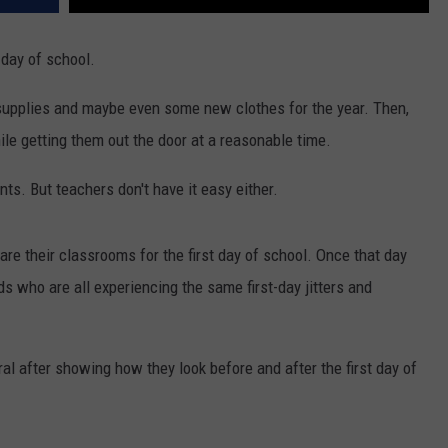
t day of school.
ed supplies and maybe even some new clothes for the year. Then,
ile getting them out the door at a reasonable time.
nts. But teachers don't have it easy either.
e their classrooms for the first day of school. Once that day
ids who are all experiencing the same first-day jitters and
al after showing how they look before and after the first day of