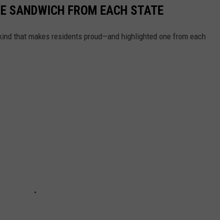
URE SANDWICH FROM EACH STATE
ind that makes residents proud—and highlighted one from each