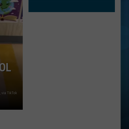
OOL
h_ via TikTok