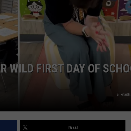
R WILD FIRST DAY OF SCH
alliefait
TWEET