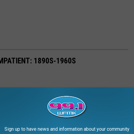
MPATIENT: 1890S-1960S
Sign up to have news and information about your community