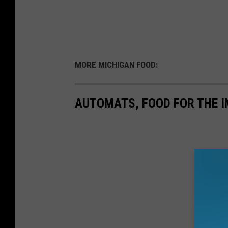
MORE MICHIGAN FOOD:
AUTOMATS, FOOD FOR THE I