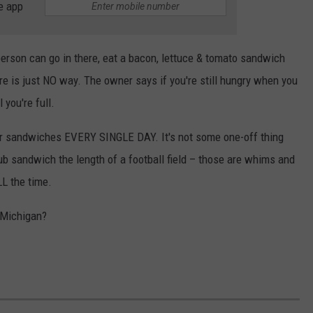
e app
erson can go in there, eat a bacon, lettuce & tomato sandwich
re is just NO way. The owner says if you're still hungry when you
 you're full.
r sandwiches EVERY SINGLE DAY. It's not some one-off thing
sub sandwich the length of a football field – those are whims and
LL the time.
 Michigan?