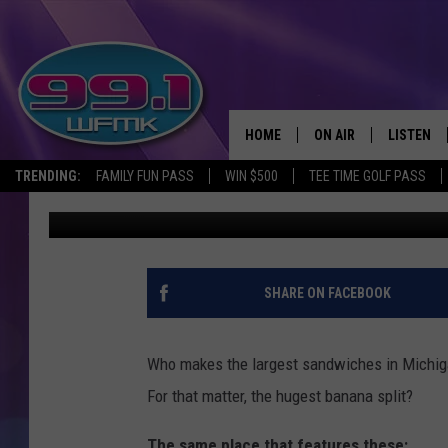
HERE’S WHERE YOU’LL 
HIGH SANDWICHES IN 
HOME
ON AIR
LISTEN
TRENDING:
FAMILY FUN PASS
WIN $500
TEE TIME GOLF PASS
John Robinson
Published: June 6, 2024
ALL DJS
LISTEN LI
SHOWS
WFMK AP
SCOTT CLOW
ALEXA
SHARE ON FACEBOOK
MICHELLE HEART
GOOGLE 
Who makes the largest sandwiches in Michi
JOHN ROBINSON
RECENTLY
For that matter, the hugest banana split?
JOHN TESH
The same place that features these: