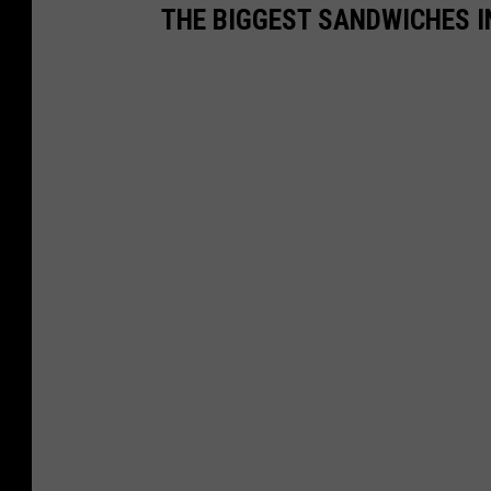
THE BIGGEST SANDWICHES I