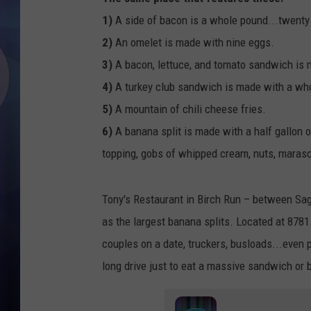
1)
A side of bacon is a whole pound...twenty 
2)
An omelet is made with nine eggs.
3)
A bacon, lettuce, and tomato sandwich is 
4)
A turkey club sandwich is made with a wh
5)
A mountain of chili cheese fries.
6)
A banana split is made with a half gallon o
topping, gobs of whipped cream, nuts, marasc
Tony's Restaurant in Birch Run – between Sag
as the largest banana splits. Located at 8781
couples on a date, truckers, busloads...even 
long drive just to eat a massive sandwich or 