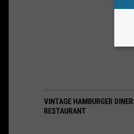
VINTAGE HAMBURGER DINERS
RESTAURANT