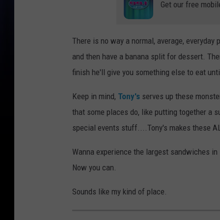
Get our free mobil
There is no way a normal, average, everyday p
and then have a banana split for dessert. The
finish he'll give you something else to eat until
Keep in mind,
Tony's
serves up these monste
that some places do, like putting together a 
special events stuff....Tony's makes these A
Wanna experience the largest sandwiches in
Now you can.
Sounds like my kind of place.