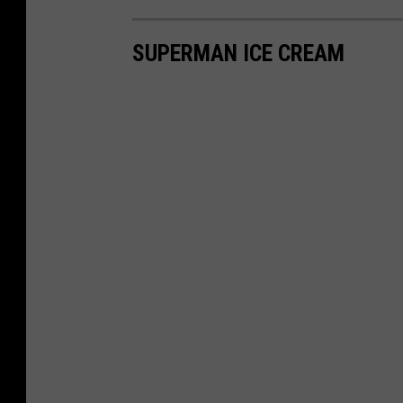
SUPERMAN ICE CREAM