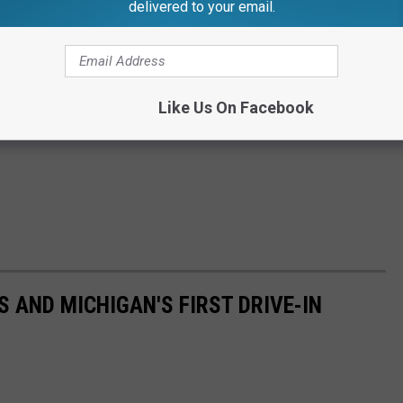
delivered to your email.
Like Us On Facebook
 AND MICHIGAN'S FIRST DRIVE-IN