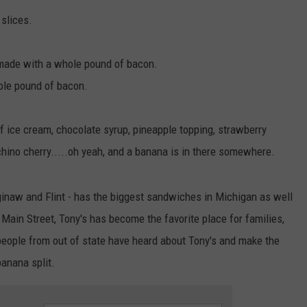
slices.
made with a whole pound of bacon.
ole pound of bacon.
f ice cream, chocolate syrup, pineapple topping, strawberry
hino cherry.....oh yeah, and a banana is in there somewhere.
inaw and Flint - has the biggest sandwiches in Michigan as well
 Main Street, Tony's has become the favorite place for families,
people from out of state have heard about Tony's and make the
banana split.