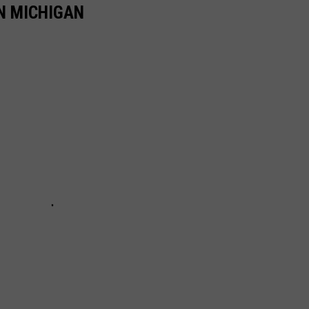
N MICHIGAN