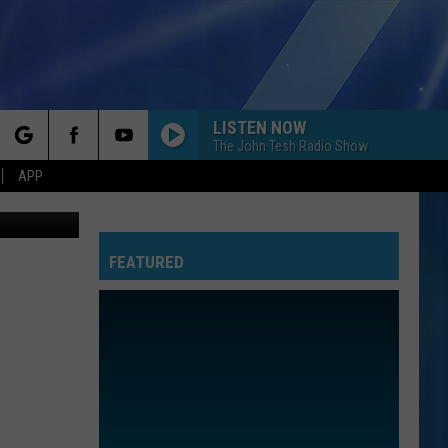
LISTEN NOW
The John Tesh Radio Show
rch
APP
V, YOUTUBE
FEATURED
e