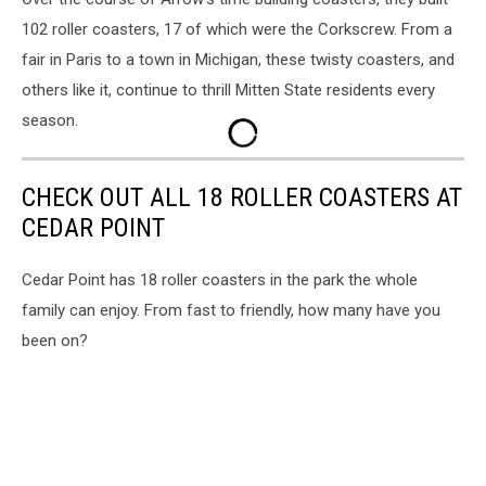
102 roller coasters, 17 of which were the Corkscrew. From a
fair in Paris to a town in Michigan, these twisty coasters, and
others like it, continue to thrill Mitten State residents every
season.
CHECK OUT ALL 18 ROLLER COASTERS AT
CEDAR POINT
Cedar Point has 18 roller coasters in the park the whole
family can enjoy. From fast to friendly, how many have you
been on?