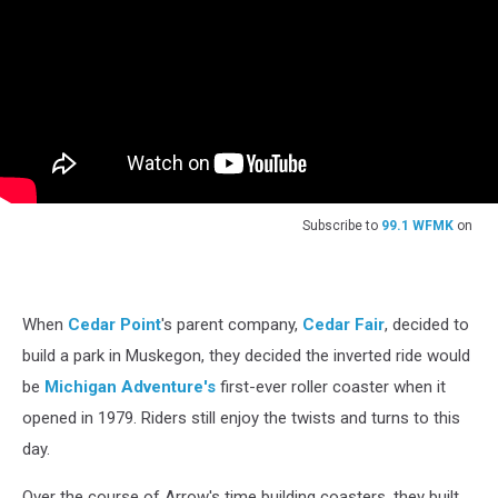
Subscribe to
99.1 WFMK
on
When
Cedar Point
's parent company,
Cedar Fair
, decided to
build a park in Muskegon, they decided the inverted ride would
be
Michigan Adventure's
first-ever roller coaster when it
opened in 1979. Riders still enjoy the twists and turns to this
day.
Over the course of Arrow's time building coasters, they built