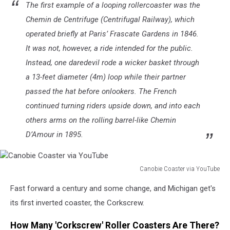
The first example of a looping rollercoaster was the
Chemin de Centrifuge (Centrifugal Railway), which
operated briefly at Paris’ Frascate Gardens in 1846.
It was not, however, a ride intended for the public.
Instead, one daredevil rode a wicker basket through
a 13-feet diameter (4m) loop while their partner
passed the hat before onlookers. The French
continued turning riders upside down, and into each
others arms on the rolling barrel-like Chemin
D’Amour in 1895.
Canobie Coaster via YouTube
Canobie
Fast forward a century and some change, and Michigan get's
Coaster
via
its first inverted coaster, the Corkscrew.
YouTube
How Many 'Corkscrew' Roller Coasters Are There?