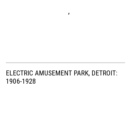
ELECTRIC AMUSEMENT PARK, DETROIT:
1906-1928