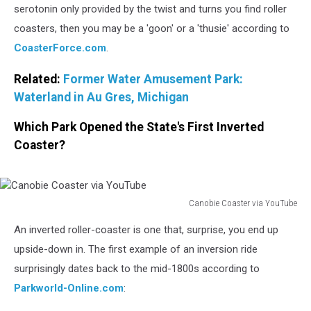
serotonin only provided by the twist and turns you find roller
coasters, then you may be a 'goon' or a 'thusie' according to
CoasterForce.com
.
Related:
Former Water Amusement Park:
Waterland in Au Gres, Michigan
Which Park Opened the State's First Inverted
Coaster?
Canobie Coaster via YouTube
Canobie
An inverted roller-coaster is one that, surprise, you end up
Coaster
via
upside-down in. The first example of an inversion ride
YouTube
surprisingly dates back to the mid-1800s according to
Parkworld-Online.com
: