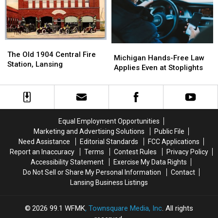
2027
2027
2026
2026
The
The
Michigan
Michigan
Old
Old
The Old 1904 Central Fire
Hands-
Hands-
Michigan Hands-Free Law
1904
1904
Station, Lansing
Free
Free
Applies Even at Stoplights
Central
Central
Law
Law
Fire
Fire
Applies
Applies
Station,
Station,
Even
Even
Lansing
Lansing
at
at
Stoplights
Stoplights
Equal Employment Opportunities
Marketing and Advertising Solutions
Public File
Need Assistance
Editorial Standards
FCC Applications
Report an Inaccuracy
Terms
Contest Rules
Privacy Policy
Accessibility Statement
Exercise My Data Rights
Do Not Sell or Share My Personal Information
Contact
Lansing Business Listings
2026
99.1 WFMK
, Townsquare Media, Inc
. All rights