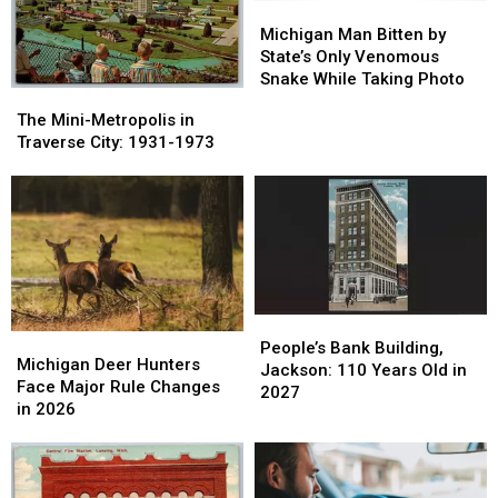
Hospitals
Hospitals
Michigan
Michigan
Man
Man
Michigan Man Bitten by
Bitten
Bitten
State’s Only Venomous
by
by
Snake While Taking Photo
The
The
State’s
State’s
Mini-
Mini-
The Mini-Metropolis in
Only
Only
Metropolis
Metropolis
Traverse City: 1931-1973
Venomous
Venomous
in
in
Snake
Snake
Traverse
Traverse
While
While
City:
City:
Taking
Taking
1931-
1931-
Photo
Photo
1973
1973
People’s
People’s
Michigan
Michigan
Bank
Bank
People’s Bank Building,
Deer
Deer
Michigan Deer Hunters
Building,
Building,
Jackson: 110 Years Old in
Hunters
Hunters
Face Major Rule Changes
Jackson:
Jackson:
2027
Face
Face
in 2026
110
110
Major
Major
Years
Years
Rule
Rule
Old
Old
Changes
Changes
in
in
in
in