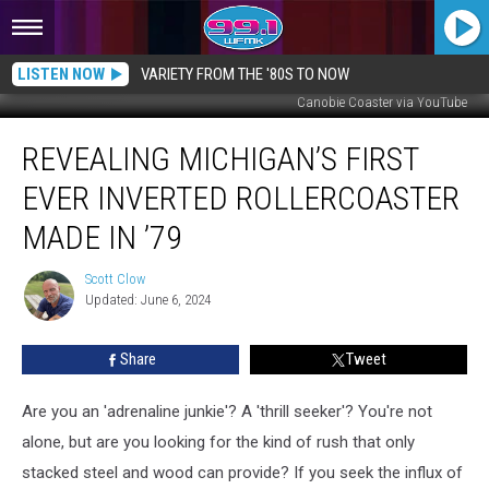
LISTEN NOW
VARIETY FROM THE '80S TO NOW
Canobie Coaster via YouTube
Revealing
REVEALING MICHIGAN’S FIRST
Michigan’s
First
EVER INVERTED ROLLERCOASTER
Ever
Inverted
MADE IN ’79
Rollercoaster
Made
Scott Clow
Scott
in
Updated: June 6, 2024
Clow
’79
Share
Tweet
Are you an 'adrenaline junkie'? A 'thrill seeker'? You're not
alone, but are you looking for the kind of rush that only
stacked steel and wood can provide? If you seek the influx of