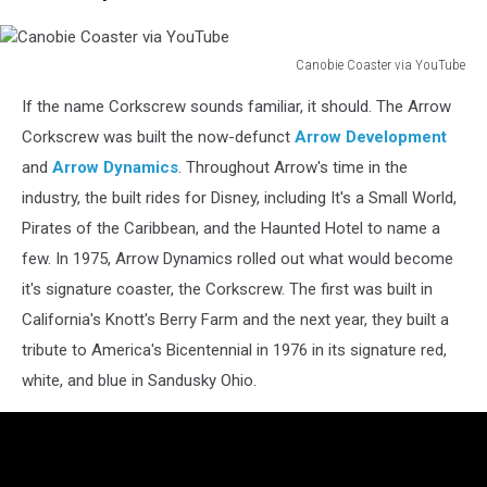
Canobie Coaster via YouTube
Canobie
If the name Corkscrew sounds familiar, it should. The Arrow
Coaster
via
Corkscrew was built the now-defunct
Arrow Development
YouTube
and
Arrow Dynamics
. Throughout Arrow's time in the
industry, the built rides for Disney, including It's a Small World,
Pirates of the Caribbean, and the Haunted Hotel to name a
few. In 1975, Arrow Dynamics rolled out what would become
it's signature coaster, the Corkscrew. The first was built in
California's Knott's Berry Farm and the next year, they built a
tribute to America's Bicentennial in 1976 in its signature red,
white, and blue in Sandusky Ohio.