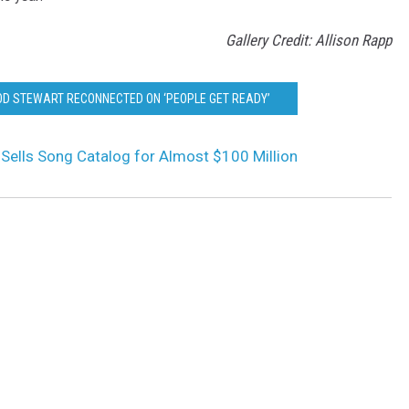
Gallery Credit: Allison Rapp
ROD STEWART RECONNECTED ON ‘PEOPLE GET READY’
Sells Song Catalog for Almost $100 Million