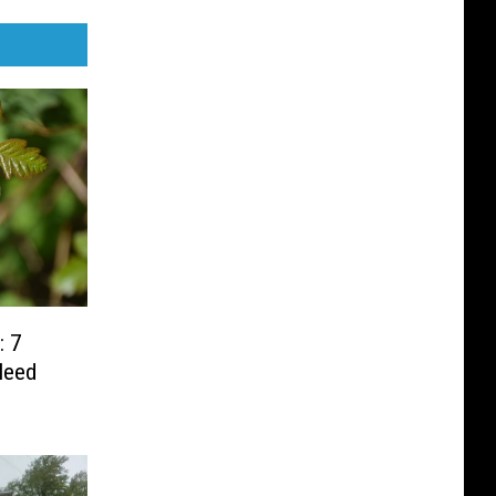
: 7
Need