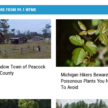
RE FROM 99.1 WFMK
adow Town of Peacock
M
 County
Michigan Hikers Beware
i
Poisonous Plants You 
c
To Avoid
h
i
g
a