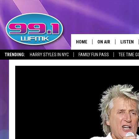
HOME
ON AIR
LISTEN
TRENDING:
HARRY STYLES IN NYC
FAMILY FUN PASS
TEE TIME G
ALL DJS
LISTEN LI
SHOWS
WFMK AP
SCOTT CLOW
ALEXA
MICHELLE HEART
GOOGLE 
JOHN ROBINSON
RECENTLY
JOHN TESH