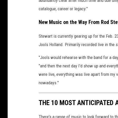
abundantly clear after much time and due dil
y
catalogue, career or legacy."
I
m
New Music on the Way From Rod Ste
a
g
Stewart is currently gearing up for the Feb. 
e
Jools Holland. Primarily recorded live in the 
s
"Jools would rehearse with the band for a da
"and then the next day I'd show up and everyt
were live, everything was live apart from my v
nowadays."
THE 10 MOST ANTICIPATED 
There's a range of music to look forward to th