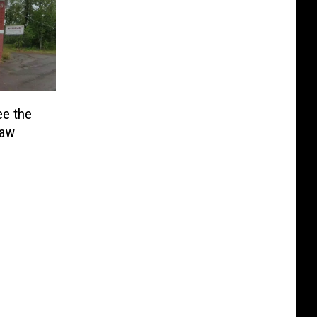
ee the
naw