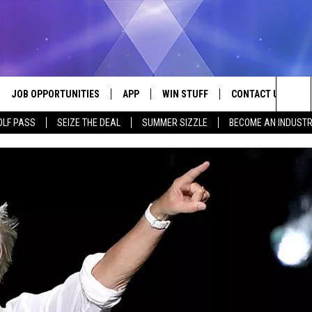
JOB OPPORTUNITIES
APP
WIN STUFF
CONTACT US
Sea
OLF PASS
SEIZE THE DEAL
SUMMER SIZZLE
BECOME AN INDUSTR
VE
DOWNLOAD IOS
CONTEST RULES
HELP & CONTACT I
The
P
DOWNLOAD ANDROID
CONTEST SUPPORT
SEND FEEDBACK
Sit
ADVERTISE
HOME
INDUSTRY ACE INQ
 PLAYED