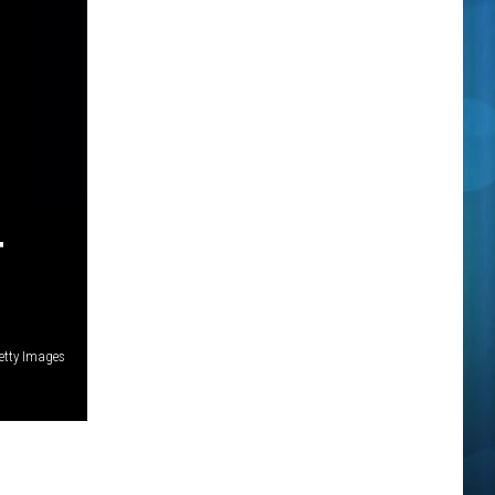
T
etty Images