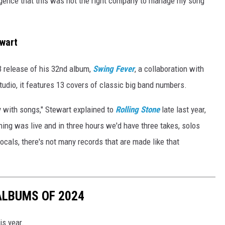
igence that this was not the right company to manage my song
wart
23 release of his 32nd album,
Swing Fever
, a collaboration with
studio, it features 13 covers of classic big band numbers.
y with songs," Stewart explained to
Rolling Stone
late last year,
hing was live and in three hours we'd have three takes, solos
ocals, there's not many records that are made like that
ALBUMS OF 2024
is year.