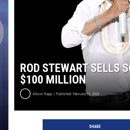
ROD STEWART SELLS 
$100 MILLION
Allison Rapp
Published: February 15, 2024
M
i
SHARE
c