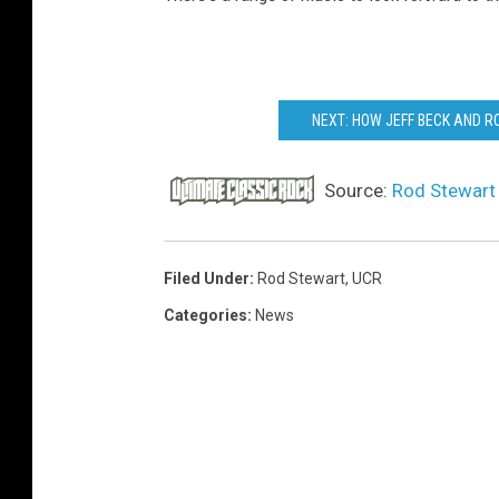
NEXT: HOW JEFF BECK AND 
Source:
Rod Stewart 
Filed Under
:
Rod Stewart
,
UCR
Categories
:
News