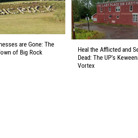
n
H
i
k
e
H
r
inesses are Gone: The
Heal the Afflicted and S
e
s
Town of Big Rock
Dead: The UP’s Kewee
a
B
Vortex
l
e
t
w
h
a
e
r
A
e
ff
:
l
7
i
P
c
o
t
i