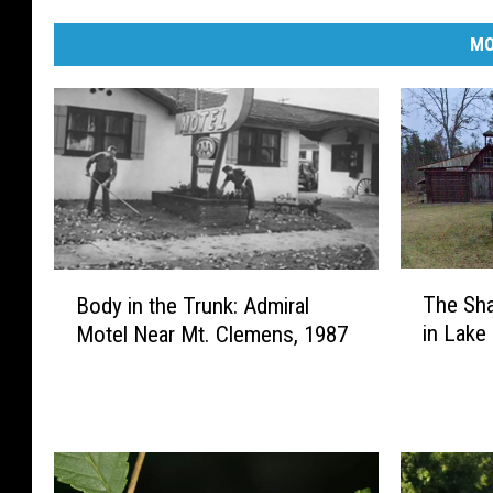
MO
T
B
The Sh
Body in the Trunk: Admiral
h
o
in Lake
Motel Near Mt. Clemens, 1987
e
d
S
y
h
i
a
n
d
t
o
h