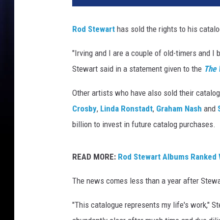
h
a
Rod Stewart
has sold the rights to his catalo
e
l
"Irving and I are a couple of old-timers and I
L
Stewart said in a statement given to the
The 
o
c
Other artists who have also sold their catalo
c
i
Crosby
,
Linda Ronstadt
,
Graham Nash
and
s
billion to invest in future catalog purchases.
a
n
o
READ MORE:
Rod Stewart Albums Ranked 
,
The news comes less than a year after Stewa
G
e
"This catalogue represents my life's work," St
t
t