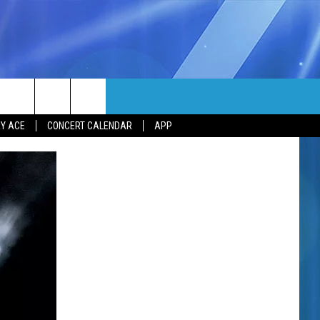
MORE
rch
Y ACE
CONCERT CALENDAR
APP
NFO
NEWSLETTER
EEO REPORT
e
UIRY