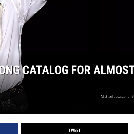
SONG CATALOG FOR ALMOS
Michael Loccisano, G
TWEET