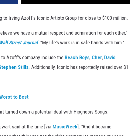
g to Irving Azoff’s Iconic Artists Group for close to $100 million.
 believe we have a mutual respect and admiration for each other,"
Wall Street Journal
. "My life's work is in safe hands with him."
g to Azoff's company include the
Beach Boys
,
Cher
,
David
Stephen Stills
. Additionally, Iconic has reportedly raised over $1
Worst to Best
rt turned down a potential deal with Hipgnosis Songs.
ewart said at the time [via
MusicWeek
]. "And it became