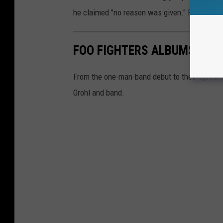
he claimed "no reason was given." Foo Fight
FOO FIGHTERS ALBUMS RAN
From the one-man-band debut to their sprawlin
Grohl and band.