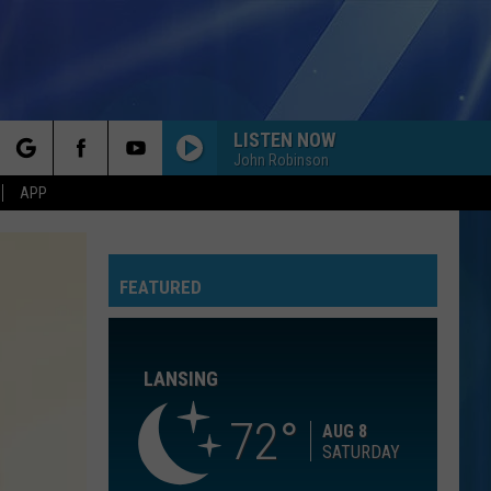
LISTEN NOW
John Robinson
rch
APP
7 YEARS
Lukas
Lukas Graham
Graham
Lukas Graham
FEATURED
e
LEAN ON ME
Club
Club Nouveau
Nouveau
Life, Love & Pain
LANSING
YOU FOUND ME
The
The Fray
Fray
The Fray
72
AUG 8
SATURDAY
RADIOACTIVE
Imagine
Imagine Dragons