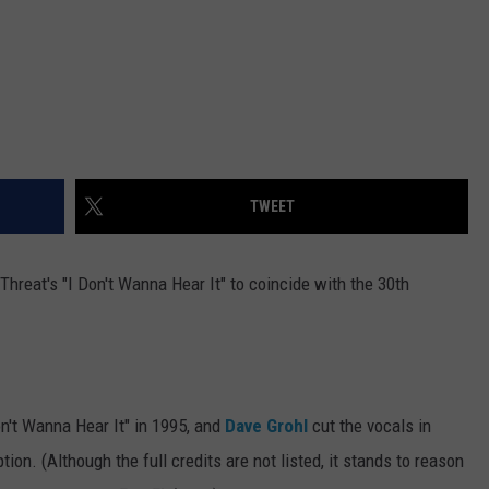
TWEET
hreat's "I Don't Wanna Hear It" to coincide with the 30th
.
n't Wanna Hear It" in 1995, and
Dave Grohl
cut the vocals in
ion. (Although the full credits are not listed, it stands to reason