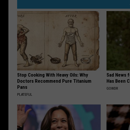
Stop Cooking With Heavy Oils: Why
Sad News fo
Doctors Recommend Pure Titanium
Has Been C
Pans
GOWDR
PLATEFUL