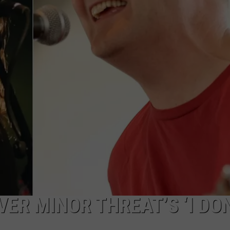
ER MINOR THREAT’S ‘I DO