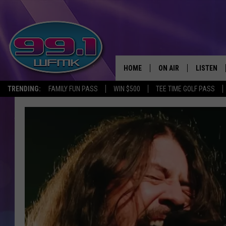
HOME
ON AIR
LISTEN
TRENDING:
FAMILY FUN PASS
WIN $500
TEE TIME GOLF PASS
ALL DJS
LISTEN LI
SHOWS
WFMK AP
SCOTT CLOW
ALEXA
MICHELLE HEART
GOOGLE 
JOHN ROBINSON
RECENTLY
JOHN TESH