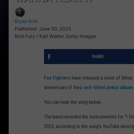
Bryan Rolli
Published: June 30, 2025
Rich Fury / Karl Walter, Getty Images
SHARE
Foo Fighters
have released a cover of Minor T
anniversary of their
self-titled debut album
You can hear the song below.
The band recorded the instrumentals for "I Do
2025, according to the song's YouTube descript