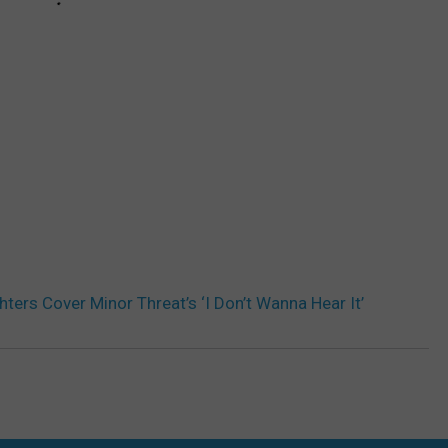
hters Cover Minor Threat’s ‘I Don’t Wanna Hear It’