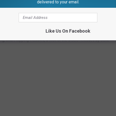
delivered to your email.
ers have not yet announced a new touring drummer.
KED
Like Us On Facebook
g, chart-topping classics, a look at the studio releases by Dave