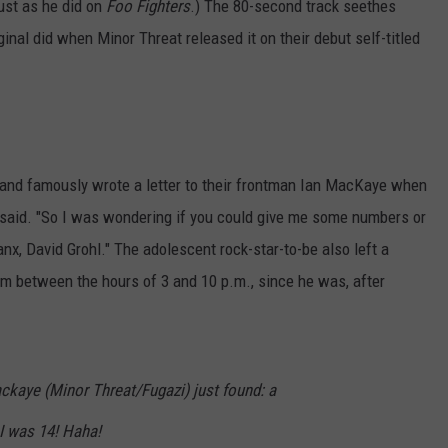
just as he did on
Foo Fighters
.) The 80-second track seethes
iginal did when Minor Threat released it on their debut self-titled
 and famously wrote a letter to their frontman Ian MacKaye when
r said. "So I was wondering if you could give me some numbers or
anx, David Grohl." The adolescent rock-star-to-be also left a
 between the hours of 3 and 10 p.m., since he was, after
kaye (Minor Threat/Fugazi) just found: a
 I was 14! Haha!