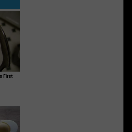
s First