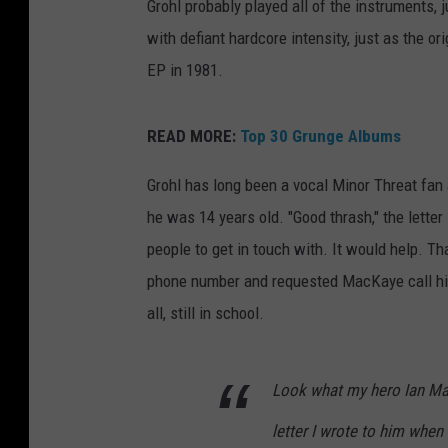
Grohl probably played all of the instruments, 
with defiant hardcore intensity, just as the or
EP in 1981.
READ MORE:
Top 30 Grunge Albums
Grohl has long been a vocal Minor Threat fan
he was 14 years old. "Good thrash," the lette
people to get in touch with. It would help. Th
phone number and requested MacKaye call him
all, still in school.
Look what my hero Ian Mac
letter I wrote to him when