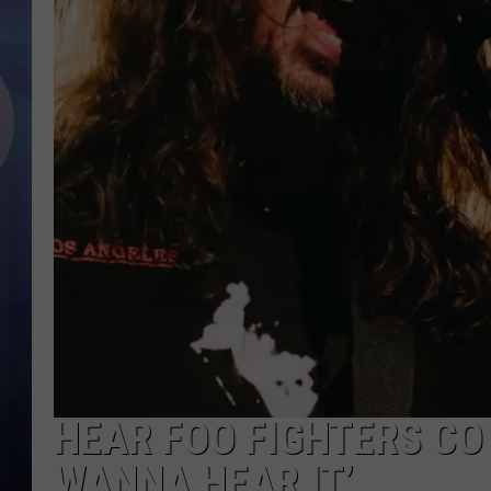
HEAR FOO FIGHTERS COV
WANNA HEAR IT’