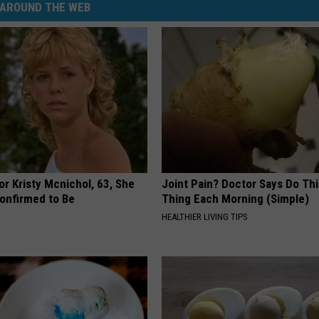
AROUND THE WEB
r Kristy Mcnichol, 63, She
Joint Pain? Doctor Says Do Thi
onfirmed to Be
Thing Each Morning (Simple)
HEALTHIER LIVING TIPS