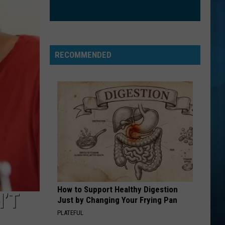
Dragons
Night Visions
STAY
The
The Kid Laroi Ft. Justin Bieber
Kid
F*CK LOVE 3+: OVER YOU
Laroi
RECOMMENDED
Ft.
VIEW ALL RECENTLY PLAYED SONGS
Justin
Bieber
How to Support Healthy Digestion
N’T
Just by Changing Your Frying Pan
PLATEFUL