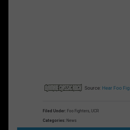
Source:
Hear Foo Fig
Filed Under
:
Foo Fighters
,
UCR
Categories
:
News