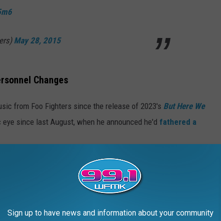
z5m6
ers)
May 28, 2015
Personnel Changes
usic from Foo Fighters since the release of 2023's
But Here We
lic eye since last August, when he announced he'd
fathered a
ll, having recently announced a series of dates in October and
sh Freese, who
announced his departure
from the group last
Sign up to have news and information about your community
ocked and disappointed" to learn of his dismissal, for which