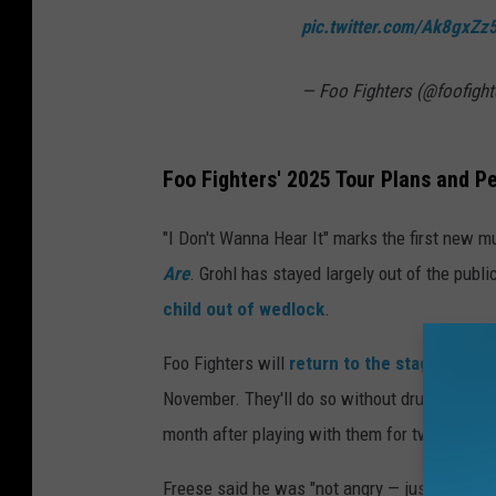
pic.twitter.com/Ak8gxZ
— Foo Fighters (@foofight
Foo Fighters' 2025 Tour Plans and 
"I Don't Wanna Hear It" marks the first new m
Are
. Grohl has stayed largely out of the pub
child out of wedlock
.
Foo Fighters will
return to the stage
this fa
November. They'll do so without drummer Jo
month after playing with them for two years.
Freese said he was "not angry — just a bit sh