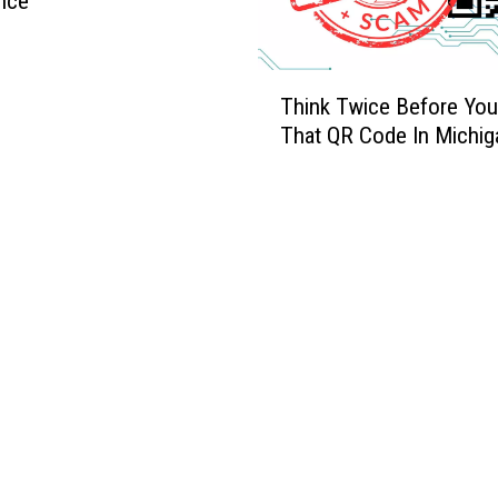
nce
T
Think Twice Before Yo
h
That QR Code In Michig
i
n
k
T
w
i
c
e
B
e
f
o
r