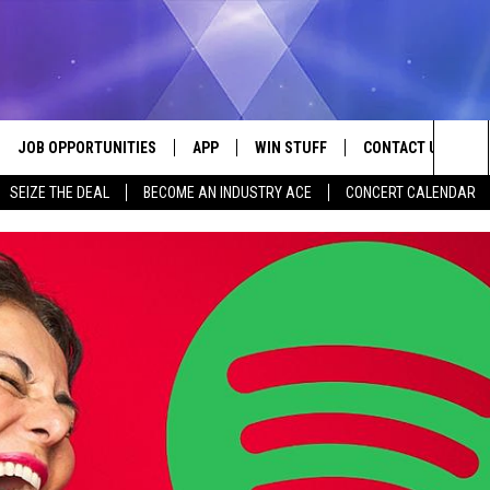
JOB OPPORTUNITIES
APP
WIN STUFF
CONTACT US
Sea
SEIZE THE DEAL
BECOME AN INDUSTRY ACE
CONCERT CALENDAR
VE
DOWNLOAD IOS
CONTEST RULES
HELP & CONTACT I
The
P
DOWNLOAD ANDROID
CONTEST SUPPORT
SEND FEEDBACK
Sit
ADVERTISE
HOME
INDUSTRY ACE INQ
 PLAYED