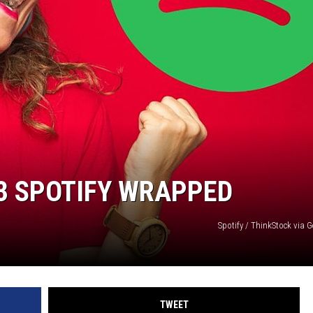
3 SPOTIFY WRAPPED
Spotify / ThinkStock via 
TWEET