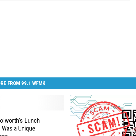
RE FROM 99.1 WFMK
olworth’s Lunch
 Was a Unique