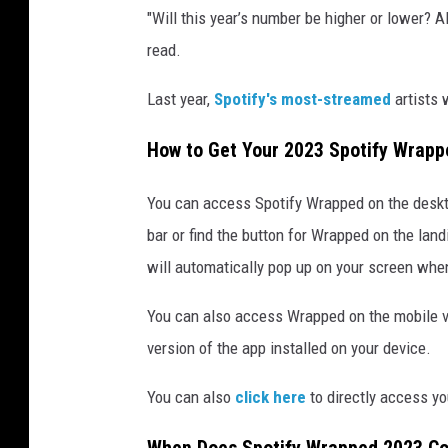
"Will this year’s number be higher or lower? A
2
3
read.
Last year,
Spotify's most-streamed
artists
How to Get Your 2023 Spotify Wrap
You can access Spotify Wrapped on the deskto
bar or find the button for Wrapped on the lan
will automatically pop up on your screen whe
You can also access Wrapped on the mobile ve
version of the app installed on your device.
You can also
click here
to directly access y