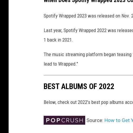
When Does Spotify Wrapped 2023 C
Spotify Wrapped 2023 was released on Nov. 
Last year, Spotify Wrapped 2022 was released
1 back in 2021.
The music streaming platform began teasing t
lead to Wrapped."
BEST ALBUMS OF 2022
Below, check out 2022's best pop albums acc
Source:
How to Get 