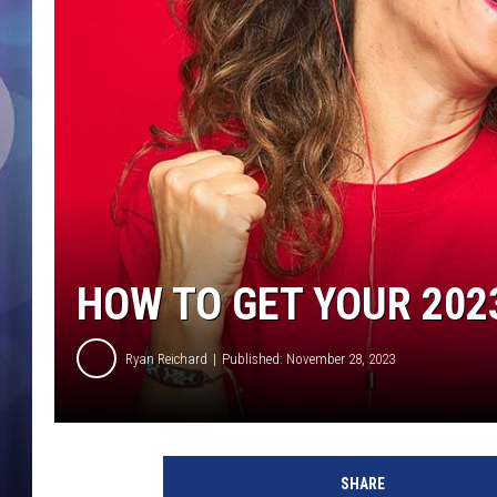
HOW TO GET YOUR 202
Ryan Reichard
Published: November 28, 2023
h
o
SHARE
w