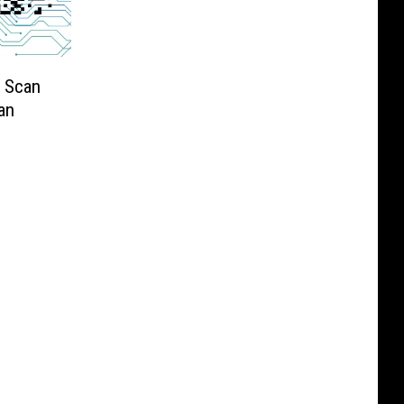
u Scan
an