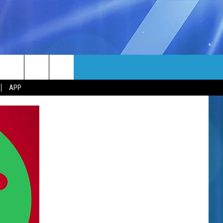
MORE
rch
APP
NFO
NEWSLETTER
EEO REPORT
e
UIRY