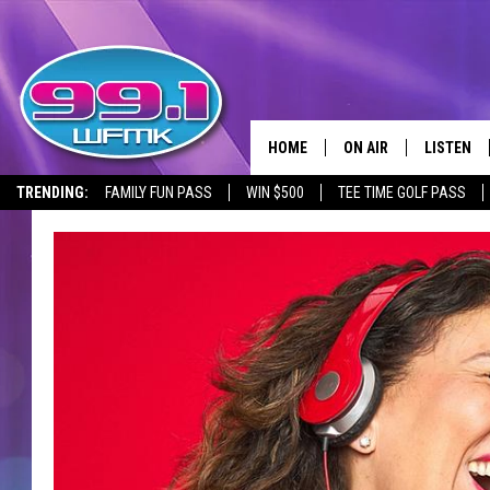
HOME
ON AIR
LISTEN
TRENDING:
FAMILY FUN PASS
WIN $500
TEE TIME GOLF PASS
ALL DJS
LISTEN LI
SHOWS
WFMK AP
SCOTT CLOW
ALEXA
MICHELLE HEART
GOOGLE 
JOHN ROBINSON
RECENTLY
JOHN TESH