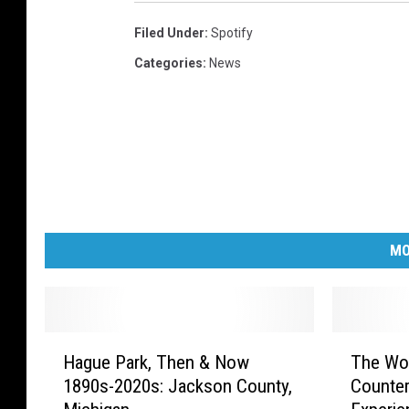
Filed Under
:
Spotify
Categories
:
News
MO
H
T
Hague Park, Then & Now
The Wo
a
h
1890s-2020s: Jackson County,
Counter
g
e