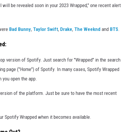
ll will be revealed soon in your 2023 Wrapped," one recent alert
 were
Bad Bunny
,
Taylor Swift
,
Drake
,
The Weeknd
and
BTS
.
ped:
p version of Spotify. Just search for "Wrapped" in the search
ding page ("Home") of Spotify. In many cases, Spotify Wrapped
n you open the app.
rsion of the platform. Just be sure to have the most recent
our Spotify Wrapped when it becomes available.