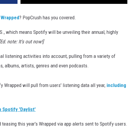
y Wrapped
? PopCrush has you covered.
.S., which means Spotify will be unveiling their annual, highly
[Ed. note: It's out now!]
 listening activities into account, pulling from a variety of
s, albums, artists, genres and even podcasts.
y Wrapped will pull from users' listening data all year,
including
Spotify 'Daylist'
ed teasing this year's Wrapped via app alerts sent to Spotify users.