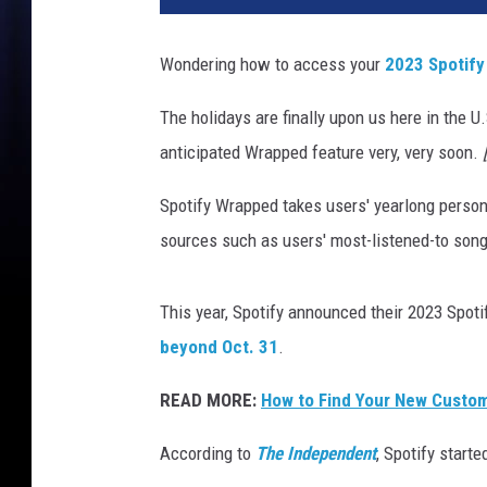
t
o
Wondering how to access your
2023 Spotif
s
p
The holidays are finally upon us here in the U
o
anticipated Wrapped feature very, very soon.
t
i
Spotify Wrapped takes users' yearlong personal
f
y
sources such as users' most-listened-to song
w
r
This year, Spotify announced their 2023 Spotif
a
p
beyond Oct. 31
.
p
READ MORE:
How to Find Your New Custom 
e
d
According to
The Independent
, Spotify start
2
0