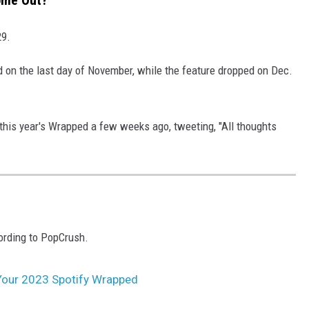
ome Out?
29.
 on the last day of November, while the feature dropped on Dec.
his year's Wrapped a few weeks ago, tweeting, "All thoughts
ording to PopCrush.
Your 2023 Spotify Wrapped