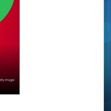
Getty Images