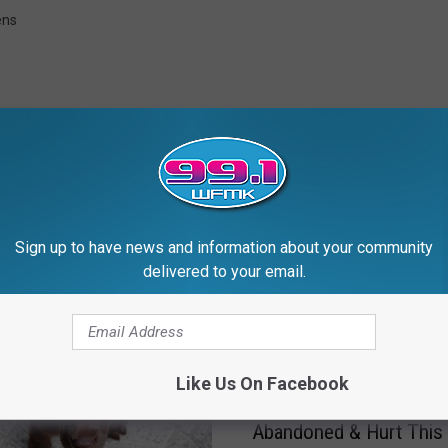
ens
Sign up to have news and information about your community
RE FROM 99.1 WFMK
delivered to your email.
Like Us On Facebook
H
Help CAHS: Do You Kn
e
Abandoned & Hurt This
l