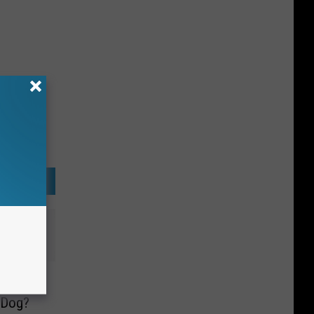
ow Who
 Dog?