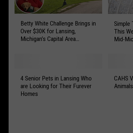
B
S
Betty White Challenge Brings in
Simple 
e
i
Over $30K for Lansing,
This We
t
m
Michigan’s Capital Area
Mid-Mic
t
p
Humane Society
y
l
W
e
h
T
i
h
4
C
t
i
4 Senior Pets in Lansing Who
CAHS Vi
S
A
e
n
are Looking for Their Furever
Animals
e
H
C
g
Homes
n
S
h
s
i
V
a
Y
o
i
l
o
r
r
l
u
P
t
e
C
e
u