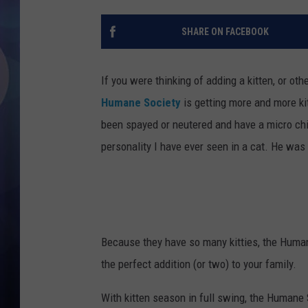
SHARE ON FACEBOOK
If you were thinking of adding a kitten, or oth
Humane Society
is getting more and more kit
been spayed or neutered and have a micro chip.
personality I have ever seen in a cat. He was 
Because they have so many kitties, the Humane
the perfect addition (or two) to your family.
With kitten season in full swing, the Humane 