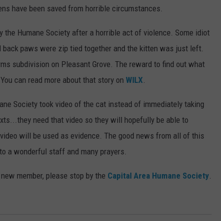
ens have been saved from horrible circumstances.
6
4
y the Humane Society after a horrible act of violence. Some idiot
2
nd back paws were zip tied together and the kitten was just left.
rms subdivision on Pleasant Grove. The reward to find out what
. You can read more about that story on
WILX
.
e Society took video of the cat instead of immediately taking
xts...they need that video so they will hopefully be able to
video will be used as evidence. The good news from all of this
ks to a wonderful staff and many prayers.
a new member, please stop by the
Capital Area Humane Society
.