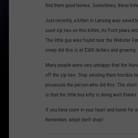
find them good homes. Sometimes, these kitt
Just recently, a kitten in Lansing was saved b
used zip ties on this kitten; its front paws a
The little guy was found near the Webster Fa
creep did this is at $500 dollars and growing
Many people were very unhappy that the Human
off the zip ties. Stop sending them horrible te
prosecute the person who did this. The short 
is that the little boy kitty is doing well than
If you have room in your heart and home for 
Remember, adopt don't shop!