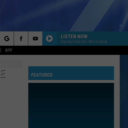
LISTEN NOW
Variety From the '80s to Now
rch
APP
E
FEATURED
e