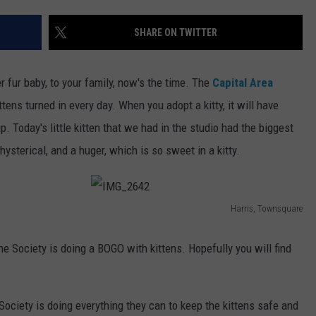
SHARE ON TWITTER
er fur baby, to your family, now's the time. The
Capital Area
tens turned in every day. When you adopt a kitty, it will have
 Today's little kitten that we had in the studio had the biggest
hysterical, and a huger, which is so sweet in a kitty.
Harris, Townsquare
I
M
 Society is doing a BOGO with kittens. Hopefully you will find
G
_
Society is doing everything they can to keep the kittens safe and
2