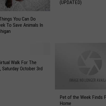
(UPDATED)
p
C
A
Things You Can Do
H
ek To Save Animals In
S
higan
:
D
o
Y
o
u
rtual Walk For The
K
, Saturday October 3rd
n
o
w
W
P
Pet of the Week Finds 
h
e
Home
o
t