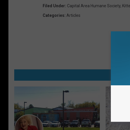
Filed Under
:
Capital Area Humane Society
,
Kitt
Categories
:
Articles
MO