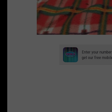
C
a
Enter your number
get our free mobil
p
i
t
a
l
A
r