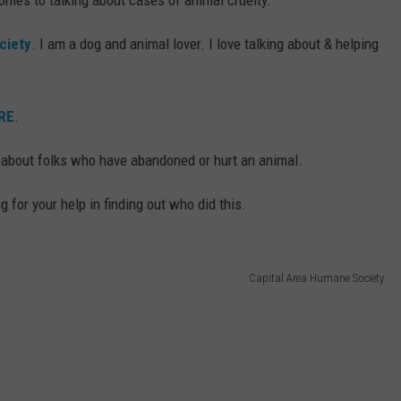
omes to talking about cases of animal cruelty.
ciety
. I am a dog and animal lover. I love talking about & helping
RE
.
 about folks who have abandoned or hurt an animal.
g for your help in finding out who did this.
Capital Area Humane Society