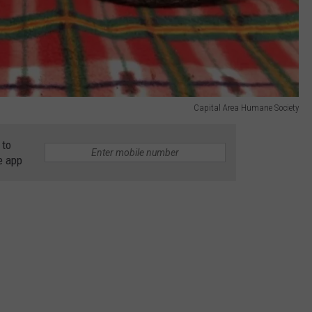
Capital Area Humane Society
 to
e app