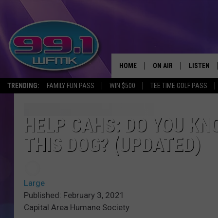
HOME
ON AIR
LISTEN
TRENDING:
FAMILY FUN PASS
WIN $500
TEE TIME GOLF PASS
ALL DJS
LISTEN LI
SHOWS
WFMK AP
HELP CAHS: DO YOU K
THIS DOG? (UPDATED)
SCOTT CLOW
ALEXA
MICHELLE HEART
GOOGLE 
Large
JOHN ROBINSON
RECENTLY
Published: February 3, 2021
Capital Area Humane Society
JOHN TESH