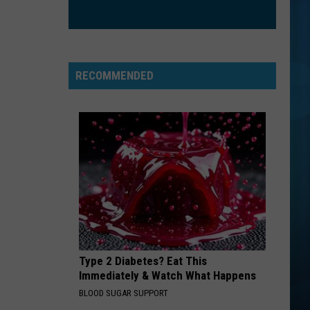
Styles
Harry's House
IM YOURS
Jason
Jason Mraz
Mraz
We Sing. We Dance. We Steal Things
RECOMMENDED
VIEW ALL RECENTLY PLAYED SONGS
Type 2 Diabetes? Eat This
Immediately & Watch What Happens
BLOOD SUGAR SUPPORT