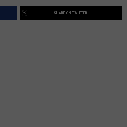
SHARE ON TWITTER