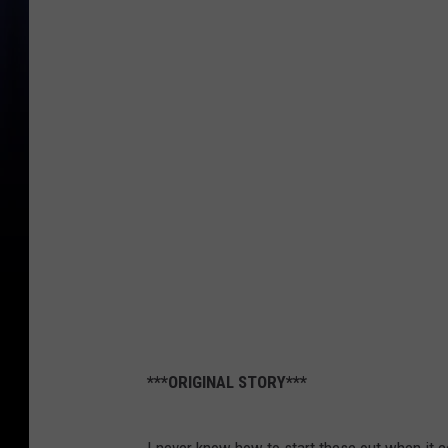
***ORIGINAL STORY***