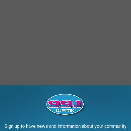
 2, a dog arrived at the shelter in grave
in urine and feces, had several puncture
m starvation. He was immediately taken to an
c, where he is receiving life-saving medical
Sign up to have news and information about your community