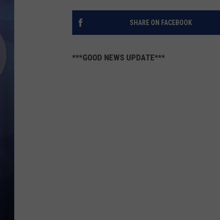
SHARE ON FACEBOOK
***GOOD NEWS UPDATE***