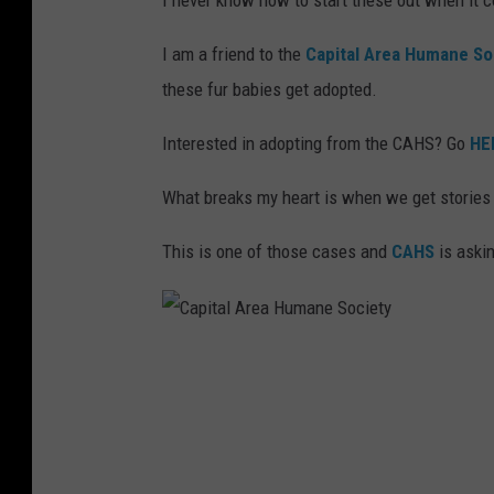
I never know how to start these out when it c
I am a friend to the
Capital Area Humane So
these fur babies get adopted.
Interested in adopting from the CAHS? Go
HE
What breaks my heart is when we get stories
This is one of those cases and
CAHS
is askin
C
a
p
i