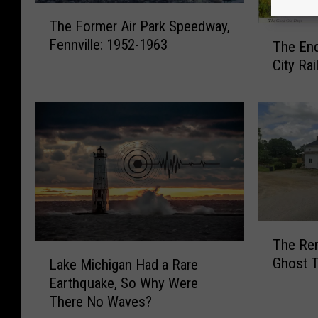
T
The Former Air Park Speedway,
h
T
Fennville: 1952-1963
The End
e
h
F
City Ra
e
o
E
r
n
m
d
e
o
r
f
A
t
i
h
r
e
P
C
T
a
The Rem
a
h
L
r
Ghost T
d
Lake Michigan Had a Rare
e
a
k
i
Earthquake, So Why Were
R
k
S
l
e
There No Waves?
e
p
l
m