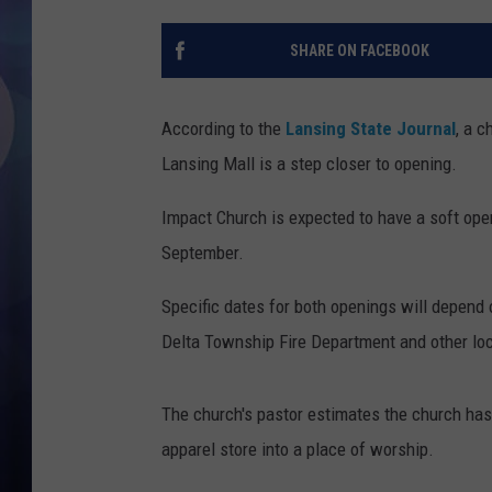
SHARE ON FACEBOOK
According to the
Lansing State Journal
, a c
Lansing Mall is a step closer to opening.
Impact Church is expected to have a soft ope
September.
Specific dates for both openings will depend o
Delta Township Fire Department and other loca
The church's pastor estimates the church has 
apparel store into a place of worship.