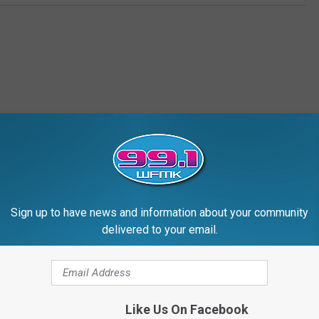
RE FROM 99.1 WFMK
Sign up to have news and information about your community
delivered to your email.
Like Us On Facebook