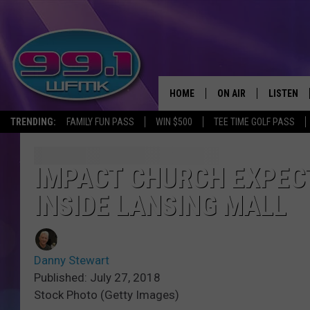
HOME
ON AIR
LISTEN
TRENDING:
FAMILY FUN PASS
WIN $500
TEE TIME GOLF PASS
ALL DJS
LISTEN LI
SHOWS
WFMK AP
IMPACT CHURCH EXPECT
INSIDE LANSING MALL
SCOTT CLOW
ALEXA
MICHELLE HEART
GOOGLE 
Danny Stewart
JOHN ROBINSON
RECENTLY
Published: July 27, 2018
Stock Photo (Getty Images)
JOHN TESH