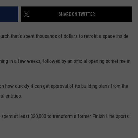
SHARE ON TWITTER
hurch that's spent thousands of dollars to retrofit a space inside
ning in a few weeks, followed by an official opening sometime in
n how quickly it can get approval of its building plans from the
l entities.
spent at least $20,000 to transform a former Finish Line sports