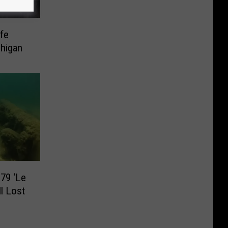
ife
higan
79 ‘Le
ll Lost