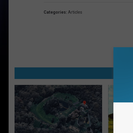
Categories
:
Articles
MO