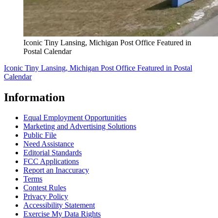
Iconic Tiny Lansing, Michigan Post Office Featured in
Postal Calendar
Iconic Tiny Lansing, Michigan Post Office Featured in Postal
Calendar
Information
Equal Employment Opportunities
Marketing and Advertising Solutions
Public File
Need Assistance
Editorial Standards
FCC Applications
Report an Inaccuracy
Terms
Contest Rules
Privacy Policy
Accessibility Statement
Exercise My Data Rights