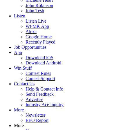
Michelle Heart
John Robinson
John Tesh
Listen
Listen Live
WFMK App
Alexa
Google Home
Recently Played
Job Opportunities
App
Download iOS
Download Android
Win Stuff
Contest Rules
Contest Support
Contact Us
Help & Contact Info
Send Feedback
Advertise
Industry Ace Inquiry
More
Newsletter
EEO Report
More