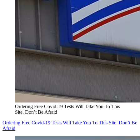
Ordering Free Covid-19 Tests Will Take You To This
Site. Don’t Be Afraid
Ordering Free Covid-19 Tests Will Take You To This Site. Don’t Be
Afraid