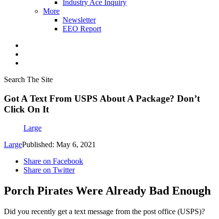
Industry Ace Inquiry
More
Newsletter
EEO Report
Search The Site
Got A Text From USPS About A Package? Don’t
Click On It
Large
Large
Published: May 6, 2021
Share on Facebook
Share on Twitter
Porch Pirates Were Already Bad Enough
Did you recently get a text message from the post office (USPS)?