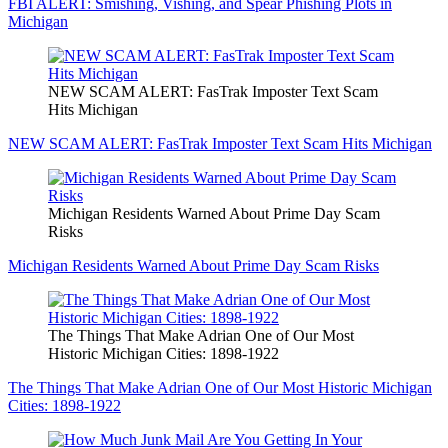
FBI ALERT: Smishing, Vishing, and Spear Phishing Plots in
Michigan
NEW SCAM ALERT: FasTrak Imposter Text Scam
Hits Michigan
NEW SCAM ALERT: FasTrak Imposter Text Scam Hits Michigan
Michigan Residents Warned About Prime Day Scam
Risks
Michigan Residents Warned About Prime Day Scam Risks
The Things That Make Adrian One of Our Most
Historic Michigan Cities: 1898-1922
The Things That Make Adrian One of Our Most Historic Michigan
Cities: 1898-1922