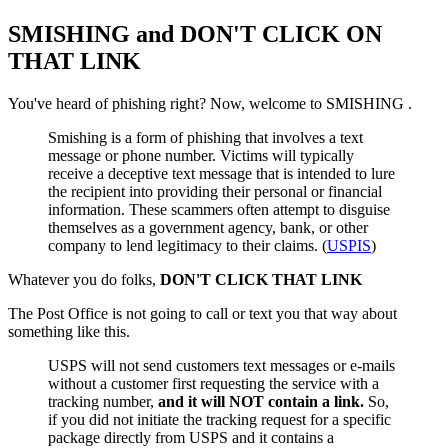
SMISHING and DON'T CLICK ON
THAT LINK
You've heard of phishing right? Now, welcome to SMISHING .
Smishing is a form of phishing that involves a text
message or phone number. Victims will typically
receive a deceptive text message that is intended to lure
the recipient into providing their personal or financial
information. These scammers often attempt to disguise
themselves as a government agency, bank, or other
company to lend legitimacy to their claims. (
USPIS
)
Whatever you do folks,
DON'T CLICK THAT LINK
The Post Office is not going to call or text you that way about
something like this.
USPS will not send customers text messages or e-mails
without a customer first requesting the service with a
tracking number,
and it will NOT contain a link.
So,
if you did not initiate the tracking request for a specific
package directly from USPS and it contains a