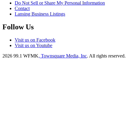
Do Not Sell or Share My Personal Information
Contact
Lansing Business Listings
Follow Us
Visit us on Facebook
Visit us on Youtube
2026
99.1 WFMK
, Townsquare Media, Inc
. All rights reserved.