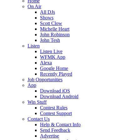
Home
On Air
All DJs
Shows
Scott Clow
Michelle Heart
John Robinson
John Tesh
Listen
Listen Live
WFMK App
Alexa
Google Home
Recently Played
Job Opportunities
App
Download iOS
Download Android
Win Stuff
Contest Rules
Contest Support
Contact Us
Help & Contact Info
Send Feedback
Advertise