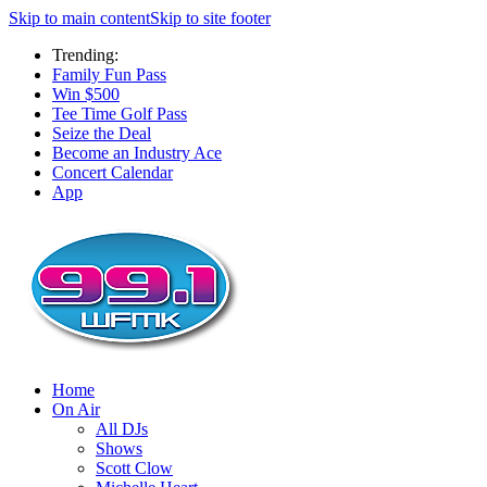
Skip to main content
Skip to site footer
Trending:
Family Fun Pass
Win $500
Tee Time Golf Pass
Seize the Deal
Become an Industry Ace
Concert Calendar
App
Home
On Air
All DJs
Shows
Scott Clow