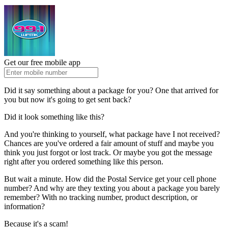
Get our free mobile app
Did it say something about a package for you? One that arrived for
you but now it's going to get sent back?
Did it look something like this?
And you're thinking to yourself, what package have I not received?
Chances are you've ordered a fair amount of stuff and maybe you
think you just forgot or lost track. Or maybe you got the message
right after you ordered something like this person.
But wait a minute. How did the Postal Service get your cell phone
number? And why are they texting you about a package you barely
remember? With no tracking number, product description, or
information?
Because it's a scam!