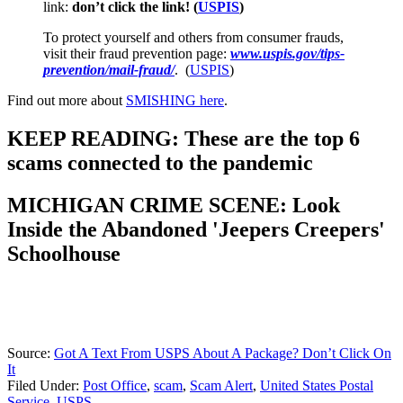
link:
don’t click the link! (
USPIS
)
To protect yourself and others from consumer frauds,
visit their fraud prevention page:
www.uspis.gov/tips-
prevention/mail-fraud/
. (
USPIS
)
Find out more about
SMISHING here
.
KEEP READING: These are the top 6
scams connected to the pandemic
MICHIGAN CRIME SCENE: Look
Inside the Abandoned 'Jeepers Creepers'
Schoolhouse
Source:
Got A Text From USPS About A Package? Don’t Click On
It
Filed Under
:
Post Office
,
scam
,
Scam Alert
,
United States Postal
Service
,
USPS