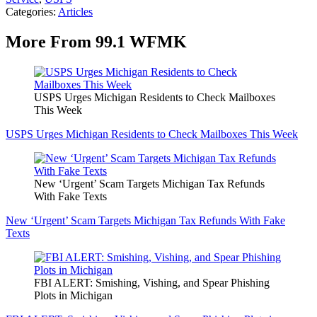
Categories
:
Articles
More From 99.1 WFMK
USPS Urges Michigan Residents to Check Mailboxes
This Week
USPS Urges Michigan Residents to Check Mailboxes This Week
New ‘Urgent’ Scam Targets Michigan Tax Refunds
With Fake Texts
New ‘Urgent’ Scam Targets Michigan Tax Refunds With Fake
Texts
FBI ALERT: Smishing, Vishing, and Spear Phishing
Plots in Michigan