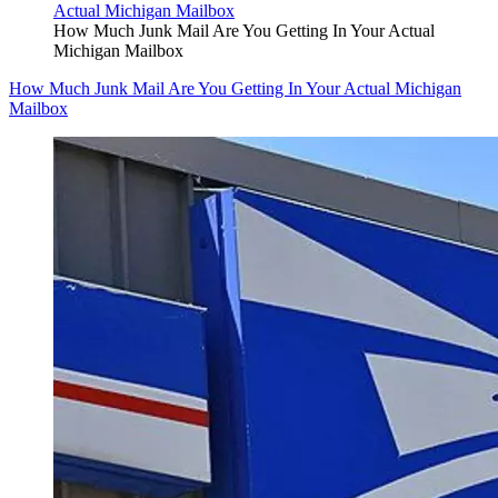
How Much Junk Mail Are You Getting In Your Actual
Michigan Mailbox
How Much Junk Mail Are You Getting In Your Actual Michigan
Mailbox