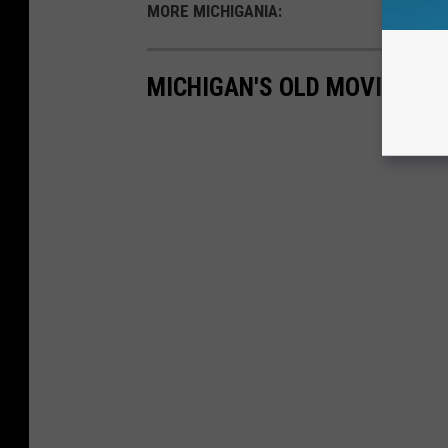
MORE MICHIGANIA:
MICHIGAN'S OLD MOVIE TH