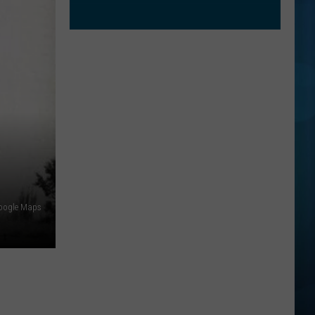
oogle Maps