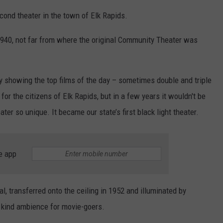
econd theater in the town of Elk Rapids.
940, not far from where the original Community Theater was
y showing the top films of the day – sometimes double and triple
or the citizens of Elk Rapids, but in a few years it wouldn't be
ter so unique. It became our state’s first black light theater.
e app
al, transferred onto the ceiling in 1952 and illuminated by
 a kind ambience for movie-goers.