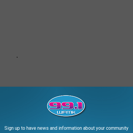
Sign up to have news and information about your community