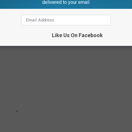
delivered to your email.
EATER MARQUEES
Like Us On Facebook