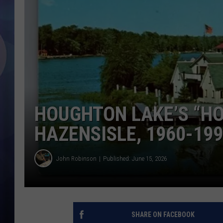
HOUGHTON LAKE’S “H
HAZENSISLE, 1960-19
John Robinson
Published: June 15, 2026
SHARE ON FACEBOOK