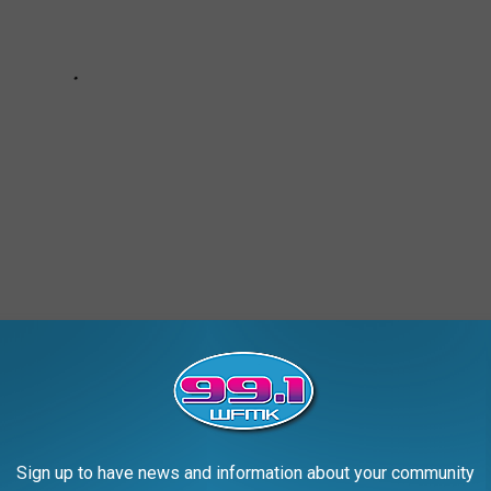
an
Sign up to have news and information about your community
AROUND THE WEB