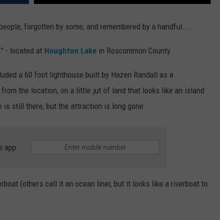
y people, forgotten by some, and remembered by a handful.....
” - located at
Houghton Lake
in Roscommon County.
luded a 60 foot lighthouse built by Hazen Randall as a
rom the location, on a little jut of land that looks like an island
is still there, but the attraction is long gone.
e app
boat (others call it an ocean liner, but it looks like a riverboat to