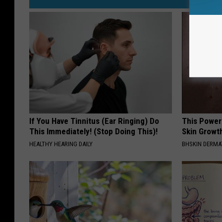
If You Have Tinnitus (Ear Ringing) Do
This Power
This Immediately! (Stop Doing This)!
Skin Growth
HEALTHY HEARING DAILY
BHSKIN DERM