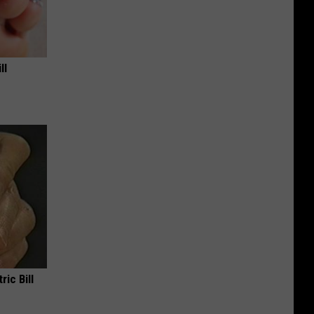
ll
ric Bill