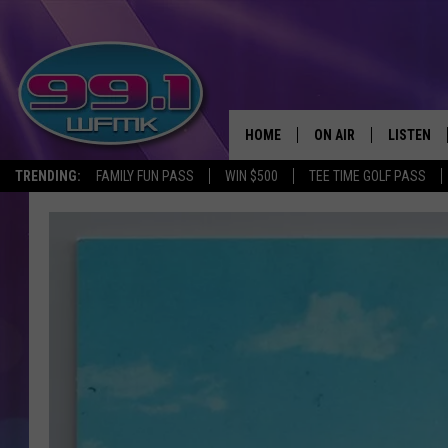
HOME
ON AIR
LISTEN
TRENDING:
FAMILY FUN PASS
WIN $500
TEE TIME GOLF PASS
ALL DJS
LISTEN LI
SHOWS
WFMK AP
SCOTT CLOW
ALEXA
MICHELLE HEART
GOOGLE 
JOHN ROBINSON
RECENTLY
JOHN TESH