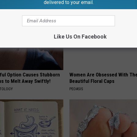
delivered to your email.
Like Us On Facebook
ful Option Causes Stubborn
Women Are Obsessed With Th
s to Melt Away Swiftly!
Beautiful Floral Caps
ATOLOGY
PEOASIS