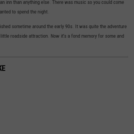
 an inn than anything else. There was music so you could come
nted to spend the night.
shed sometime around the early 90s. It was quite the adventure
little roadside attraction. Now it’s a fond memory for some and
KE