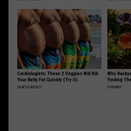
Cardiologists: These 2 Veggies Will Kill
Why Backy
Your Belly Fat Quickly (Try It)
Finding Th
HEALTH WEEKLY
FUNFANY