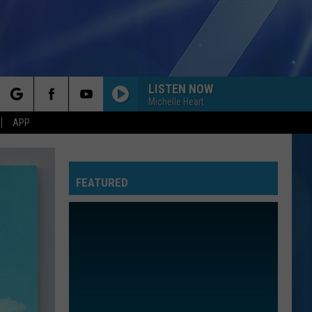
LISTEN NOW
Michelle Heart
rch
APP
FEATURED
e