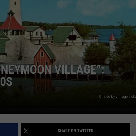
ONEYMOON VILLAGE”:
90S
Offered by vintage-pick
SHARE ON TWITTER