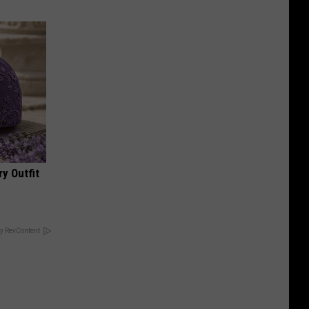
y Outfit
y RevContent