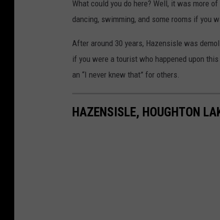
What could you do here? Well, it was more of
dancing, swimming, and some rooms if you wa
After around 30 years, Hazensisle was demoli
if you were a tourist who happened upon this 
an “I never knew that” for others.
HAZENSISLE, HOUGHTON LA