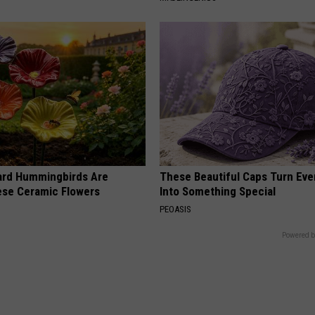
ard Hummingbirds Are
These Beautiful Caps Turn Ever
ese Ceramic Flowers
Into Something Special
PEOASIS
Powered b