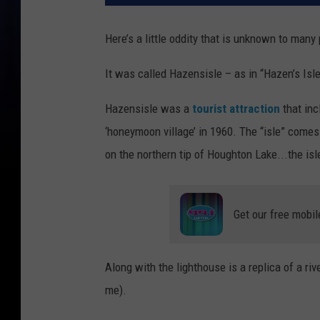
Here’s a little oddity that is unknown to man
It was called Hazensisle – as in “Hazen’s Isle
Hazensisle was a
tourist attraction
that inc
‘honeymoon village’ in 1960. The “isle” comes f
on the northern tip of Houghton Lake...the isle 
Get our free mobil
Along with the lighthouse is a replica of a river
me).