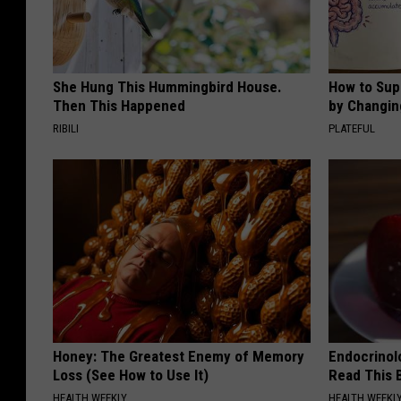
She Hung This Hummingbird House.
How to Sup
Then This Happened
by Changin
RIBILI
PLATEFUL
Honey: The Greatest Enemy of Memory
Endocrinolo
Loss (See How to Use It)
Read This 
HEALTH WEEKLY
HEALTH WEEKL