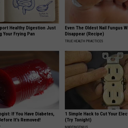
port Healthy Digestion Just
Even The Oldest Nail Fungus Wi
g Your Frying Pan
Disappear (Recipe)
TRUE HEALTH PRACTICES
gist: If You Have Diabetes,
1 Simple Hack to Cut Your Elect
Before It's Removed!
(Try Tonight)
Y
MADEINGENIUS