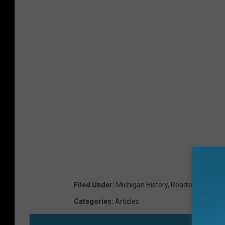
Filed Under
:
Michigan History
,
Roadside Michig
Categories
:
Articles