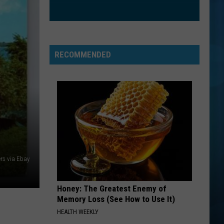
RECOMMENDED
ers via Ebay
Honey: The Greatest Enemy of
Memory Loss (See How to Use It)
HEALTH WEEKLY