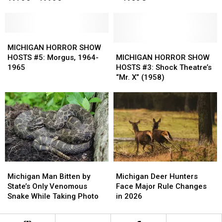
#7:
#7:
#6:
#6:
Count
Count
The
The
Zappula,
Zappula,
Ghoul,
Ghoul,
1970’s
1970’s
MICHIGAN
MICHIGAN
1971
1971
–
–
HORROR
HORROR
–
–
MICHIGAN
MICHIGAN
MICHIGAN HORROR SHOW
1990’s
1990’s
SHOW
SHOW
1980’S
1980’S
HORROR
HORROR
HOSTS #5: Morgus, 1964-
MICHIGAN HORROR SHOW
HOSTS
HOSTS
SHOW
SHOW
1965
HOSTS #3: Shock Theatre’s
#5:
#5:
HOSTS
HOSTS
“Mr. X” (1958)
Morgus,
Morgus,
#3:
#3:
1964-
1964-
Shock
Shock
1965
1965
Theatre’s
Theatre’s
“Mr.
“Mr.
X”
X”
(1958)
(1958)
Michigan
Michigan
Michigan
Michigan
Man
Man
Deer
Deer
Michigan Man Bitten by
Michigan Deer Hunters
Bitten
Bitten
Hunters
Hunters
State’s Only Venomous
Face Major Rule Changes
by
by
Face
Face
Snake While Taking Photo
in 2026
State’s
State’s
Major
Major
Only
Only
Rule
Rule