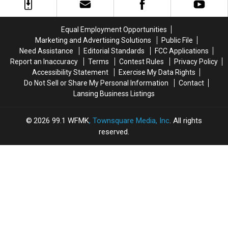
Venomous
Venomous
Changes
Changes
Snake
Snake
in
in
While
While
2026
2026
Equal Employment Opportunities
Taking
Taking
Marketing and Advertising Solutions
Public File
Photo
Photo
Need Assistance
Editorial Standards
FCC Applications
Report an Inaccuracy
Terms
Contest Rules
Privacy Policy
Accessibility Statement
Exercise My Data Rights
Do Not Sell or Share My Personal Information
Contact
Lansing Business Listings
2026
99.1 WFMK
, Townsquare Media, Inc
. All rights
reserved.