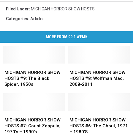
Filed Under
:
MICHIGAN HORROR SHOW HOSTS
Categories
:
Articles
MORE FROM 99.1 WFMK
MICHIGAN
MICHIGAN
MICHIGAN
MICHIGAN
HORROR
HORROR
HORROR
HORROR
MICHIGAN HORROR SHOW
MICHIGAN HORROR SHOW
SHOW
SHOW
SHOW
SHOW
HOSTS #9: The Black
HOSTS #8: Wolfman Mac,
HOSTS
HOSTS
HOSTS
HOSTS
Spider, 1950s
2008-2011
#9:
#9:
#8:
#8:
The
The
Wolfman
Wolfman
Black
Black
Mac,
Mac,
Spider,
Spider,
2008-
2008-
1950s
1950s
MICHIGAN
MICHIGAN
2011
2011
MICHIGAN
MICHIGAN
HORROR
HORROR
HORROR
HORROR
MICHIGAN HORROR SHOW
MICHIGAN HORROR SHOW
SHOW
SHOW
SHOW
SHOW
HOSTS #7: Count Zappula,
HOSTS #6: The Ghoul, 1971
HOSTS
HOSTS
HOSTS
HOSTS
1970’s – 1990’s
– 1980’S