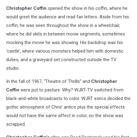
Christopher Coffin
opened the show in his coffin, where he
would greet the audience and read fan letters. Aside from his
coffin, he was seen throughout the show in a wheelchair,
where he did skits in between movie segments, sometimes
mocking the movie he was showing. His backdrop was his
‘castle’, where various monsters helped him with domestic
duties, and a graveyard set constructed outside the TV
studio.
In the fall of 1967, “Theatre of Thrills” and
Christopher
Coffin
were put to pasture. Why? WJRT-TV switched from
black-and-white broadcasts to color. WJRT execs decided the
gothic atmosphere of Chris’ antics plus the special effects
would not have the same affect in color, so the show was
scrapped.