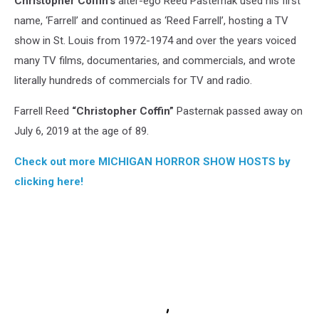
Christopher Coffin’s
alter-ego Reed Pasternak used his first
name, ‘Farrell’ and continued as ‘Reed Farrell’, hosting a TV
show in St. Louis from 1972-1974 and over the years voiced
many TV films, documentaries, and commercials, and wrote
literally hundreds of commercials for TV and radio.
Farrell Reed
“Christopher Coffin”
Pasternak passed away on
July 6, 2019 at the age of 89.
Check out more MICHIGAN HORROR SHOW HOSTS by
clicking here!