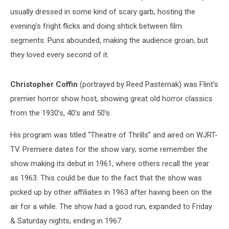
usually dressed in some kind of scary garb, hosting the
evening’s fright flicks and doing shtick between film
segments. Puns abounded, making the audience groan, but
they loved every second of it.
Christopher Coffin
(portrayed by Reed Pasternak) was Flint’s
premier horror show host, showing great old horror classics
from the 1930’s, 40’s and 50’s.
His program was titled “Theatre of Thrills” and aired on WJRT-
TV. Premiere dates for the show vary; some remember the
show making its debut in 1961, where others recall the year
as 1963. This could be due to the fact that the show was
picked up by other affiliates in 1963 after having been on the
air for a while. The show had a good run, expanded to Friday
& Saturday nights, ending in 1967.