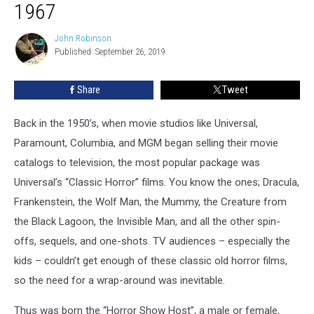
#1:
1967
Christopher
Coffin,
John Robinson
John
1961-
Published: September 26, 2019
Robinson
1967
Share
Tweet
Back in the 1950’s, when movie studios like Universal,
Paramount, Columbia, and MGM began selling their movie
catalogs to television, the most popular package was
Universal’s “Classic Horror” films. You know the ones; Dracula,
Frankenstein, the Wolf Man, the Mummy, the Creature from
the Black Lagoon, the Invisible Man, and all the other spin-
offs, sequels, and one-shots. TV audiences – especially the
kids – couldn’t get enough of these classic old horror films,
so the need for a wrap-around was inevitable.
Thus was born the “Horror Show Host”, a male or female,