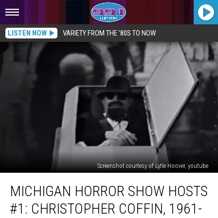
LISTEN NOW
VARIETY FROM THE '80S TO NOW
Screenshot courtesy of Lytle Hoover, youtube
MICHIGAN
MICHIGAN HORROR SHOW HOSTS
HORROR
SHOW
#1: CHRISTOPHER COFFIN, 1961-
HOSTS