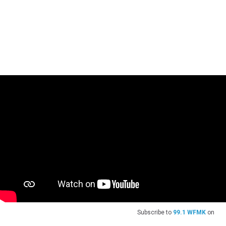
Subscribe to
99.1 WFMK
on