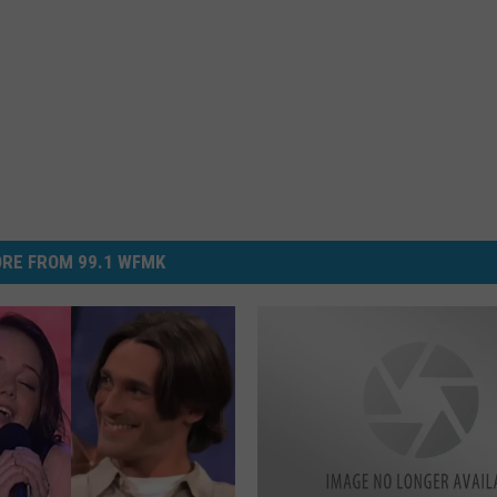
RE FROM 99.1 WFMK