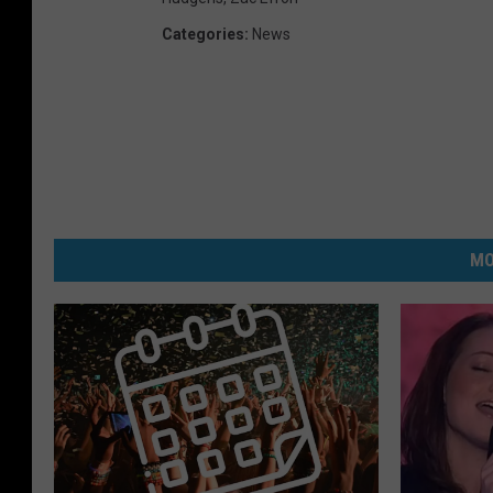
Categories
:
News
MO