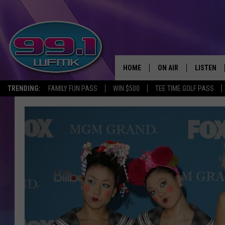
HOME
ON AIR
LISTEN
TRENDING:
FAMILY FUN PASS
WIN $500
TEE TIME GOLF PASS
ALL DJS
LISTEN LI
SHOWS
WFMK AP
SCOTT CLOW
ALEXA
MICHELLE HEART
GOOGLE 
JOHN ROBINSON
RECENTLY
JOHN TESH