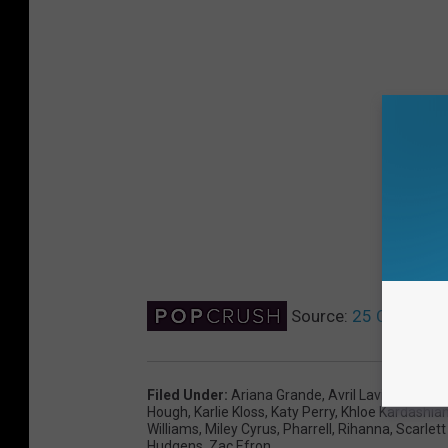
Source:
25 Celebriti
Filed Under
:
Ariana Grande
,
Avril Lavigne
,
Beyo
Hough
,
Karlie Kloss
,
Katy Perry
,
Khloe Kardashia
Williams
,
Miley Cyrus
,
Pharrell
,
Rihanna
,
Scarlet
Hudgens
,
Zac Efron