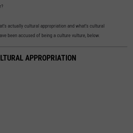
r?
t's actually cultural appropriation and what's cultural
have been accused of being a culture vulture, below.
ULTURAL APPROPRIATION