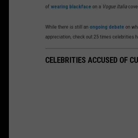
of
wearing blackface
on a
Vogue Italia
cove
While there is still an
ongoing debate
on wha
appreciation, check out 25 times celebrities 
CELEBRITIES ACCUSED OF C