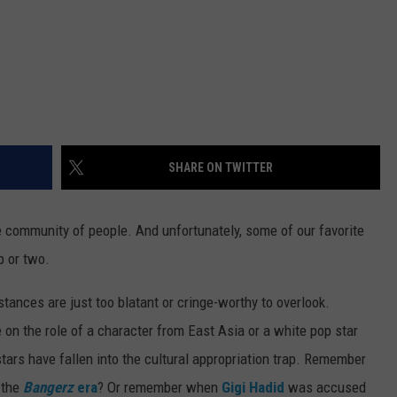
SHARE ON TWITTER
re community of people. And unfortunately, some of our favorite
p or two.
tances are just too blatant or cringe-worthy to overlook.
 on the role of a character from East Asia or a white pop star
stars have fallen into the cultural appropriation trap. Remember
 the
Bangerz
era
? Or remember when
Gigi Hadid
was accused