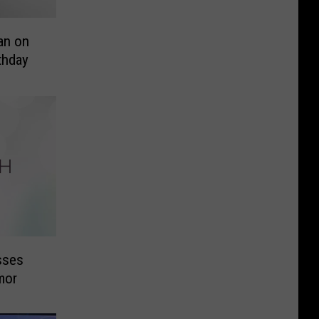
an on
thday
sses
mor