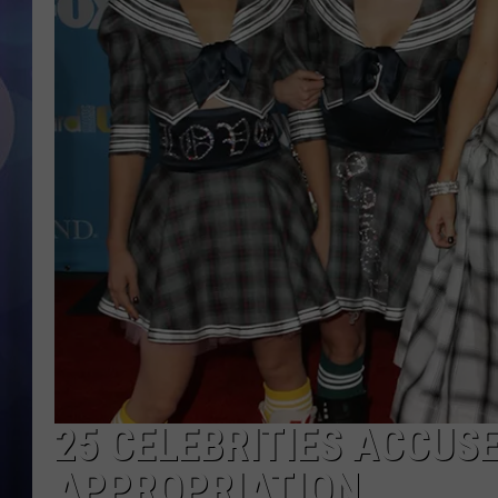
25 CELEBRITIES ACCUS
APPROPRIATION