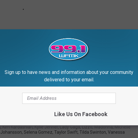
Sign up to have news and information about your community
delivered to your email.
es Accused of Cultural Appropriation
Like Us On Facebook
nce
,
Emma Stone
,
Gigi Hadid
,
Gwen Stefani
,
Iggy Azalea
,
Julianne
n
,
Kim Kardashian
,
Kylie Jenner
,
Lady Gaga
,
Lizzo
,
Madonna
,
Michelle
t Johansson
,
Selena Gomez
,
Taylor Swift
,
Tilda Swinton
,
Vanessa