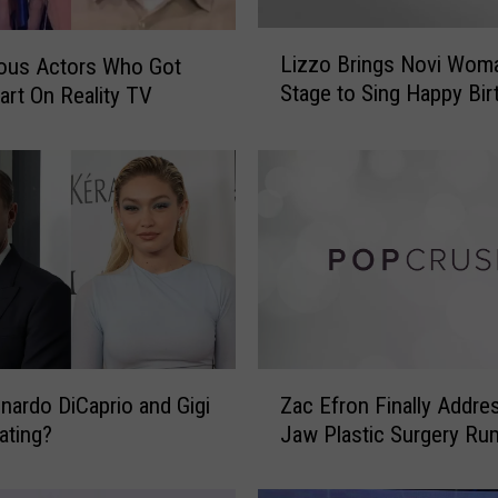
L
Lizzo Brings Novi Wom
ous Actors Who Got
i
Stage to Sing Happy Bir
tart On Reality TV
z
z
o
B
r
i
n
g
s
N
o
Z
v
nardo DiCaprio and Gigi
Zac Efron Finally Addre
a
i
ating?
Jaw Plastic Surgery Ru
c
W
E
o
f