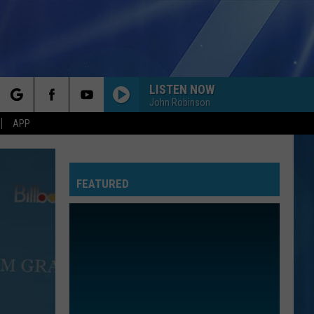
LISTEN NOW
John Robinson
rch
APP
FEATURED
e