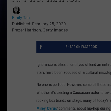
Emily Tan
Published: February 25, 2020
Frazer Harrison, Getty Images
SHARE ON FACEBOOK
Ignorance is bliss... until you offend an enti
stars have been accused of a cultural misste
No one is perfect. However, some of these ins
Whether it's casting a Caucasian actor to take
rocking box braids on stage, many of today's 
Miley Cyrus
' comments about hip-hop during