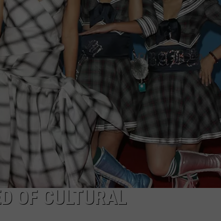
ED OF CULTURAL