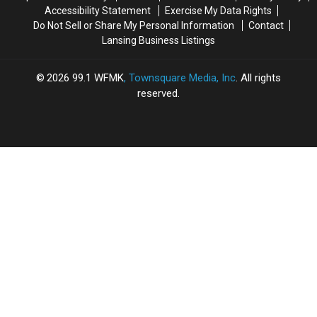
Accessibility Statement
Exercise My Data Rights
Do Not Sell or Share My Personal Information
Contact
Lansing Business Listings
2026
99.1 WFMK
, Townsquare Media, Inc
. All rights
reserved.