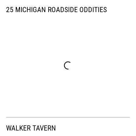
25 MICHIGAN ROADSIDE ODDITIES
WALKER TAVERN