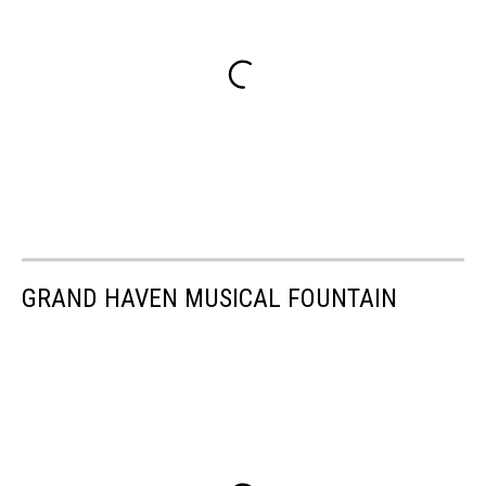
GRAND HAVEN MUSICAL FOUNTAIN