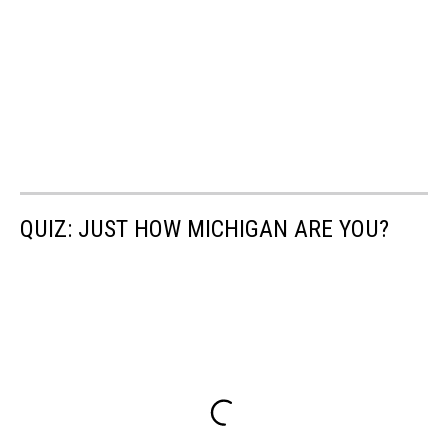
QUIZ: JUST HOW MICHIGAN ARE YOU?