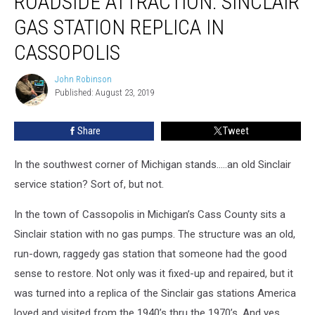
ROADSIDE ATTRACTION: SINCLAIR
Sinclair
GAS STATION REPLICA IN
Gas
Station
CASSOPOLIS
Replica
in
John Robinson
John
Cassopolis
Published: August 23, 2019
Robinson
Share
Tweet
In the southwest corner of Michigan stands…..an old Sinclair
service station? Sort of, but not.
In the town of Cassopolis in Michigan’s Cass County sits a
Sinclair station with no gas pumps. The structure was an old,
run-down, raggedy gas station that someone had the good
sense to restore. Not only was it fixed-up and repaired, but it
was turned into a replica of the Sinclair gas stations America
loved and visited from the 1940’s thru the 1970’s. And yes,