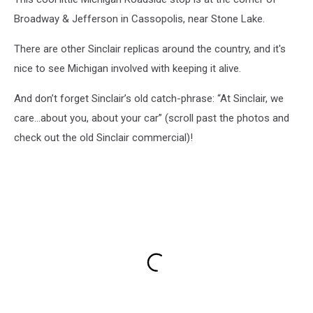
Broadway & Jefferson in Cassopolis, near Stone Lake.
There are other Sinclair replicas around the country, and it's
nice to see Michigan involved with keeping it alive.
And don’t forget Sinclair’s old catch-phrase: “At Sinclair, we
care…about you, about your car” (scroll past the photos and
check out the old Sinclair commercial)!