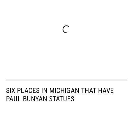
SIX PLACES IN MICHIGAN THAT HAVE
PAUL BUNYAN STATUES