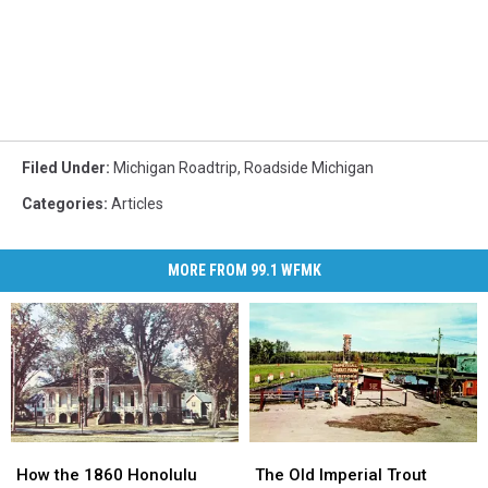
Filed Under
:
Michigan Roadtrip
,
Roadside Michigan
Categories
:
Articles
MORE FROM 99.1 WFMK
How
How
The
The
the
the
Old
Old
How the 1860 Honolulu
The Old Imperial Trout