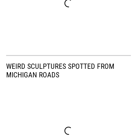
WEIRD SCULPTURES SPOTTED FROM
MICHIGAN ROADS