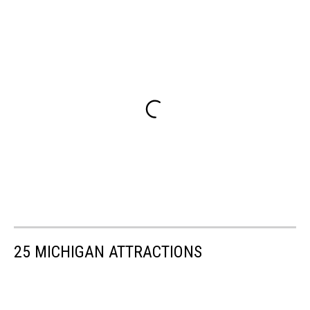
25 MICHIGAN ATTRACTIONS