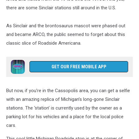
there are some Sinclair stations still around in the U.S.
As Sinclair and the brontosaurus mascot were phased out
and became ARCO, the public seemed to forget about this
classic slice of Roadside Americana.
GET OUR FREE MOBILE APP
But now, if you’re in the Cassopolis area, you can get a selfie
with an amazing replica of Michigan’s long-gone Sinclair
stations. The ‘station’ is currently used by the owner as a
parking lot for his vehicles and a place for the local police
cars.
This cool little Michigan Roadside stop is at the corner of