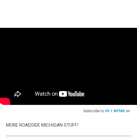
Subscribe to
99.1 WFMK
on
MORE ROADSIDE MICHIGAN STUFF!