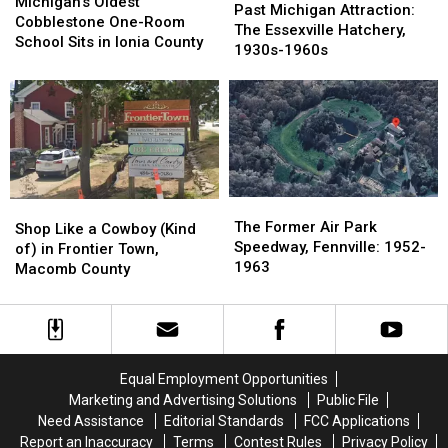
Oldest
Oldest
Michigan’s Oldest
Michigan
Michigan
Past Michigan Attraction:
Cobblestone
Cobblestone
Cobblestone One-Room
Attraction:
Attraction:
The Essexville Hatchery,
One-
One-
School Sits in Ionia County
The
The
1930s-1960s
Room
Room
Essexville
Essexville
School
School
Hatchery,
Hatchery,
Sits
Sits
1930s-
1930s-
in
in
1960s
1960s
Ionia
Ionia
County
County
The
The
Shop
Shop
Former
Former
The Former Air Park
Like
Like
Shop Like a Cowboy (Kind
Air
Air
Speedway, Fennville: 1952-
a
a
of) in Frontier Town,
Park
Park
1963
Cowboy
Cowboy
Macomb County
Speedway,
Speedway,
(Kind
(Kind
Fennville:
Fennville:
of)
of)
1952-
1952-
in
in
1963
1963
Frontier
Frontier
Town,
Town,
Equal Employment Opportunities
Macomb
Macomb
Marketing and Advertising Solutions
Public File
County
County
Need Assistance
Editorial Standards
FCC Applications
Report an Inaccuracy
Terms
Contest Rules
Privacy Policy