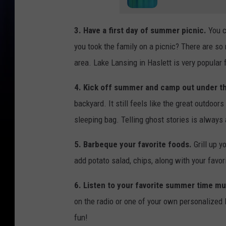
3. Have a first day of summer picnic.
You c
you took the family on a picnic? There are so
area. Lake Lansing in Haslett is very popular
4. Kick off summer and camp out under th
backyard. It still feels like the great outdoor
sleeping bag. Telling ghost stories is always 
5. Barbeque your favorite foods.
Grill up y
add potato salad, chips, along with your favo
6. Listen to your favorite summer time mu
on the radio or one of your own personalized
fun!