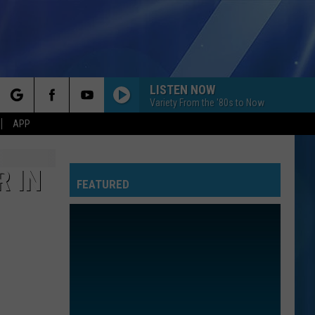
LISTEN NOW
Variety From the '80s to Now
rch
APP
R IN
FEATURED
e