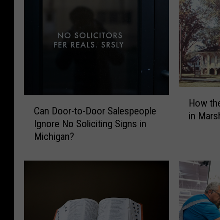
H
C
How th
o
Can Door-to-Door Salespeople
a
in Mars
w
Ignore No Soliciting Signs in
n
t
Michigan?
D
h
o
e
o
1
r
8
-
6
t
0
o
H