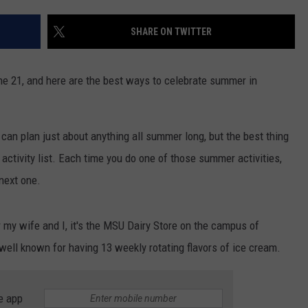
SHARE ON TWITTER
ne 21, and here are the best ways to celebrate summer in
can plan just about anything all summer long, but the best thing
activity list. Each time you do one of those summer activities,
 next one.
 my wife and I, it's the MSU Dairy Store on the campus of
 well known for having 13 weekly rotating flavors of ice cream.
e app