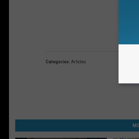
Categories
:
Articles
MO