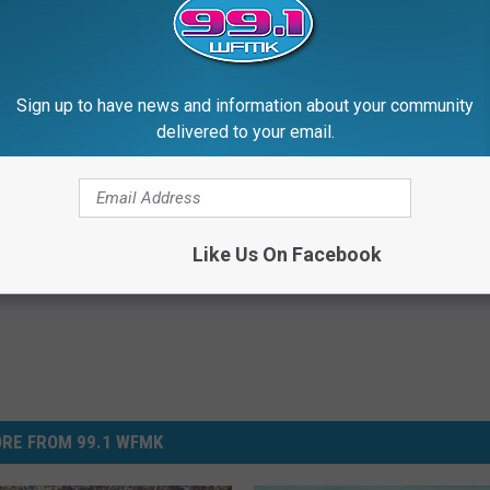
Sign up to have news and information about your community
delivered to your email.
Like Us On Facebook
RE FROM 99.1 WFMK