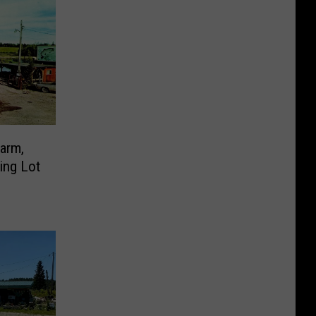
Farm,
ing Lot