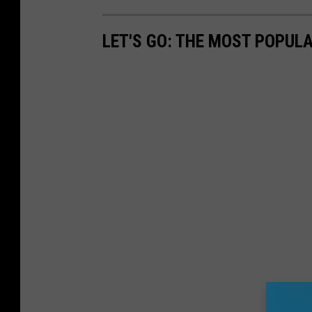
LET'S GO: THE MOST POPULA