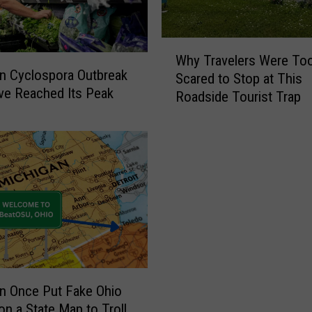
i
a
l
W
Why Travelers Were To
T
h
n Cyclospora Outbreak
Scared to Stop at This
r
y
e Reached Its Peak
Roadside Tourist Trap
o
T
u
r
t
a
F
v
a
e
r
l
m
e
,
r
I
s
n
W
d
e
i
r
n Once Put Fake Ohio
a
e
n a State Map to Troll