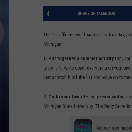
SHARE ON FACEBOOK
The 1st official day of summer is Tuesday, Ju
Michigan.
1. Put together a summer activity list.
You 
to do is to write down everything on your own 
just scratch it off the list and move on to the
2. Go to your favorite ice cream parlor.
For
Michigan State University. The Dairy Store is
Get our free mobil