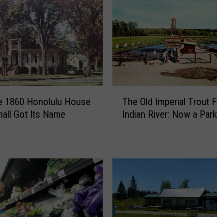
T
e 1860 Honolulu House
The Old Imperial Trout 
h
hall Got Its Name
Indian River: Now a Park
e
O
l
d
I
m
p
e
r