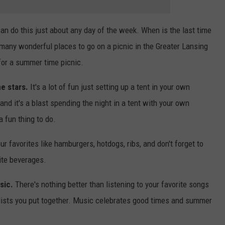
an do this just about any day of the week. When is the last time
 many wonderful places to go on a picnic in the Greater Lansing
 for a summer time picnic.
e stars.
It's a lot of fun just setting up a tent in your own
s and it's a blast spending the night in a tent with your own
a fun thing to do.
our favorites like hamburgers, hotdogs, ribs, and don't forget to
rite beverages.
sic.
There's nothing better than listening to your favorite songs
 lists you put together. Music celebrates good times and summer