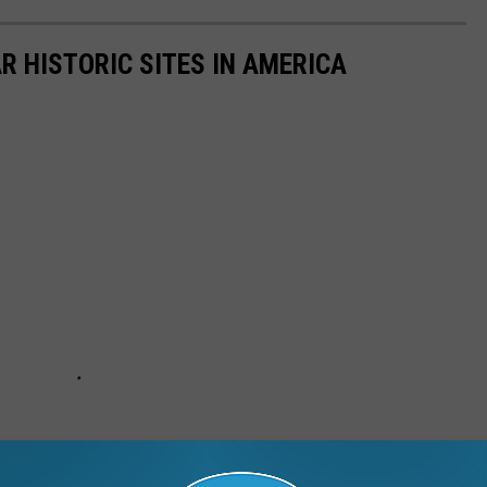
R HISTORIC SITES IN AMERICA