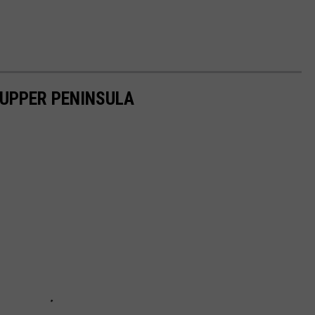
 UPPER PENINSULA