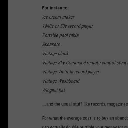
For instance:
Ice cream maker
1940s or 50s record player
Portable pool table
Speakers
Vintage clock
Vintage Sky Command remote control stunt 
Vintage Victrola record player
Vintage Washboard
Wingnut hat
...and the usual stuff like records, magazine
For what the average cost is to buy an abando
can actually double or triple your money (or m