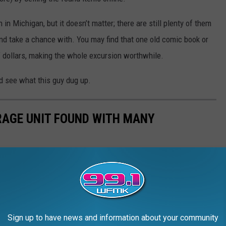
 in Michigan, but it doesn’t matter; there are still plenty of them
nd take a chance with. You may find that one old comic book or
f dollars, making the whole excursion worthwhile.
and see what this guy dug up.
AGE UNIT FOUND WITH MANY
Sign up to have news and information about your community