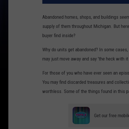
Abandoned homes, shops, and buildings seem 
supply of them throughout Michigan. But here’
buyer find inside?
Why do units get abandoned? In some cases, t
may just move away and say 'the heck with it a
For those of you who have ever seen an epis
You may find discarded treasures and collectib
worthless. Some of the things found in this pa
Get our free mobil