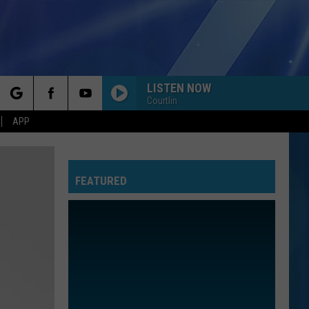
LISTEN NOW
Courtlin
rch
APP
FEATURED
e