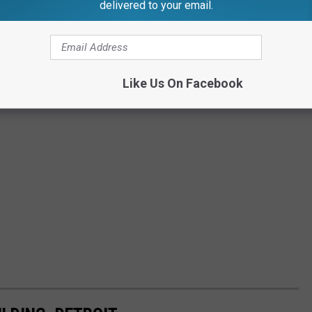
delivered to your email.
Like Us On Facebook