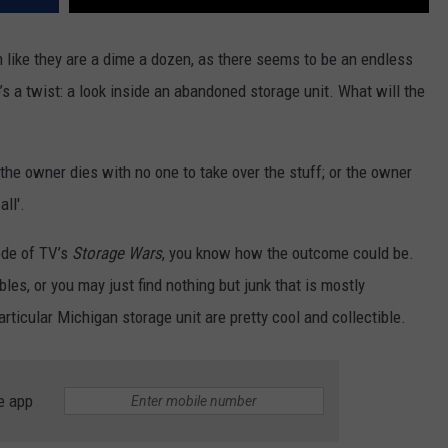
like they are a dime a dozen, as there seems to be an endless
s a twist: a look inside an abandoned storage unit. What will the
he owner dies with no one to take over the stuff; or the owner
ll'.
ode of TV’s
Storage Wars
, you know how the outcome could be.
les, or you may just find nothing but junk that is mostly
rticular Michigan storage unit are pretty cool and collectible.
e app