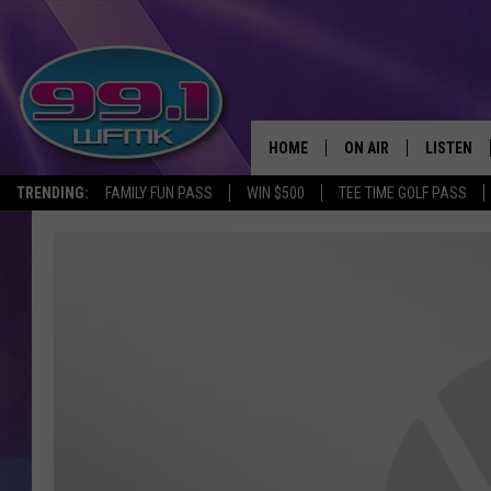
HOME
ON AIR
LISTEN
TRENDING:
FAMILY FUN PASS
WIN $500
TEE TIME GOLF PASS
ALL DJS
LISTEN LI
SHOWS
WFMK AP
SCOTT CLOW
ALEXA
MICHELLE HEART
GOOGLE 
JOHN ROBINSON
RECENTLY
JOHN TESH