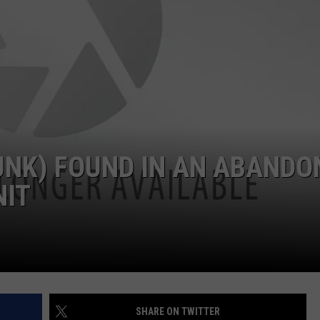
UNK) FOUND IN AN ABANDO
NIT
SHARE ON TWITTER