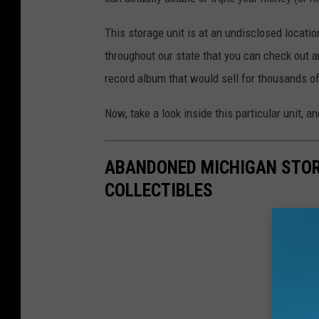
This storage unit is at an undisclosed location
throughout our state that you can check out a
record album that would sell for thousands o
Now, take a look inside this particular unit, 
ABANDONED MICHIGAN STOR
COLLECTIBLES