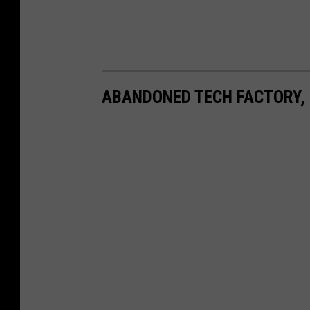
ABANDONED TECH FACTORY,