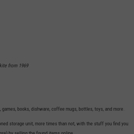
kite from 1969
s, games, books, dishware, coffee mugs, bottles, toys, and more.
ned storage unit, more times than not, with the stuff you find you
ore) by selling the found items online.