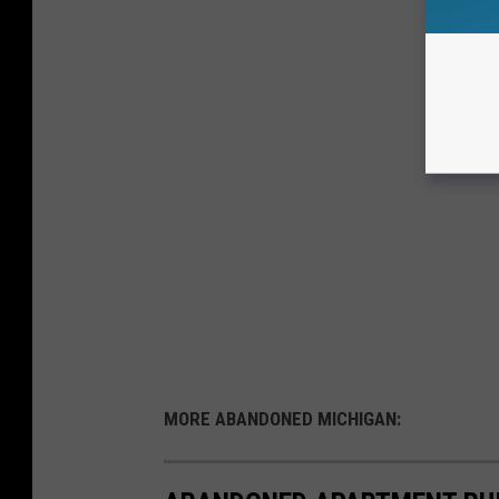
MORE ABANDONED MICHIGAN: