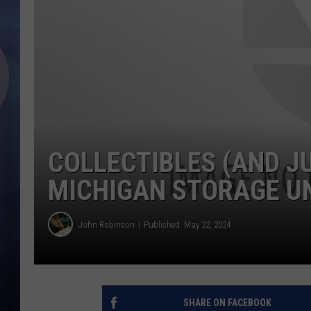
COLLECTIBLES (AND J
MICHIGAN STORAGE U
John Robinson
Published: May 22, 2024
SHARE ON FACEBOOK