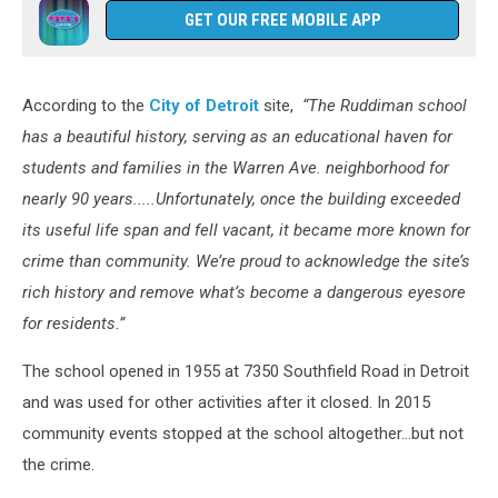
GET OUR FREE MOBILE APP
According to the
City of Detroit
site,
“The Ruddiman school
has a beautiful history, serving as an educational haven for
students and families in the Warren Ave. neighborhood for
nearly 90 years.....Unfortunately, once the building exceeded
its useful life span and fell vacant, it became more known for
crime than community. We’re proud to acknowledge the site’s
rich history and remove what’s become a dangerous eyesore
for residents.”
The school opened in 1955 at 7350 Southfield Road in Detroit
and was used for other activities after it closed. In 2015
community events stopped at the school altogether...but not
the crime.