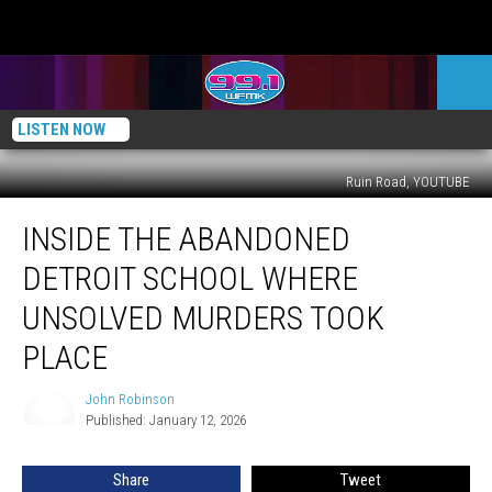
LISTEN NOW
Ruin Road, YOUTUBE
Inside
INSIDE THE ABANDONED
the
Abandoned
DETROIT SCHOOL WHERE
Detroit
School
UNSOLVED MURDERS TOOK
Where
PLACE
Unsolved
Murders
John Robinson
Took
John
Published: January 12, 2026
Robinson
Place
Share
Tweet