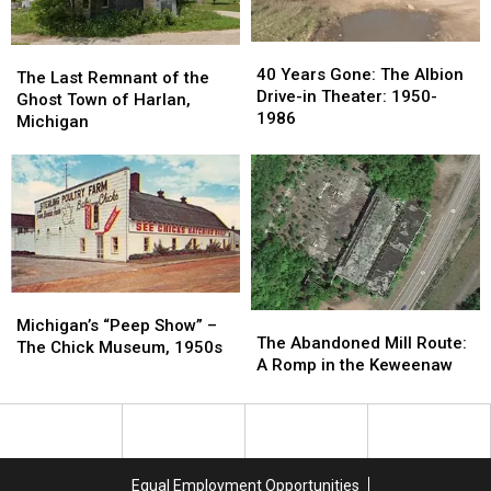
40
40
The
The
Years
Years
40 Years Gone: The Albion
Last
Last
The Last Remnant of the
Gone:
Gone:
Drive-in Theater: 1950-
Remnant
Remnant
Ghost Town of Harlan,
The
The
1986
of
of
Michigan
Albion
Albion
the
the
Drive-
Drive-
Ghost
Ghost
in
in
Town
Town
Theater:
Theater:
of
of
1950-
1950-
Harlan,
Harlan,
1986
1986
Michigan
Michigan
Michigan’s
Michigan’s
The
The
“Peep
“Peep
Michigan’s “Peep Show” –
Abandoned
Abandoned
The Abandoned Mill Route:
Show”
Show”
The Chick Museum, 1950s
Mill
Mill
A Romp in the Keweenaw
–
–
Route:
Route:
The
The
A
A
Chick
Chick
Romp
Romp
Museum,
Museum,
in
in
1950s
1950s
the
the
Equal Employment Opportunities