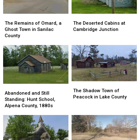
The
The
The
The
Remains
Remains
Deserted
Deserted
The Remains of Omard, a
The Deserted Cabins at
of
of
Cabins
Cabins
Ghost Town in Sanilac
Cambridge Junction
Omard,
Omard,
at
at
County
a
a
Cambridge
Cambridge
Ghost
Ghost
Junction
Junction
Town
Town
in
in
Sanilac
Sanilac
County
County
The
The
Abandoned
Abandoned
Shadow
Shadow
The Shadow Town of
and
and
Abandoned and Still
Town
Town
Peacock in Lake County
Still
Still
Standing: Hunt School,
of
of
Standing:
Standing:
Alpena County, 1880s
Peacock
Peacock
Hunt
Hunt
in
in
School,
School,
Lake
Lake
Alpena
Alpena
County
County
County,
County,
1880s
1880s