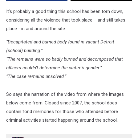
It’s probably a good thing this school has been torn down,
considering all the violence that took place – and still takes
place - in and around the site.
“Decapitated and burned body found in vacant Detroit
(school) building.”
“The remains were so badly burned and decomposed that
officers couldn’t determine the victim’s gender.”
“The case remains unsolved.”
So says the narration of the video from where the images
below come from. Closed since 2007, the school does
contain fond memories for those who attended before
criminal activities started happening around the school.