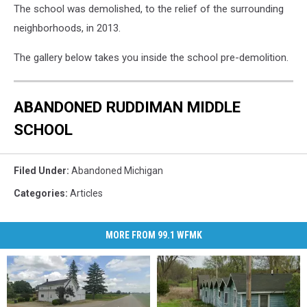
The school was demolished, to the relief of the surrounding
neighborhoods, in 2013.
The gallery below takes you inside the school pre-demolition.
ABANDONED RUDDIMAN MIDDLE
SCHOOL
Filed Under
:
Abandoned Michigan
Categories
:
Articles
MORE FROM 99.1 WFMK