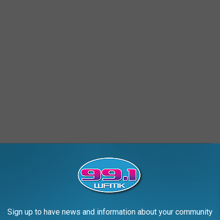
TION CENTER, DETROIT
Sign up to have news and information about your community