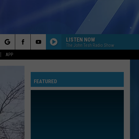
LISTEN NOW
The John Tesh Radio Show
rch
APP
FEATURED
e