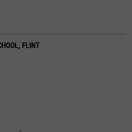
HOOL, FLINT