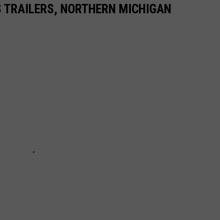
TRAILERS, NORTHERN MICHIGAN