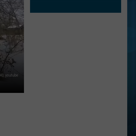
0, youtube