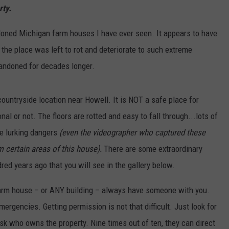
rty.
doned Michigan farm houses I have ever seen. It appears to have
 the place was left to rot and deteriorate to such extreme
bandoned for decades longer.
countryside location near Howell. It is NOT a safe place for
al or not. The floors are rotted and easy to fall through...lots of
re lurking dangers
(even the videographer who captured these
 certain areas of this house).
There are some extraordinary
ed years ago that you will see in the gallery below.
 farm house – or ANY building – always have someone with you.
ergencies. Getting permission is not that difficult. Just look for
ask who owns the property. Nine times out of ten, they can direct