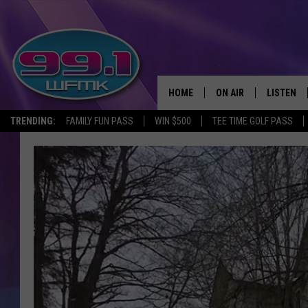
HOME
ON AIR
LISTEN
TRENDING:
FAMILY FUN PASS
WIN $500
TEE TIME GOLF PASS
ALL DJS
LISTEN LI
SHOWS
WFMK AP
SCOTT CLOW
ALEXA
MICHELLE HEART
GOOGLE 
JOHN ROBINSON
RECENTLY
JOHN TESH