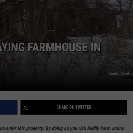
AYING FARMHOUSE IN
ChunkeyMonkey4
SHARE ON TWITTER
enter this property. By doing so you risk bodily harm and/or