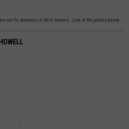
are not for amateurs or thrill-seekers. Look at the photos below.
 HOWELL