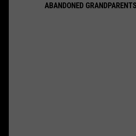
ABANDONED GRANDPARENTS 