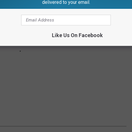
delivered to your email.
Like Us On Facebook