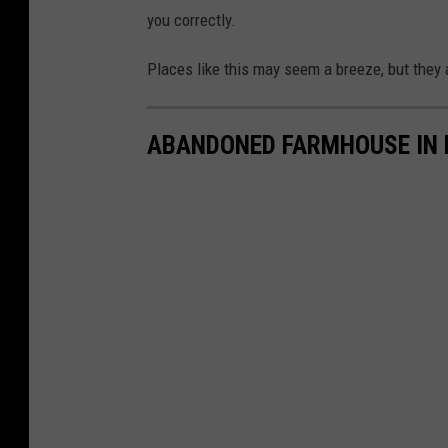
you correctly.
Places like this may seem a breeze, but they 
ABANDONED FARMHOUSE IN