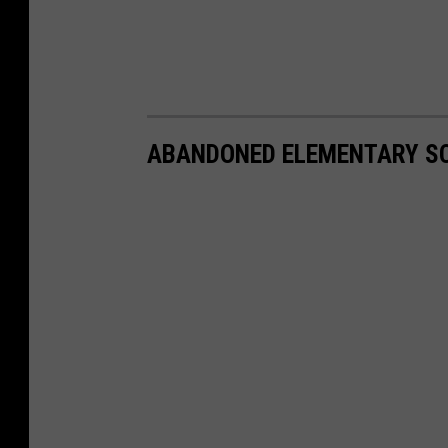
ABANDONED ELEMENTARY SC