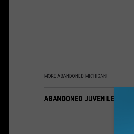
MORE ABANDONED MICHIGAN!
ABANDONED JUVENILE DETEN