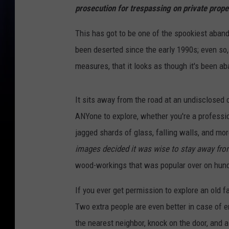
prosecution for trespassing on private prope
This has got to be one of the spookiest aban
been deserted since the early 1990s; even so,
measures, that it looks as though it's been a
It sits away from the road at an undisclosed 
ANYone to explore, whether you're a profession
jagged shards of glass, falling walls, and mo
images decided it was wise to stay away from
wood-workings that was popular over on hundr
If you ever get permission to explore an old
Two extra people are even better in case of em
the nearest neighbor, knock on the door, and 