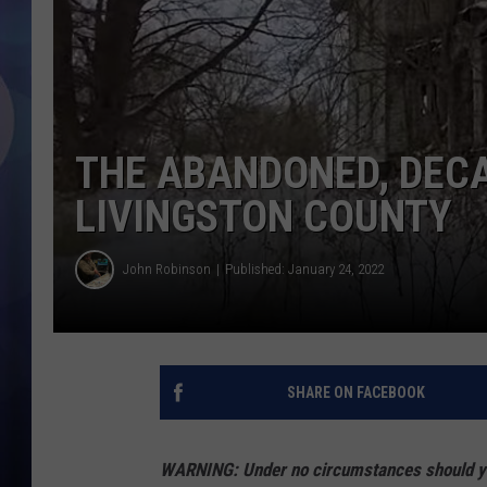
THE ABANDONED, DEC
LIVINGSTON COUNTY
John Robinson
Published: January 24, 2022
SHARE ON FACEBOOK
WARNING: Under no circumstances should you 