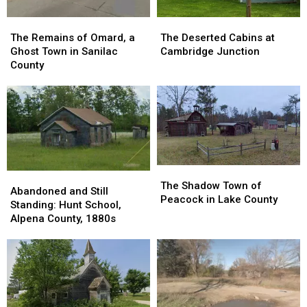
The
The
The
The
Remains
Remains
Deserted
Deserted
The Remains of Omard, a
The Deserted Cabins at
of
of
Cabins
Cabins
Ghost Town in Sanilac
Cambridge Junction
Omard,
Omard,
at
at
County
a
a
Cambridge
Cambridge
Ghost
Ghost
Junction
Junction
Town
Town
in
in
Sanilac
Sanilac
County
County
The
The
Abandoned
Abandoned
Shadow
Shadow
The Shadow Town of
and
and
Abandoned and Still
Town
Town
Peacock in Lake County
Still
Still
Standing: Hunt School,
of
of
Standing:
Standing:
Alpena County, 1880s
Peacock
Peacock
Hunt
Hunt
in
in
School,
School,
Lake
Lake
Alpena
Alpena
County
County
County,
County,
1880s
1880s