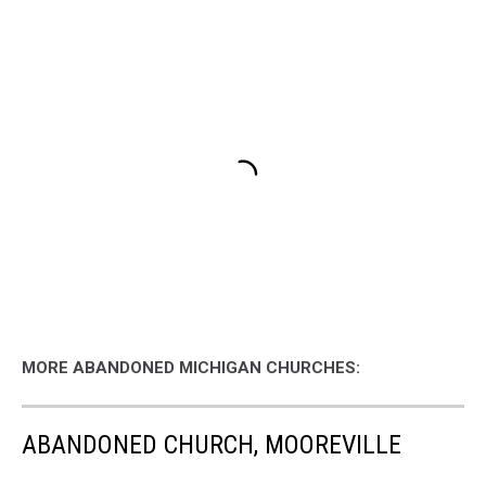
MORE ABANDONED MICHIGAN CHURCHES:
ABANDONED CHURCH, MOOREVILLE