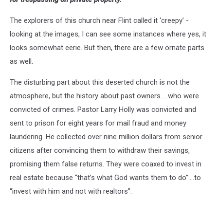
The explorers of this church near Flint called it ‘creepy’ -
looking at the images, I can see some instances where yes, it
looks somewhat eerie. But then, there are a few ornate parts
as well.
The disturbing part about this deserted church is not the
atmosphere, but the history about past owners.....who were
convicted of crimes. Pastor Larry Holly was convicted and
sent to prison for eight years for mail fraud and money
laundering. He collected over nine million dollars from senior
citizens after convincing them to withdraw their savings,
promising them false returns. They were coaxed to invest in
real estate because “that’s what God wants them to do”....to
“invest with him and not with realtors”.