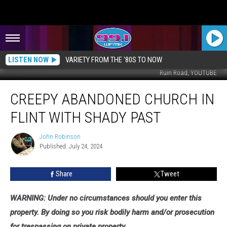
LISTEN NOW
VARIETY FROM THE '80S TO NOW
Ruin Road, YOUTUBE
Creepy
CREEPY ABANDONED CHURCH IN
Abandoned
Church
FLINT WITH SHADY PAST
in
Flint
John Robinson
John
with
Published: July 24, 2024
Robinson
Shady
Past
Share
Tweet
WARNING: Under no circumstances should you enter this
property. By doing so you risk bodily harm and/or prosecution
for trespassing on private property.