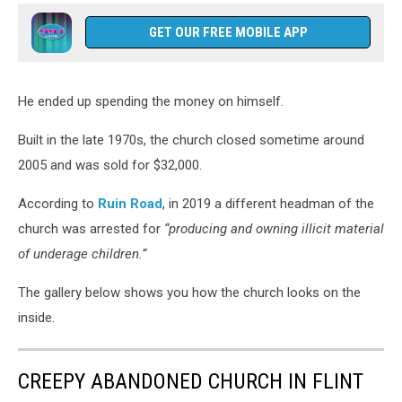
GET OUR FREE MOBILE APP
He ended up spending the money on himself.
Built in the late 1970s, the church closed sometime around
2005 and was sold for $32,000.
According to
Ruin Road
, in 2019 a different headman of the
church was arrested for
“producing and owning illicit material
of underage children.”
The gallery below shows you how the church looks on the
inside.
CREEPY ABANDONED CHURCH IN FLINT