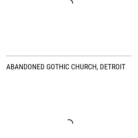
ABANDONED GOTHIC CHURCH, DETROIT