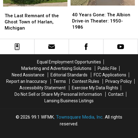
40
40
The
The
Years
Years
40 Years Gone: The Albion
Last
Last
The Last Remnant of the
Gone:
Gone:
Drive-in Theater: 1950-
Remnant
Remnant
Ghost Town of Harlan,
The
The
1986
of
of
Michigan
Albion
Albion
the
the
Drive-
Drive-
Ghost
Ghost
in
in
Town
Town
Theater:
Theater:
of
of
1950-
1950-
Harlan,
Harlan,
Equal Employment Opportunities
1986
1986
Michigan
Michigan
Marketing and Advertising Solutions
Public File
Need Assistance
Editorial Standards
FCC Applications
Report an Inaccuracy
Terms
Contest Rules
Privacy Policy
Accessibility Statement
Exercise My Data Rights
Do Not Sell or Share My Personal Information
Contact
Lansing Business Listings
2026
99.1 WFMK
, Townsquare Media, Inc
. All rights
reserved.