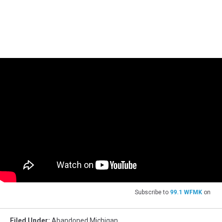
Subscribe to
99.1 WFMK
on
Filed Under
:
Abandoned Michigan