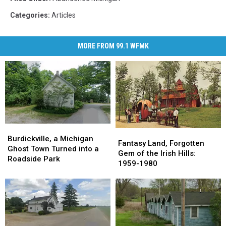
Categories
:
Articles
MORE FROM 99.1 WFMK
Burdickville,
Burdickville,
Fantasy
Fantasy
a
a
Burdickville, a Michigan
Land,
Land,
Fantasy Land, Forgotten
Michigan
Michigan
Ghost Town Turned into a
Forgotten
Forgotten
Gem of the Irish Hills:
Ghost
Ghost
Roadside Park
Gem
Gem
1959-1980
Town
Town
of
of
Turned
Turned
the
the
into
into
Irish
Irish
a
a
Hills:
Hills:
Roadside
Roadside
1959-
1959-
Park
Park
1980
1980