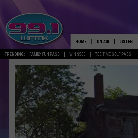
HOME
ON AIR
LISTEN
TRENDING:
FAMILY FUN PASS
WIN $500
TEE TIME GOLF PASS
ALL DJS
LISTEN LI
SHOWS
WFMK AP
SCOTT CLOW
ALEXA
MICHELLE HEART
GOOGLE 
JOHN ROBINSON
RECENTLY
JOHN TESH