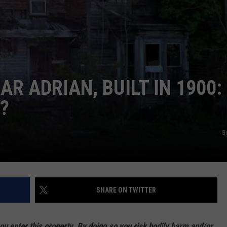
R ADRIAN, BUILT IN 1900:
?
G
SHARE ON TWITTER
enter this property. By doing so you risk bodily harm and/or