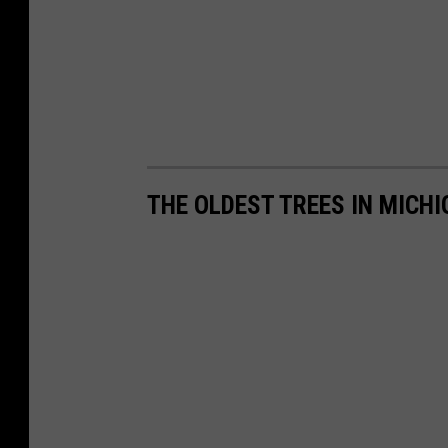
THE OLDEST TREES IN MICH