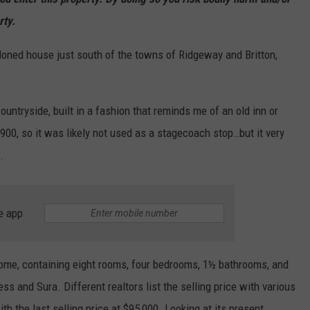
rty.
oned house just south of the towns of Ridgeway and Britton,
ountryside, built in a fashion that reminds me of an old inn or
900, so it was likely not used as a stagecoach stop…but it very
.
e app
 home, containing eight rooms, four bedrooms, 1½ bathrooms, and
and Sura. Different realtors list the selling price with various
h the last selling price at $95,000. Looking at its present