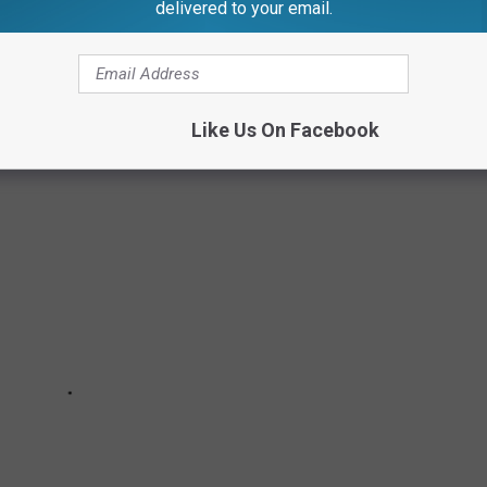
delivered to your email.
MP GRAYLING
Like Us On Facebook