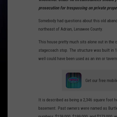
prosecution for trespassing on private prope
Somebody had questions about this old aband
northeast of Adrian, Lenawee County.
This house pretty much sits alone out in the c
stagecoach stop. The structure was built in 1
well could have been used as an inn or tavern
Get our free mobil
It is described as being a 2,346 square foot
basement. Past owners were named as Burtless 
numbers: $159,000, $199,000, and $273,000, wit