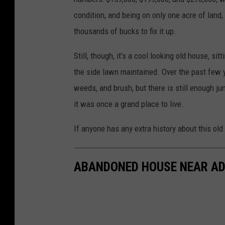
condition, and being on only one acre of land,
thousands of bucks to fix it up.
Still, though, it’s a cool looking old house, s
the side lawn maintained. Over the past few 
weeds, and brush, but there is still enough ju
it was once a grand place to live.
If anyone has any extra history about this ol
ABANDONED HOUSE NEAR AD