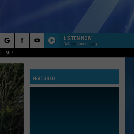
LISTEN NOW
Nathan Vandenburg
rch
APP
SMOOTH
Santana
Santana Feat. Rob Thomas
Feat.
Supernatural (Remastered) [Bonus Track Version]
Rob
Thomas
FEATURED
e
DIE WITH A SMILE
Lady
Lady Gaga And Bruno Mars
Gaga
Die With A Smile - Single
And
Bruno
Mars
NEW RULES
Dua
Dua Lipa
Lipa
Dua Lipa (Deluxe)
MISSING YOU
John
John Waite