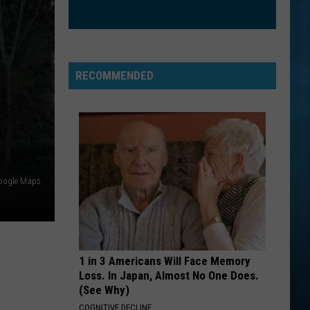
Waite
No Brakes
KEEP YOUR HEAD UP
Andy
Andy Grammer
Grammer
Andy Grammer
RECOMMENDED
VIEW ALL RECENTLY PLAYED SONGS
oogle Maps
1 in 3 Americans Will Face Memory
Loss. In Japan, Almost No One Does.
(See Why)
COGNITIVE DECLINE