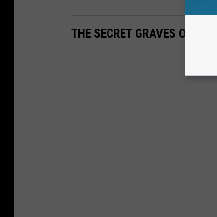
THE SECRET GRAVES OF CA