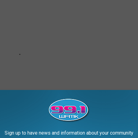
Sign up to have news and information about your community