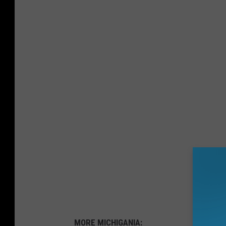
MORE MICHIGANIA: