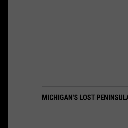
MICHIGAN'S LOST PENINSUL