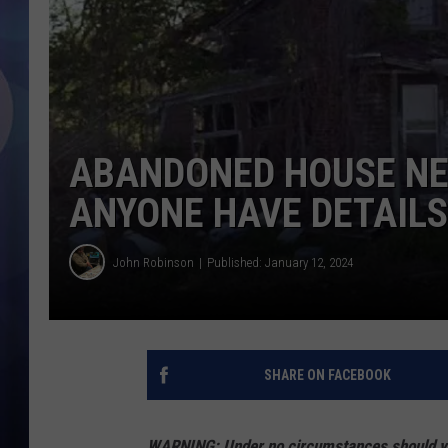
ABANDONED HOUSE NEA
ANYONE HAVE DETAILS
John Robinson
Published: January 12, 2024
SHARE ON FACEBOOK
WARNING: Under no circumstances should you 