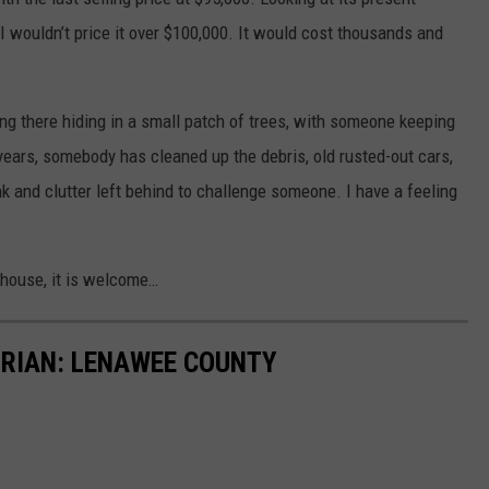
 I wouldn’t price it over $100,000. It would cost thousands and
itting there hiding in a small patch of trees, with someone keeping
years, somebody has cleaned up the debris, old rusted-out cars,
nk and clutter left behind to challenge someone. I have a feeling
d house, it is welcome…
RIAN: LENAWEE COUNTY