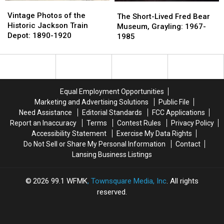
Vintage
Vintage
The
The
Photos
Photos
Vintage Photos of the
Short-
Short-
The Short-Lived Fred Bear
of
of
Historic Jackson Train
Lived
Lived
Museum, Grayling: 1967-
the
the
Depot: 1890-1920
Fred
Fred
1985
Historic
Historic
Bear
Bear
Jackson
Jackson
Museum,
Museum,
Train
Train
Grayling:
Grayling:
Depot:
Depot:
1967-
1967-
1890-
1890-
1985
1985
Equal Employment Opportunities
1920
1920
Marketing and Advertising Solutions
Public File
Need Assistance
Editorial Standards
FCC Applications
Report an Inaccuracy
Terms
Contest Rules
Privacy Policy
Accessibility Statement
Exercise My Data Rights
Do Not Sell or Share My Personal Information
Contact
Lansing Business Listings
2026
99.1 WFMK
, Townsquare Media, Inc
. All rights
reserved.