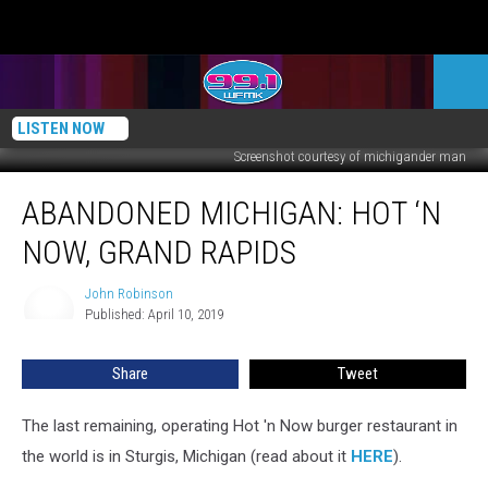
LISTEN NOW
Screenshot courtesy of michigander man
ABANDONED
ABANDONED MICHIGAN: HOT ‘N
MICHIGAN:
Hot
NOW, GRAND RAPIDS
‘n
Now,
John Robinson
John
Grand
Published: April 10, 2019
Robinson
Rapids
Share
Tweet
The last remaining, operating Hot 'n Now burger restaurant in
the world is in Sturgis, Michigan (read about it
HERE
).