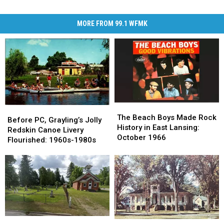
MORE FROM 99.1 WFMK
The
The
Before
Before
Beach
Beach
The Beach Boys Made Rock
PC,
PC,
Before PC, Grayling’s Jolly
Boys
Boys
History in East Lansing:
Grayling’s
Grayling’s
Redskin Canoe Livery
Made
Made
October 1966
Jolly
Jolly
Flourished: 1960s-1980s
Rock
Rock
Redskin
Redskin
History
History
Canoe
Canoe
in
in
Livery
Livery
East
East
Flourished:
Flourished:
Lansing:
Lansing:
1960s-
1960s-
October
October
1980s
1980s
1966
1966
The
The
How
How