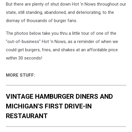
But there are plenty of shut down Hot 'n Nows throughout our
state, still standing, abandoned, and deteriorating, to the
dismay of thousands of burger fans.
The photos below take you thru a little tour of one of the
"out-of-business" Hot 'n Nows, as a reminder of when we
could get burgers, fries, and shakes at an affordable price
within 30 seconds!
MORE STUFF:
VINTAGE HAMBURGER DINERS AND
MICHIGAN'S FIRST DRIVE-IN
RESTAURANT