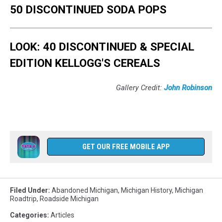
50 DISCONTINUED SODA POPS
LOOK: 40 DISCONTINUED & SPECIAL
EDITION KELLOGG'S CEREALS
Gallery Credit:
John Robinson
GET OUR FREE MOBILE APP
Filed Under
:
Abandoned Michigan
,
Michigan History
,
Michigan
Roadtrip
,
Roadside Michigan
Categories
:
Articles