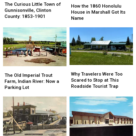
Curious
Curious
The Curious Little Town of
the
the
How the 1860 Honolulu
Little
Little
Gunnisonville, Clinton
1860
1860
House in Marshall Got Its
Town
Town
County: 1853-1901
Honolulu
Honolulu
Name
of
of
House
House
Gunnisonville,
Gunnisonville,
in
in
Clinton
Clinton
Marshall
Marshall
County:
County:
Got
Got
1853-
1853-
Its
Its
1901
1901
Name
Name
Why
Why
The
The
Travelers
Travelers
Why Travelers Were Too
Old
Old
The Old Imperial Trout
Were
Were
Scared to Stop at This
Imperial
Imperial
Farm, Indian River: Now a
Too
Too
Roadside Tourist Trap
Trout
Trout
Parking Lot
Scared
Scared
Farm,
Farm,
to
to
Indian
Indian
Stop
Stop
River:
River:
at
at
Now
Now
This
This
a
a
Roadside
Roadside
Parking
Parking
Tourist
Tourist
Lot
Lot
Trap
Trap