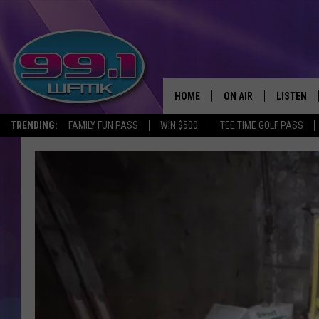
HOME
ON AIR
LISTEN
TRENDING:
FAMILY FUN PASS
WIN $500
TEE TIME GOLF PASS
ALL DJS
LISTEN LI
SHOWS
WFMK AP
SCOTT CLOW
ALEXA
MICHELLE HEART
GOOGLE 
JOHN ROBINSON
RECENTLY
JOHN TESH