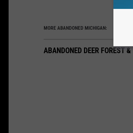
MORE ABANDONED MICHIGAN:
ABANDONED DEER FOREST &