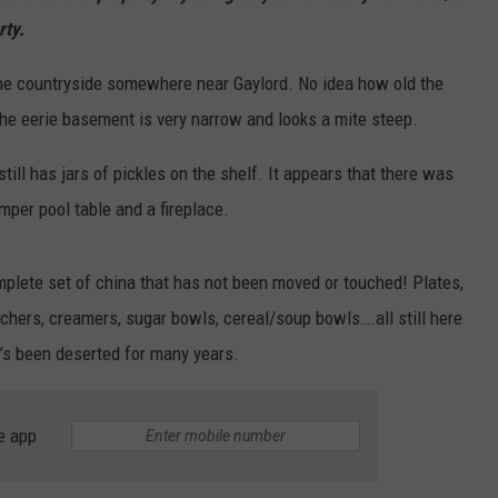
rty.
n the countryside somewhere near Gaylord. No idea how old the
the eerie basement is very narrow and looks a mite steep.
ll has jars of pickles on the shelf. It appears that there was
per pool table and a fireplace.
complete set of china that has not been moved or touched! Plates,
tchers, creamers, sugar bowls, cereal/soup bowls….all still here
it’s been deserted for many years.
e app