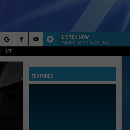
LISTEN NOW
Variety From the '80s to Now
rch
APP
FEATURED
e