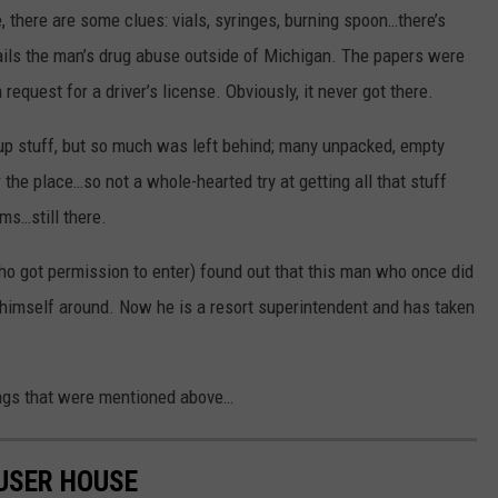
, there are some clues: vials, syringes, burning spoon…there’s
ails the man’s drug abuse outside of Michigan. The papers were
 request for a driver’s license. Obviously, it never got there.
 up stuff, but so much was left behind; many unpacked, empty
the place…so not a whole-hearted try at getting all that stuff
ems…still there.
o got permission to enter) found out that this man who once did
ed himself around. Now he is a resort superintendent and has taken
ngs that were mentioned above…
USER HOUSE