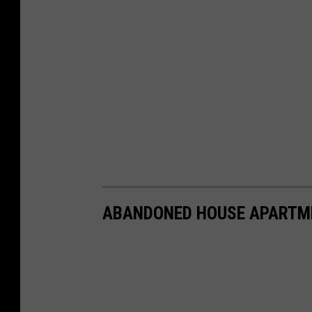
ABANDONED HOUSE APARTM