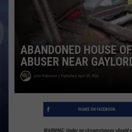
ABANDONED HOUSE OF
ABUSER NEAR GAYLORD
John Robinson
Published: April 29, 2022
SHARE ON FACEBOOK
WARNING: Under no circumstances should you 