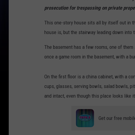
prosecution for trespassing on private prope
This one-story house sits all by itself out i
house is, but the stairway leading down into 
The basement has a few rooms, one of them sti
once a game room in the basement, with a bum
On the first floor is a china cabinet, with a 
cups, glasses, serving bowls, salad bowls, pi
and intact, even though this place looks like 
Get our free mobil