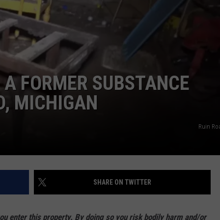
 A FORMER SUBSTANCE
, MICHIGAN
Ruin Ro
SHARE ON TWITTER
enter this property. By doing so you risk bodily harm and/or