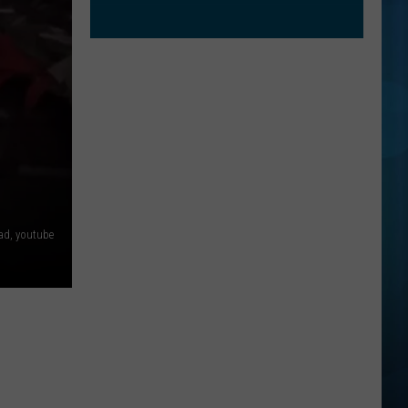
ad, youtube