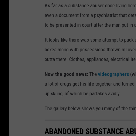
As far as a substance abuser once living here
even a document from a psychiatrist that det
to be presented in court after the man put in a
It looks like there was some attempt to pack
boxes along with possessions thrown all over 
outta there. Clothes, appliances, electrical it
Now the good news:
The
videographers
(wh
a lot of drugs got his life together and turn
up skiing, of which he partakes avidly.
The gallery below shows you many of the thi
ABANDONED SUBSTANCE AB