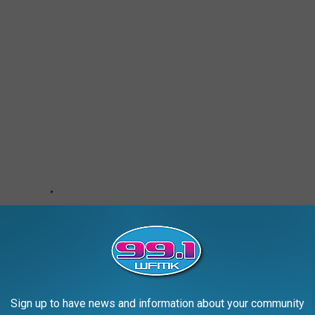
Sign up to have news and information about your community