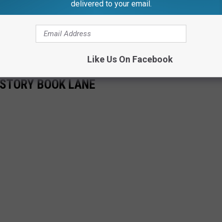
delivered to your email.
Like Us On Facebook
 STORY BOOK LANE