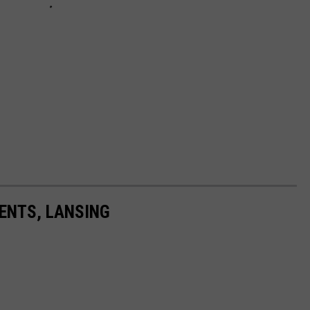
ENTS, LANSING