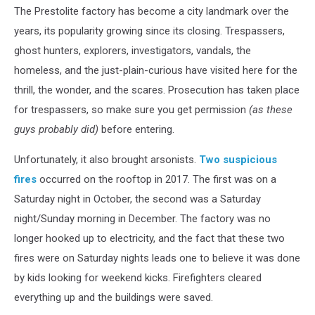
The Prestolite factory has become a city landmark over the
years, its popularity growing since its closing. Trespassers,
ghost hunters, explorers, investigators, vandals, the
homeless, and the just-plain-curious have visited here for the
thrill, the wonder, and the scares. Prosecution has taken place
for trespassers, so make sure you get permission
(as these
guys probably did)
before entering.
Unfortunately, it also brought arsonists.
Two suspicious
fires
occurred on the rooftop in 2017. The first was on a
Saturday night in October, the second was a Saturday
night/Sunday morning in December. The factory was no
longer hooked up to electricity, and the fact that these two
fires were on Saturday nights leads one to believe it was done
by kids looking for weekend kicks. Firefighters cleared
everything up and the buildings were saved.