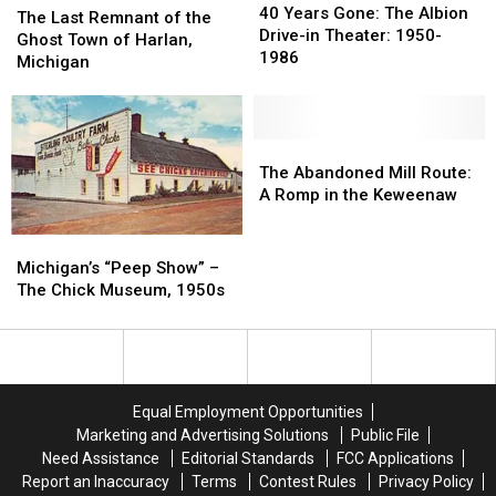
Years
Years
40 Years Gone: The Albion
Last
Last
The Last Remnant of the
Gone:
Gone:
Drive-in Theater: 1950-
Remnant
Remnant
Ghost Town of Harlan,
The
The
1986
of
of
Michigan
Albion
Albion
the
the
Drive-
Drive-
Ghost
Ghost
in
in
Town
Town
Theater:
Theater:
of
of
The
The
1950-
1950-
Harlan,
Harlan,
Abandoned
Abandoned
The Abandoned Mill Route:
1986
1986
Michigan
Michigan
Mill
Mill
A Romp in the Keweenaw
Route:
Route:
A
A
Michigan’s
Michigan’s
Romp
Romp
“Peep
“Peep
Michigan’s “Peep Show” –
in
in
Show”
Show”
The Chick Museum, 1950s
the
the
–
–
Keweenaw
Keweenaw
The
The
Chick
Chick
Museum,
Museum,
1950s
1950s
Equal Employment Opportunities
Marketing and Advertising Solutions
Public File
Need Assistance
Editorial Standards
FCC Applications
Report an Inaccuracy
Terms
Contest Rules
Privacy Policy