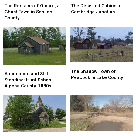
Remains
Remains
Deserted
Deserted
The Remains of Omard, a
The Deserted Cabins at
of
of
Cabins
Cabins
Ghost Town in Sanilac
Cambridge Junction
Omard,
Omard,
at
at
County
a
a
Cambridge
Cambridge
Ghost
Ghost
Junction
Junction
Town
Town
in
in
Sanilac
Sanilac
County
County
The
The
Abandoned
Abandoned
Shadow
Shadow
The Shadow Town of
and
and
Abandoned and Still
Town
Town
Peacock in Lake County
Still
Still
Standing: Hunt School,
of
of
Standing:
Standing:
Alpena County, 1880s
Peacock
Peacock
Hunt
Hunt
in
in
School,
School,
Lake
Lake
Alpena
Alpena
County
County
County,
County,
1880s
1880s
40
40
The
The