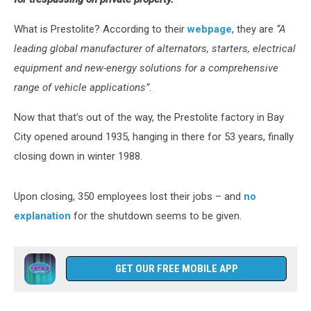
What is Prestolite? According to their
webpage
, they are
“A
leading global manufacturer of alternators, starters, electrical
equipment and new-energy solutions for a comprehensive
range of vehicle applications”.
Now that that’s out of the way, the Prestolite factory in Bay
City opened around 1935, hanging in there for 53 years, finally
closing down in winter 1988.
Upon closing, 350 employees lost their jobs – and
no
explanation
for the shutdown seems to be given.
GET OUR FREE MOBILE APP