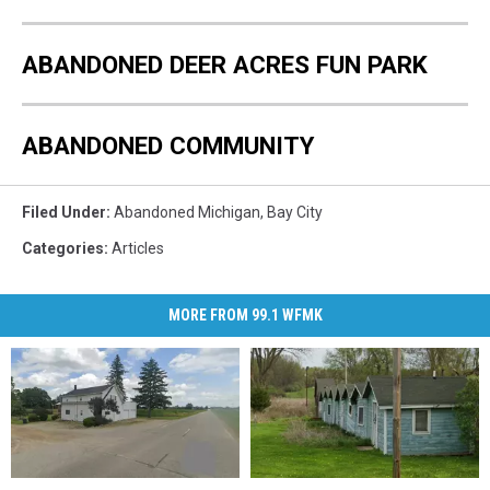
ABANDONED DEER ACRES FUN PARK
ABANDONED COMMUNITY
Filed Under
:
Abandoned Michigan
,
Bay City
Categories
:
Articles
MORE FROM 99.1 WFMK
The
The
The
The