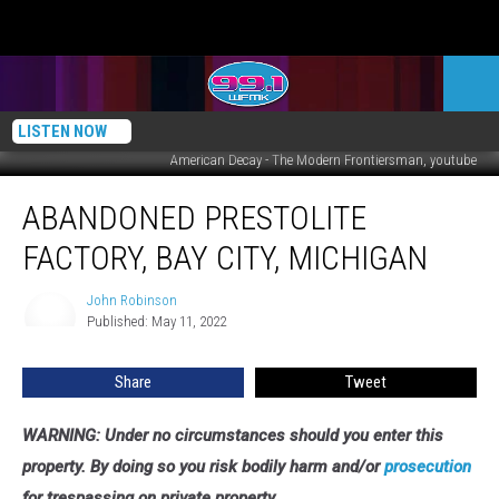
LISTEN NOW
American Decay - The Modern Frontiersman, youtube
Abandoned
ABANDONED PRESTOLITE
Prestolite
Factory,
FACTORY, BAY CITY, MICHIGAN
Bay
City,
John Robinson
John
Michigan
Published: May 11, 2022
Robinson
Share
Tweet
WARNING: Under no circumstances should you enter this
property. By doing so you risk bodily harm and/or
prosecution
for trespassing on private property.