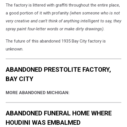
The factory is littered with graffiti throughout the entire place,
a good portion of it with profanity
(when someone who is not
very creative and can’t think of anything intelligent to say, they
spray paint four-letter words or make dirty drawings)
.
The future of this abandoned 1935 Bay City factory is
unknown.
ABANDONED PRESTOLITE FACTORY,
BAY CITY
MORE ABANDONED MICHIGAN:
ABANDONED FUNERAL HOME WHERE
HOUDINI WAS EMBALMED